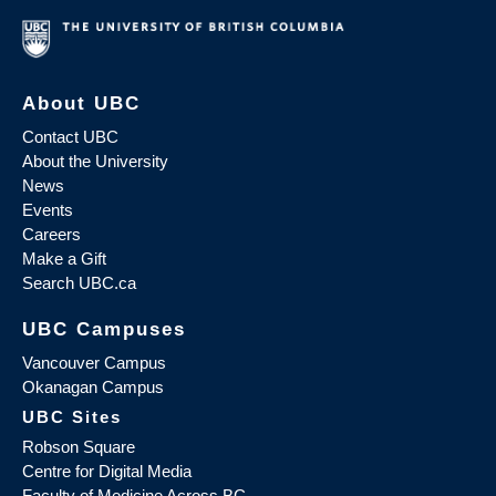
About UBC
Contact UBC
About the University
News
Events
Careers
Make a Gift
Search UBC.ca
UBC Campuses
Vancouver Campus
Okanagan Campus
UBC Sites
Robson Square
Centre for Digital Media
Faculty of Medicine Across BC