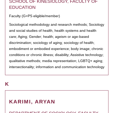
SCHOOL OF KINESIOLOGY, FACULTY OF
EDUCATION
Faculty (G+PS eligible/member)
Sociological methodology and research methods; Sociology
and social studies of health, health systems and health
care; Aging; Gender; health; ageism or age-based
discrimination; sociology of aging; sociology of health;
embodiment or embodied experience; body image; chronic
conditions or chronic illness; disability; Assistive technology;
qualitative methods; media representation; LGBTQ+ aging;
intersectionality; information and communication technology
K
KARIMI, ARYAN