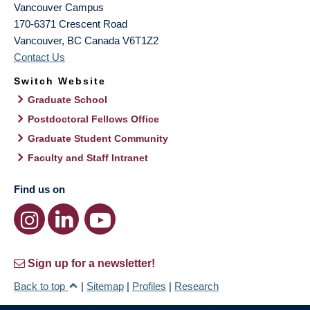
Vancouver Campus
170-6371 Crescent Road
Vancouver
,
BC
Canada
V6T1Z2
Contact Us
Switch Website
Graduate School
Postdoctoral Fellows Office
Graduate Student Community
Faculty and Staff Intranet
Find us on
Sign up for a newsletter!
Back to top
|
Sitemap
|
Profiles
|
Research