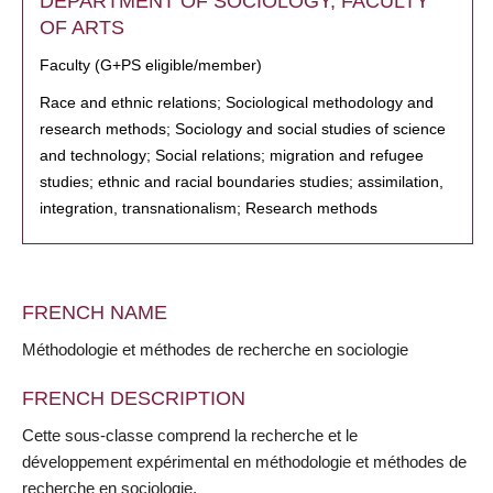
DEPARTMENT OF SOCIOLOGY, FACULTY
OF ARTS
Faculty (G+PS eligible/member)
Race and ethnic relations; Sociological methodology and
research methods; Sociology and social studies of science
and technology; Social relations; migration and refugee
studies; ethnic and racial boundaries studies; assimilation,
integration, transnationalism; Research methods
FRENCH NAME
Méthodologie et méthodes de recherche en sociologie
FRENCH DESCRIPTION
Cette sous-classe comprend la recherche et le
développement expérimental en méthodologie et méthodes de
recherche en sociologie.