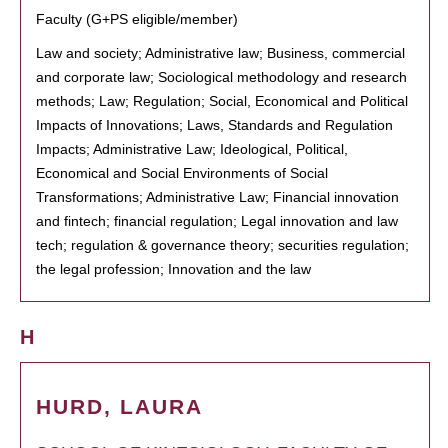
Faculty (G+PS eligible/member)
Law and society; Administrative law; Business, commercial
and corporate law; Sociological methodology and research
methods; Law; Regulation; Social, Economical and Political
Impacts of Innovations; Laws, Standards and Regulation
Impacts; Administrative Law; Ideological, Political,
Economical and Social Environments of Social
Transformations; Administrative Law; Financial innovation
and fintech; financial regulation; Legal innovation and law
tech; regulation & governance theory; securities regulation;
the legal profession; Innovation and the law
H
HURD, LAURA