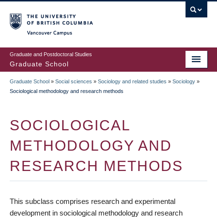
Skip
to
main
Vancouver Campus
content
Graduate and Postdoctoral Studies
Graduate School
Graduate School
»
Social sciences
»
Sociology and related studies
»
Sociology
»
BREADCRUMB
Sociological methodology and research methods
SOCIOLOGICAL
METHODOLOGY AND
RESEARCH METHODS
This subclass comprises research and experimental
development in sociological methodology and research