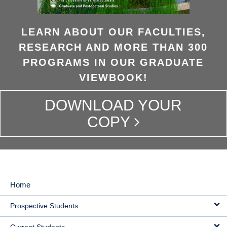
LEARN ABOUT OUR FACULTIES,
RESEARCH AND MORE THAN 300
PROGRAMS IN OUR GRADUATE
VIEWBOOK!
DOWNLOAD YOUR
COPY
Home
MAIN
Prospective Students
NAVIGATION