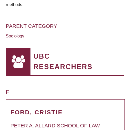
methods.
PARENT CATEGORY
Sociology
UBC
RESEARCHERS
F
FORD, CRISTIE
PETER A. ALLARD SCHOOL OF LAW