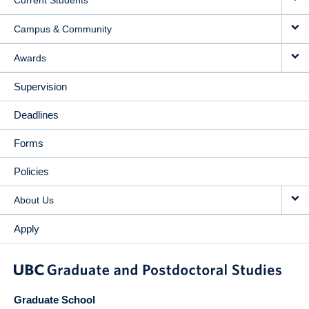
Current Students
Campus & Community
Awards
Supervision
Deadlines
Forms
Policies
About Us
Apply
Graduate School