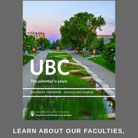
LEARN ABOUT OUR FACULTIES,