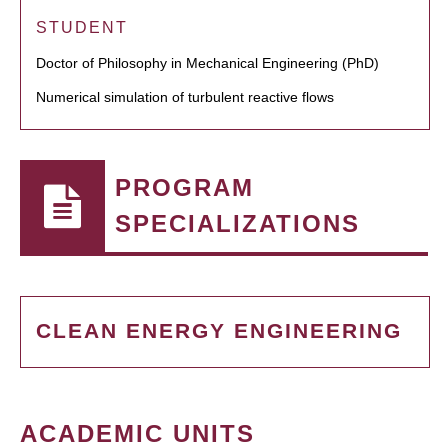
STUDENT
Doctor of Philosophy in Mechanical Engineering (PhD)
Numerical simulation of turbulent reactive flows
PROGRAM
SPECIALIZATIONS
CLEAN ENERGY ENGINEERING
ACADEMIC UNITS