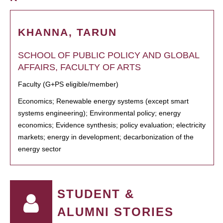
KHANNA, TARUN
SCHOOL OF PUBLIC POLICY AND GLOBAL
AFFAIRS, FACULTY OF ARTS
Faculty (G+PS eligible/member)
Economics; Renewable energy systems (except smart
systems engineering); Environmental policy; energy
economics; Evidence synthesis; policy evaluation; electricity
markets; energy in development; decarbonization of the
energy sector
STUDENT &
ALUMNI STORIES