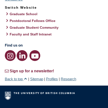
Switch Website
Graduate School
Postdoctoral Fellows Office
Graduate Student Community
Faculty and Staff Intranet
Find us on
Sign up for a newsletter!
Back to top
|
Sitemap
|
Profiles
|
Research