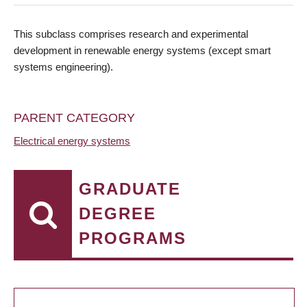
This subclass comprises research and experimental
development in renewable energy systems (except smart
systems engineering).
PARENT CATEGORY
Electrical energy systems
GRADUATE
DEGREE
PROGRAMS