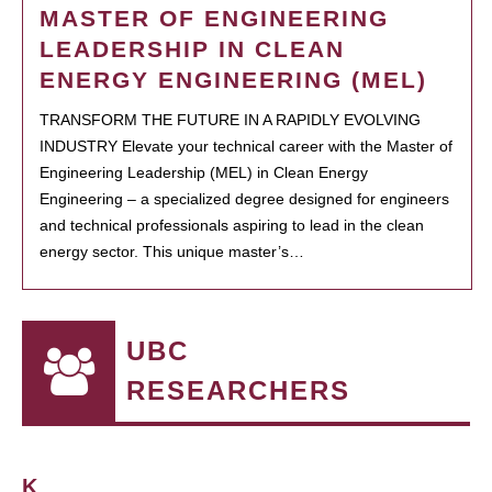
MASTER OF ENGINEERING
LEADERSHIP IN CLEAN
ENERGY ENGINEERING (MEL)
TRANSFORM THE FUTURE IN A RAPIDLY EVOLVING
INDUSTRY Elevate your technical career with the Master of
Engineering Leadership (MEL) in Clean Energy
Engineering – a specialized degree designed for engineers
and technical professionals aspiring to lead in the clean
energy sector. This unique master’s…
UBC
RESEARCHERS
K