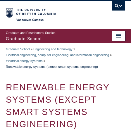
Skip
to
main
Vancouver Campus
content
Graduate and Postdoctoral Studies
Graduate School
Graduate School
»
Engineering and technology
»
BREADCRUMB
Electrical engineering, computer engineering, and information engineering
»
Electrical energy systems
»
Renewable energy systems (except smart systems engineering)
RENEWABLE ENERGY
SYSTEMS (EXCEPT
SMART SYSTEMS
ENGINEERING)