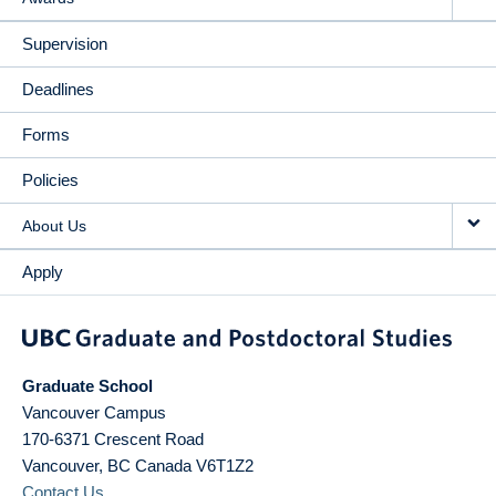
Supervision
Deadlines
Forms
Policies
About Us
Apply
Graduate School
Vancouver Campus
170-6371 Crescent Road
Vancouver
,
BC
Canada
V6T1Z2
Contact Us