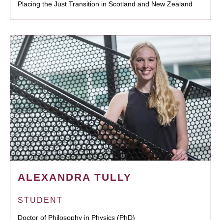
Placing the Just Transition in Scotland and New Zealand
ALEXANDRA TULLY
STUDENT
Doctor of Philosophy in Physics (PhD)