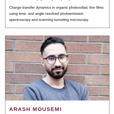
Charge-transfer dynamics in organic photovoltaic thin films
using time- and angle-resolved photoemission
spectroscopy and scanning tunneling microscopy
ARASH MOUSEMI