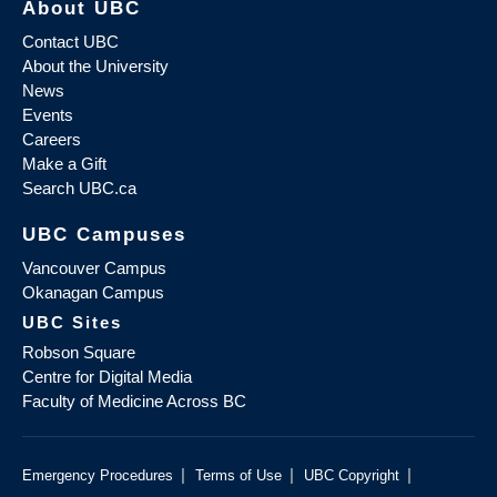
About UBC
Contact UBC
About the University
News
Events
Careers
Make a Gift
Search UBC.ca
UBC Campuses
Vancouver Campus
Okanagan Campus
UBC Sites
Robson Square
Centre for Digital Media
Faculty of Medicine Across BC
|
|
|
Emergency Procedures
Terms of Use
UBC Copyright