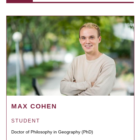
MAX COHEN
STUDENT
Doctor of Philosophy in Geography (PhD)