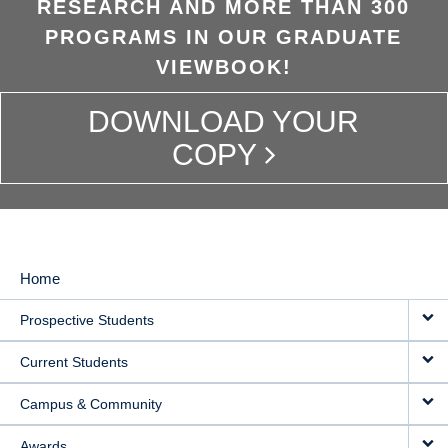
RESEARCH AND MORE THAN 300
PROGRAMS IN OUR GRADUATE
VIEWBOOK!
DOWNLOAD YOUR
COPY
Home
MAIN
Prospective Students
NAVIGATION
Current Students
Campus & Community
Awards