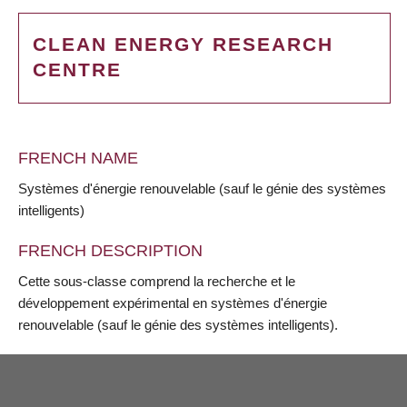
CLEAN ENERGY RESEARCH
CENTRE
FRENCH NAME
Systèmes d'énergie renouvelable (sauf le génie des systèmes
intelligents)
FRENCH DESCRIPTION
Cette sous-classe comprend la recherche et le
développement expérimental en systèmes d'énergie
renouvelable (sauf le génie des systèmes intelligents).