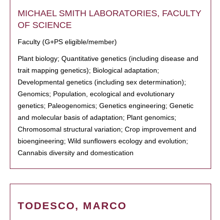
MICHAEL SMITH LABORATORIES, FACULTY
OF SCIENCE
Faculty (G+PS eligible/member)
Plant biology; Quantitative genetics (including disease and
trait mapping genetics); Biological adaptation;
Developmental genetics (including sex determination);
Genomics; Population, ecological and evolutionary
genetics; Paleogenomics; Genetics engineering; Genetic
and molecular basis of adaptation; Plant genomics;
Chromosomal structural variation; Crop improvement and
bioengineering; Wild sunflowers ecology and evolution;
Cannabis diversity and domestication
TODESCO, MARCO