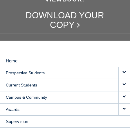
DOWNLOAD YOUR
COPY
Home
MAIN
Prospective Students
NAVIGATION
Current Students
Campus & Community
Awards
Supervision