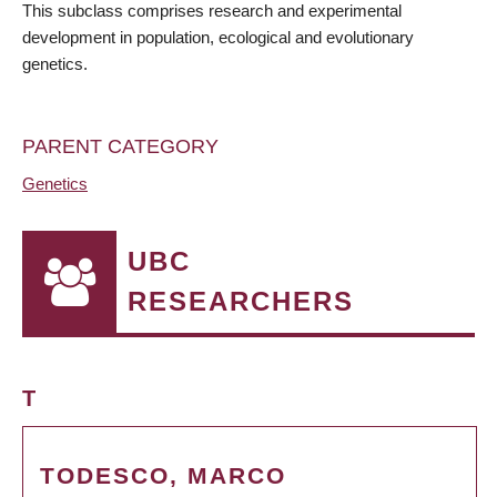
This subclass comprises research and experimental
development in population, ecological and evolutionary
genetics.
PARENT CATEGORY
Genetics
UBC
RESEARCHERS
T
TODESCO, MARCO