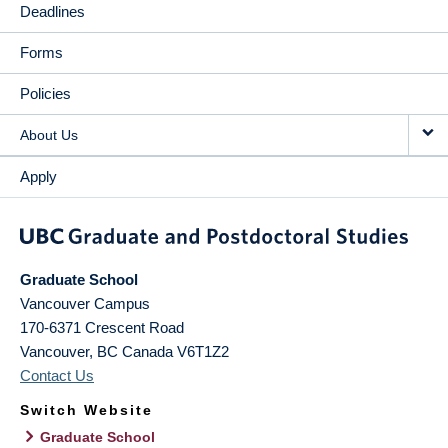
Deadlines
Forms
Policies
About Us
Apply
Graduate School
Vancouver Campus
170-6371 Crescent Road
Vancouver
,
BC
Canada
V6T1Z2
Contact Us
Switch Website
Graduate School