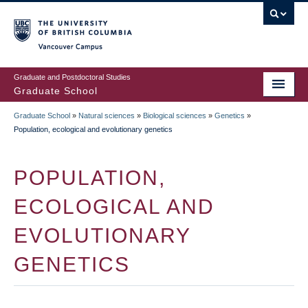
Skip
to
main
Vancouver Campus
content
Graduate and Postdoctoral Studies
Graduate School
Graduate School
»
Natural sciences
»
Biological sciences
»
Genetics
»
BREADCRUMB
Population, ecological and evolutionary genetics
POPULATION,
ECOLOGICAL AND
EVOLUTIONARY
GENETICS