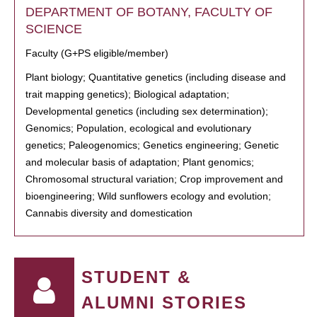
DEPARTMENT OF BOTANY, FACULTY OF
SCIENCE
Faculty (G+PS eligible/member)
Plant biology; Quantitative genetics (including disease and
trait mapping genetics); Biological adaptation;
Developmental genetics (including sex determination);
Genomics; Population, ecological and evolutionary
genetics; Paleogenomics; Genetics engineering; Genetic
and molecular basis of adaptation; Plant genomics;
Chromosomal structural variation; Crop improvement and
bioengineering; Wild sunflowers ecology and evolution;
Cannabis diversity and domestication
STUDENT &
ALUMNI STORIES