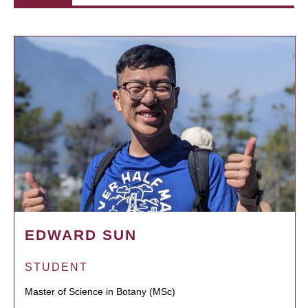
EDWARD SUN
STUDENT
Master of Science in Botany (MSc)