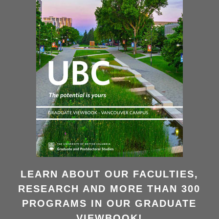
LEARN ABOUT OUR FACULTIES,
RESEARCH AND MORE THAN 300
PROGRAMS IN OUR GRADUATE
VIEWBOOK!