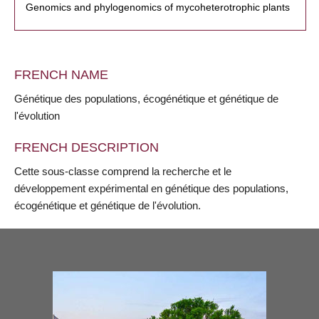
Genomics and phylogenomics of mycoheterotrophic plants
FRENCH NAME
Génétique des populations, écogénétique et génétique de
l'évolution
FRENCH DESCRIPTION
Cette sous-classe comprend la recherche et le
développement expérimental en génétique des populations,
écogénétique et génétique de l'évolution.