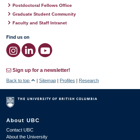
Postdoctoral Fellows Office
Graduate Student Community
Faculty and Staff Intranet
Find us on
Sign up for a newsletter!
Back to top
|
Sitemap
|
Profiles
|
Research
About UBC
Contact UBC
About the University