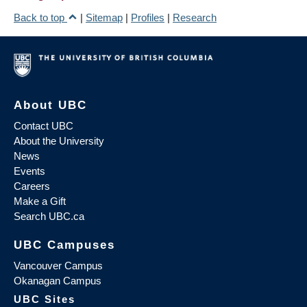
Back to top
|
Sitemap
|
Profiles
|
Research
About UBC
Contact UBC
About the University
News
Events
Careers
Make a Gift
Search UBC.ca
UBC Campuses
Vancouver Campus
Okanagan Campus
UBC Sites