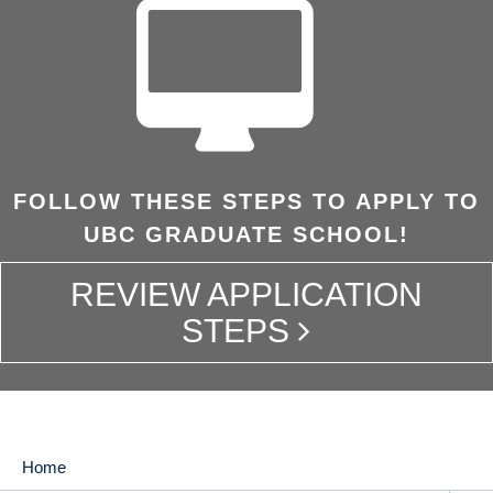
FOLLOW THESE STEPS TO APPLY TO
UBC GRADUATE SCHOOL!
REVIEW APPLICATION
STEPS
Home
MAIN