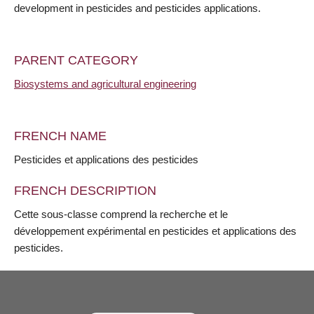
development in pesticides and pesticides applications.
PARENT CATEGORY
Biosystems and agricultural engineering
FRENCH NAME
Pesticides et applications des pesticides
FRENCH DESCRIPTION
Cette sous-classe comprend la recherche et le
développement expérimental en pesticides et applications des
pesticides.