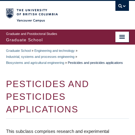
Skip
to
main
Vancouver Campus
content
Graduate and Postdoctoral Studies
Graduate School
Graduate School
»
Engineering and technology
»
BREADCRUMB
Industrial, systems and processes engineering
»
Biosystems and agricultural engineering
»
Pesticides and pesticides applications
PESTICIDES AND
PESTICIDES
APPLICATIONS
This subclass comprises research and experimental