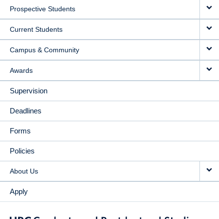
Prospective Students
NAVIGATION
Current Students
Campus & Community
Awards
Supervision
Deadlines
Forms
Policies
About Us
Apply