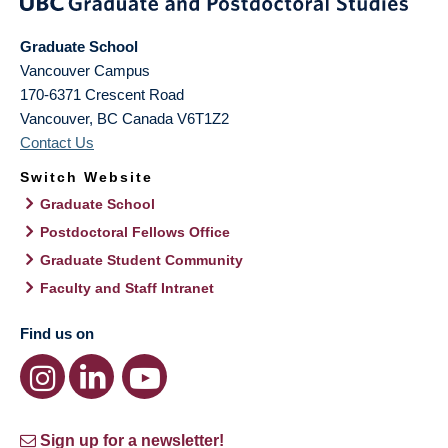
Graduate School
Vancouver Campus
170-6371 Crescent Road
Vancouver
,
BC
Canada
V6T1Z2
Contact Us
Switch Website
Graduate School
Postdoctoral Fellows Office
Graduate Student Community
Faculty and Staff Intranet
Find us on
Sign up for a newsletter!