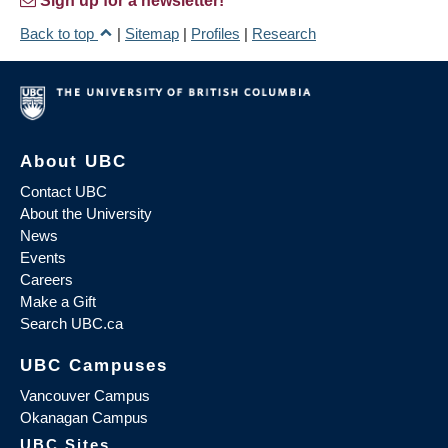
Sign up for a newsletter!
Back to top
|
Sitemap
|
Profiles
|
Research
About UBC
Contact UBC
About the University
News
Events
Careers
Make a Gift
Search UBC.ca
UBC Campuses
Vancouver Campus
Okanagan Campus
UBC Sites