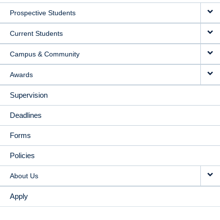
MAIN
Prospective Students
NAVIGATION
Current Students
Campus & Community
Awards
Supervision
Deadlines
Forms
Policies
About Us
Apply