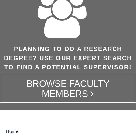
PLANNING TO DO A RESEARCH
DEGREE? USE OUR EXPERT SEARCH
TO FIND A POTENTIAL SUPERVISOR!
BROWSE FACULTY
MEMBERS
Home