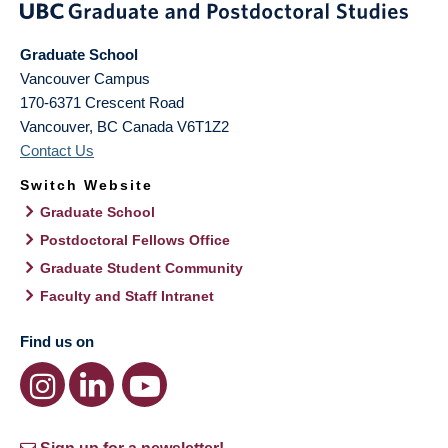
Graduate School
Vancouver Campus
170-6371 Crescent Road
Vancouver
,
BC
Canada
V6T1Z2
Contact Us
Switch Website
Graduate School
Postdoctoral Fellows Office
Graduate Student Community
Faculty and Staff Intranet
Find us on