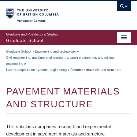
Skip
to
main
Vancouver Campus
content
Graduate and Postdoctoral Studies
Graduate School
Graduate School
»
Engineering and technology
»
BREADCRUMB
Civil engineering, maritime engineering, transport engineering, and mining
engineering
»
Land transportation systems engineering
»
Pavement materials and structure
PAVEMENT MATERIALS
AND STRUCTURE
This subclass comprises research and experimental
development in pavement materials and structure.