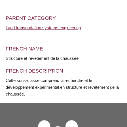
PARENT CATEGORY
Land transportation systems engineering
FRENCH NAME
Structure et revêtement de la chaussée
FRENCH DESCRIPTION
Cette sous-classe comprend la recherche et le
développement expérimental en structure et revêtement de la
chaussée.