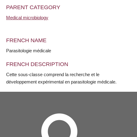
PARENT CATEGORY
Medical microbiology
FRENCH NAME
Parasitologie médicale
FRENCH DESCRIPTION
Cette sous-classe comprend la recherche et le
développement expérimental en parasitologie médicale.