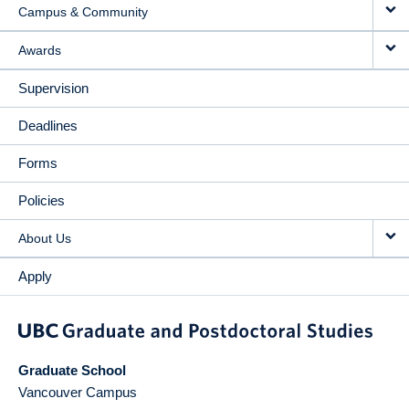
Campus & Community
Awards
Supervision
Deadlines
Forms
Policies
About Us
Apply
Graduate School
Vancouver Campus