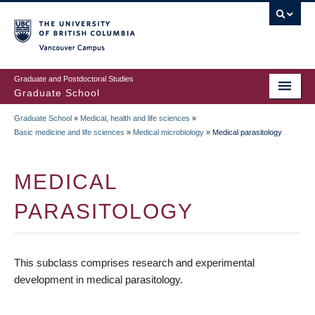
Skip
to
main
Vancouver Campus
content
Graduate and Postdoctoral Studies
Graduate School
Graduate School
»
Medical, health and life sciences
»
BREADCRUMB
Basic medicine and life sciences
»
Medical microbiology
»
Medical parasitology
MEDICAL
PARASITOLOGY
This subclass comprises research and experimental
development in medical parasitology.