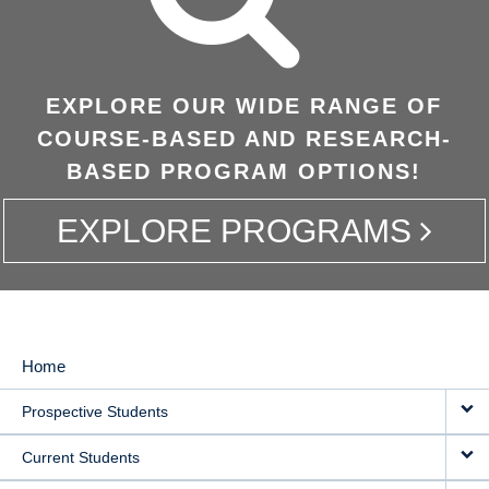
EXPLORE OUR WIDE RANGE OF
COURSE-BASED AND RESEARCH-
BASED PROGRAM OPTIONS!
EXPLORE PROGRAMS
Home
MAIN
Prospective Students
NAVIGATION
Current Students