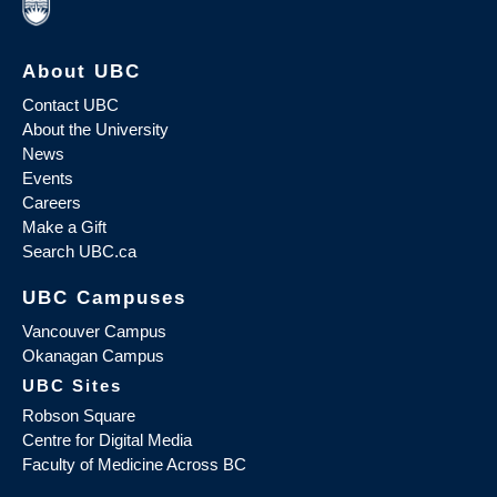
About UBC
Contact UBC
About the University
News
Events
Careers
Make a Gift
Search UBC.ca
UBC Campuses
Vancouver Campus
Okanagan Campus
UBC Sites
Robson Square
Centre for Digital Media
Faculty of Medicine Across BC