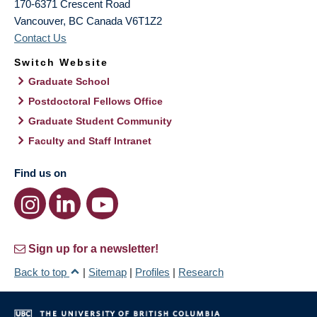
170-6371 Crescent Road
Vancouver
,
BC
Canada
V6T1Z2
Contact Us
Switch Website
Graduate School
Postdoctoral Fellows Office
Graduate Student Community
Faculty and Staff Intranet
Find us on
Sign up for a newsletter!
Back to top
|
Sitemap
|
Profiles
|
Research