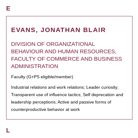
E
EVANS, JONATHAN BLAIR
DIVISION OF ORGANIZATIONAL
BEHAVIOUR AND HUMAN RESOURCES,
FACULTY OF COMMERCE AND BUSINESS
ADMINISTRATION
Faculty (G+PS eligible/member)
Industrial relations and work relations; Leader curiosity;
Transparent use of influence tactics; Self deprecation and
leadership perceptions; Active and passive forms of
counterproductive behavior at work
L