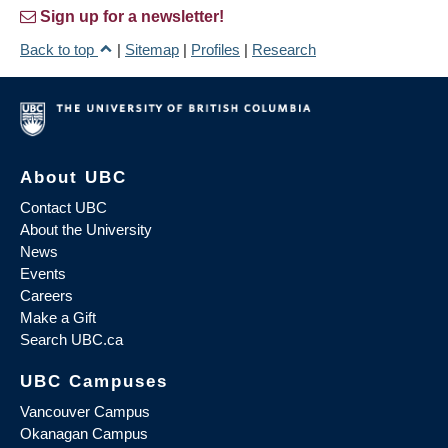
Sign up for a newsletter!
Back to top
|
Sitemap
|
Profiles
|
Research
About UBC
Contact UBC
About the University
News
Events
Careers
Make a Gift
Search UBC.ca
UBC Campuses
Vancouver Campus
Okanagan Campus