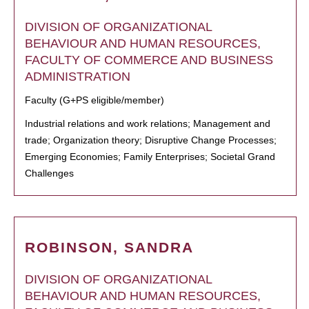
DIVISION OF ORGANIZATIONAL
BEHAVIOUR AND HUMAN RESOURCES,
FACULTY OF COMMERCE AND BUSINESS
ADMINISTRATION
Faculty (G+PS eligible/member)
Industrial relations and work relations; Management and
trade; Organization theory; Disruptive Change Processes;
Emerging Economies; Family Enterprises; Societal Grand
Challenges
ROBINSON, SANDRA
DIVISION OF ORGANIZATIONAL
BEHAVIOUR AND HUMAN RESOURCES,