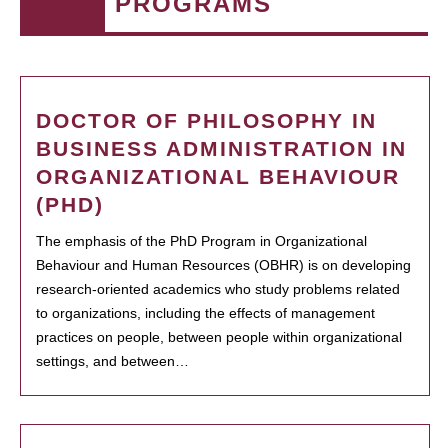
PROGRAMS
DOCTOR OF PHILOSOPHY IN
BUSINESS ADMINISTRATION IN
ORGANIZATIONAL BEHAVIOUR
(PHD)
The emphasis of the PhD Program in Organizational
Behaviour and Human Resources (OBHR) is on developing
research-oriented academics who study problems related
to organizations, including the effects of management
practices on people, between people within organizational
settings, and between…