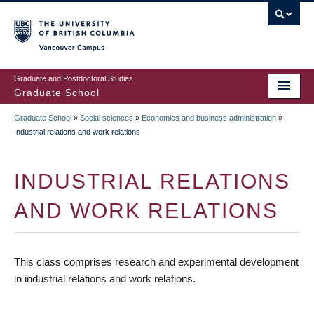
Skip
to
main
Vancouver Campus
content
Graduate and Postdoctoral Studies
Graduate School
Graduate School
»
Social sciences
»
Economics and business administration
»
BREADCRUMB
Industrial relations and work relations
INDUSTRIAL RELATIONS
AND WORK RELATIONS
This class comprises research and experimental development
in industrial relations and work relations.