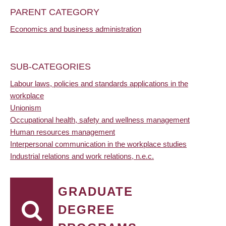
PARENT CATEGORY
Economics and business administration
SUB-CATEGORIES
Labour laws, policies and standards applications in the
workplace
Unionism
Occupational health, safety and wellness management
Human resources management
Interpersonal communication in the workplace studies
Industrial relations and work relations, n.e.c.
GRADUATE
DEGREE