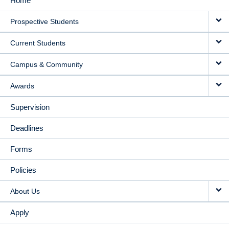
Home
MAIN
Prospective Students
NAVIGATION
Current Students
Campus & Community
Awards
Supervision
Deadlines
Forms
Policies
About Us
Apply