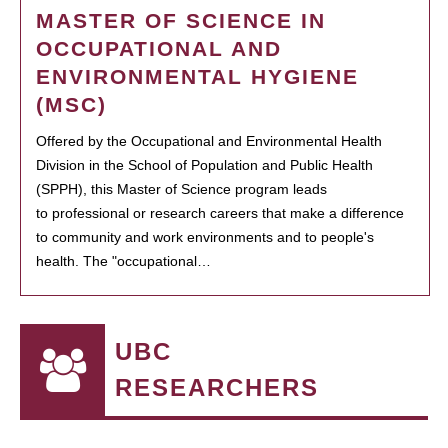
MASTER OF SCIENCE IN
OCCUPATIONAL AND
ENVIRONMENTAL HYGIENE
(MSC)
Offered by the Occupational and Environmental Health
Division in the School of Population and Public Health
(SPPH), this Master of Science program leads
to professional or research careers that make a difference
to community and work environments and to people's
health. The "occupational…
UBC
RESEARCHERS