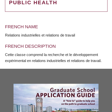
PUBLIC HEALTH
FRENCH NAME
Relations industrielles et relations de travail
FRENCH DESCRIPTION
Cette classe comprend la recherche et le développement
expérimental en relations industrielles et relations de travail.