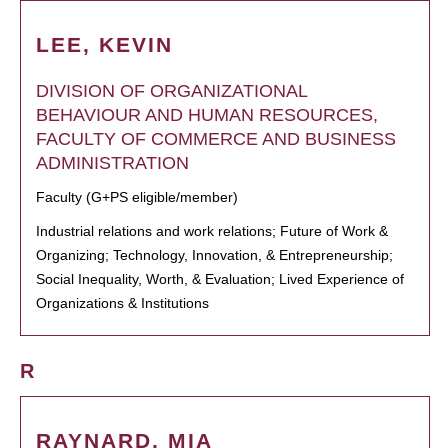
LEE, KEVIN
DIVISION OF ORGANIZATIONAL
BEHAVIOUR AND HUMAN RESOURCES,
FACULTY OF COMMERCE AND BUSINESS
ADMINISTRATION
Faculty (G+PS eligible/member)
Industrial relations and work relations; Future of Work &
Organizing; Technology, Innovation, & Entrepreneurship;
Social Inequality, Worth, & Evaluation; Lived Experience of
Organizations & Institutions
R
RAYNARD, MIA