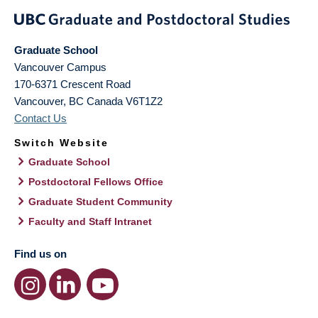
Graduate School
Vancouver Campus
170-6371 Crescent Road
Vancouver
,
BC
Canada
V6T1Z2
Contact Us
Switch Website
Graduate School
Postdoctoral Fellows Office
Graduate Student Community
Faculty and Staff Intranet
Find us on