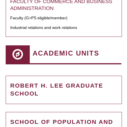
FACULTY OF COMMERCE AND BUSINESS
ADMINISTRATION
Faculty (G+PS eligible/member)
Industrial relations and work relations
ACADEMIC UNITS
ROBERT H. LEE GRADUATE
SCHOOL
SCHOOL OF POPULATION AND