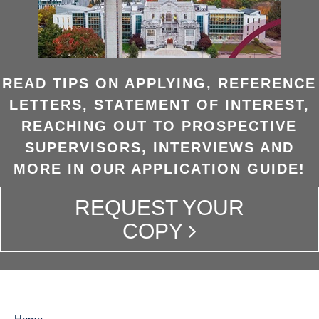
READ TIPS ON APPLYING, REFERENCE
LETTERS, STATEMENT OF INTEREST,
REACHING OUT TO PROSPECTIVE
SUPERVISORS, INTERVIEWS AND
MORE IN OUR APPLICATION GUIDE!
REQUEST YOUR
COPY