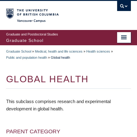
Skip
to
main
Vancouver Campus
content
Graduate and Postdoctoral Studies
Graduate School
Graduate School
»
Medical, health and life sciences
»
Health sciences
»
BREADCRUMB
Public and population health
»
Global health
GLOBAL HEALTH
This subclass comprises research and experimental
development in global health.
PARENT CATEGORY