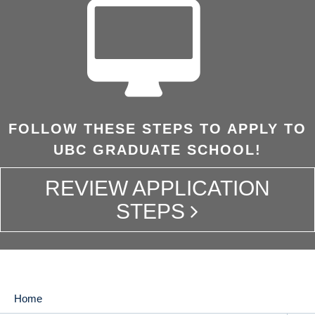
FOLLOW THESE STEPS TO APPLY TO
UBC GRADUATE SCHOOL!
REVIEW APPLICATION
STEPS
Home
MAIN