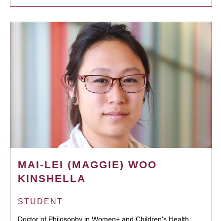
MAI-LEI (MAGGIE) WOO
KINSHELLA
STUDENT
Doctor of Philosophy in Women+ and Children's Health