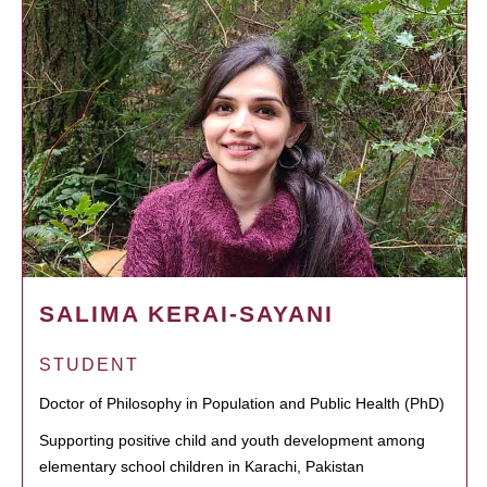
SALIMA KERAI-SAYANI
STUDENT
Doctor of Philosophy in Population and Public Health (PhD)
Supporting positive child and youth development among
elementary school children in Karachi, Pakistan