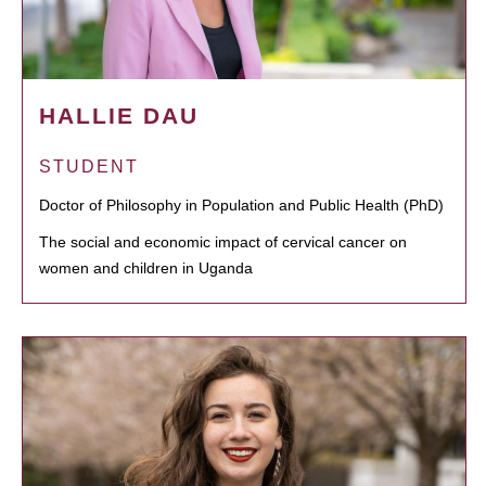
HALLIE DAU
STUDENT
Doctor of Philosophy in Population and Public Health (PhD)
The social and economic impact of cervical cancer on
women and children in Uganda