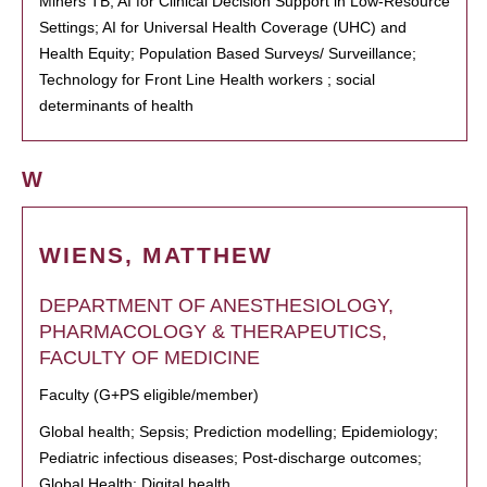
Miners TB; AI for Clinical Decision Support in Low-Resource
Settings; AI for Universal Health Coverage (UHC) and
Health Equity; Population Based Surveys/ Surveillance;
Technology for Front Line Health workers ; social
determinants of health
W
WIENS, MATTHEW
DEPARTMENT OF ANESTHESIOLOGY,
PHARMACOLOGY & THERAPEUTICS,
FACULTY OF MEDICINE
Faculty (G+PS eligible/member)
Global health; Sepsis; Prediction modelling; Epidemiology;
Pediatric infectious diseases; Post-discharge outcomes;
Global Health; Digital health