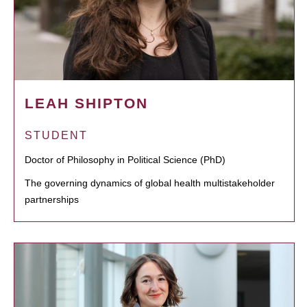
LEAH SHIPTON
STUDENT
Doctor of Philosophy in Political Science (PhD)
The governing dynamics of global health multistakeholder
partnerships