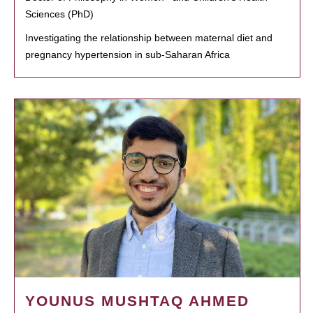
Sciences (PhD)
Investigating the relationship between maternal diet and
pregnancy hypertension in sub-Saharan Africa
YOUNUS MUSHTAQ AHMED