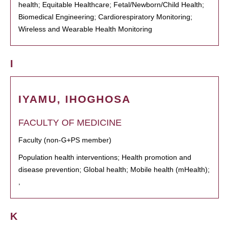
health; Equitable Healthcare; Fetal/Newborn/Child Health;
Biomedical Engineering; Cardiorespiratory Monitoring;
Wireless and Wearable Health Monitoring
I
IYAMU, IHOGHOSA
FACULTY OF MEDICINE
Faculty (non-G+PS member)
Population health interventions; Health promotion and
disease prevention; Global health; Mobile health (mHealth);
,
K