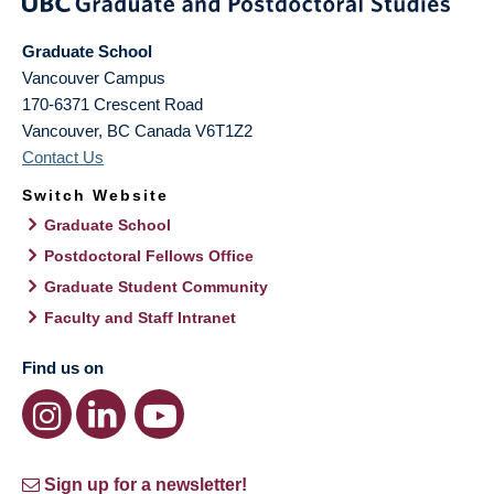
Graduate School
Vancouver Campus
170-6371 Crescent Road
Vancouver
,
BC
Canada
V6T1Z2
Contact Us
Switch Website
Graduate School
Postdoctoral Fellows Office
Graduate Student Community
Faculty and Staff Intranet
Find us on
Sign up for a newsletter!