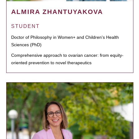
ALMIRA ZHANTUYAKOVA
STUDENT
Doctor of Philosophy in Women+ and Children's Health
Sciences (PhD)
Comprehensive approach to ovarian cancer: from equity-
oriented prevention to novel therapeutics