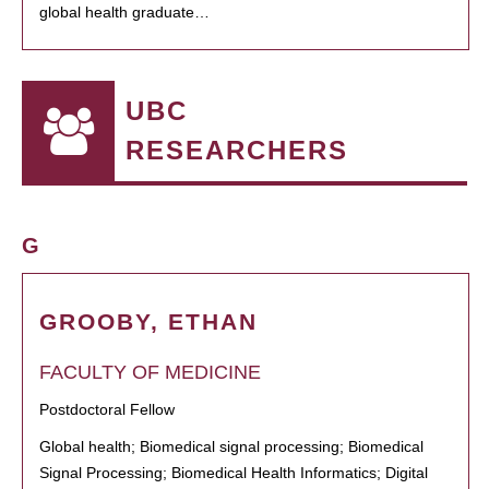
global health graduate…
UBC
RESEARCHERS
G
GROOBY, ETHAN
FACULTY OF MEDICINE
Postdoctoral Fellow
Global health; Biomedical signal processing; Biomedical
Signal Processing; Biomedical Health Informatics; Digital