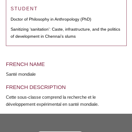
STUDENT
Doctor of Philosophy in Anthropology (PhD)
Sanitizing ‘sanitation’: Caste, infrastructure, and the politics
of development in Chennai’s slums
FRENCH NAME
Santé mondiale
FRENCH DESCRIPTION
Cette sous-classe comprend la recherche et le
développement expérimental en santé mondiale.