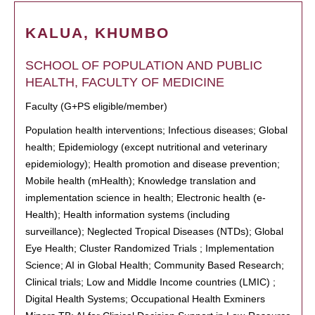
KALUA, KHUMBO
SCHOOL OF POPULATION AND PUBLIC
HEALTH, FACULTY OF MEDICINE
Faculty (G+PS eligible/member)
Population health interventions; Infectious diseases; Global
health; Epidemiology (except nutritional and veterinary
epidemiology); Health promotion and disease prevention;
Mobile health (mHealth); Knowledge translation and
implementation science in health; Electronic health (e-
Health); Health information systems (including
surveillance); Neglected Tropical Diseases (NTDs); Global
Eye Health; Cluster Randomized Trials ; Implementation
Science; AI in Global Health; Community Based Research;
Clinical trials; Low and Middle Income countries (LMIC) ;
Digital Health Systems; Occupational Health Exminers