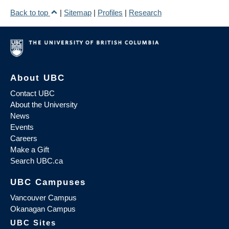
Back to top
|
Sitemap
|
Profiles
|
Research
About UBC
Contact UBC
About the University
News
Events
Careers
Make a Gift
Search UBC.ca
UBC Campuses
Vancouver Campus
Okanagan Campus
UBC Sites