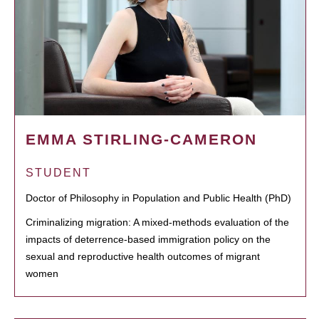
EMMA STIRLING-CAMERON
STUDENT
Doctor of Philosophy in Population and Public Health (PhD)
Criminalizing migration: A mixed-methods evaluation of the
impacts of deterrence-based immigration policy on the
sexual and reproductive health outcomes of migrant
women