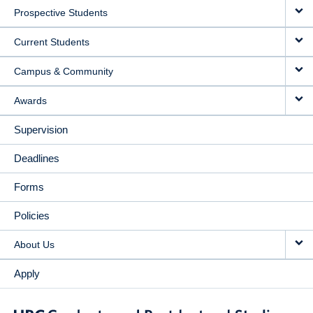
Prospective Students
NAVIGATION
Current Students
Campus & Community
Awards
Supervision
Deadlines
Forms
Policies
About Us
Apply