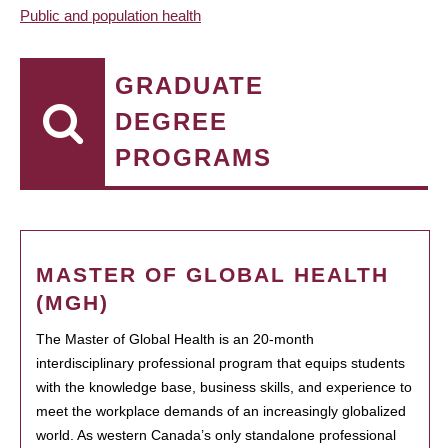
Public and population health
GRADUATE
DEGREE
PROGRAMS
MASTER OF GLOBAL HEALTH
(MGH)
The Master of Global Health is an 20-month
interdisciplinary professional program that equips students
with the knowledge base, business skills, and experience to
meet the workplace demands of an increasingly globalized
world. As western Canada’s only standalone professional