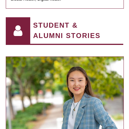
STUDENT &
ALUMNI STORIES