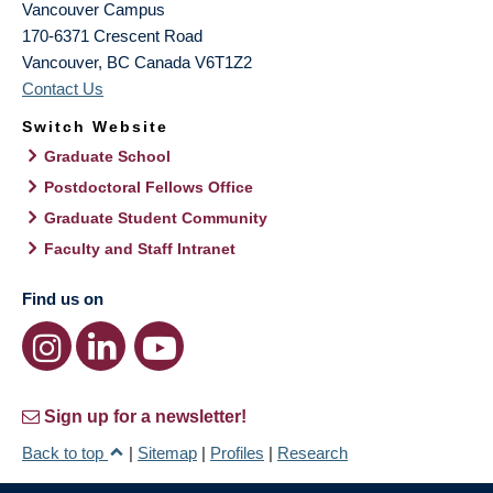
Vancouver Campus
170-6371 Crescent Road
Vancouver
,
BC
Canada
V6T1Z2
Contact Us
Switch Website
Graduate School
Postdoctoral Fellows Office
Graduate Student Community
Faculty and Staff Intranet
Find us on
Sign up for a newsletter!
Back to top
|
Sitemap
|
Profiles
|
Research