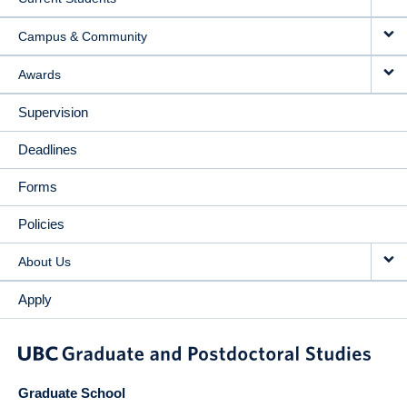
Campus & Community
Awards
Supervision
Deadlines
Forms
Policies
About Us
Apply
Graduate School