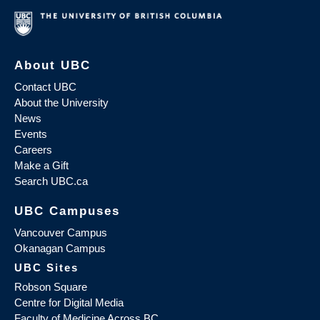
About UBC
Contact UBC
About the University
News
Events
Careers
Make a Gift
Search UBC.ca
UBC Campuses
Vancouver Campus
Okanagan Campus
UBC Sites
Robson Square
Centre for Digital Media
Faculty of Medicine Across BC