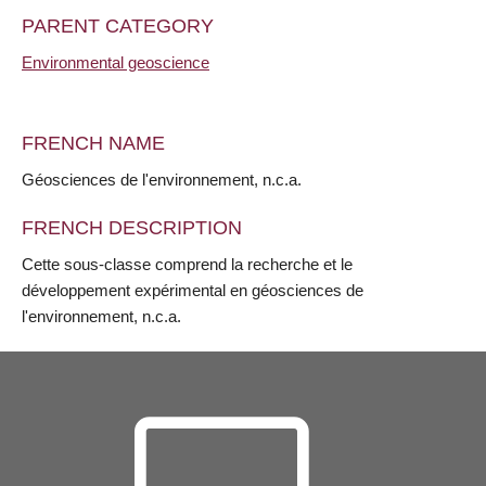
PARENT CATEGORY
Environmental geoscience
FRENCH NAME
Géosciences de l'environnement, n.c.a.
FRENCH DESCRIPTION
Cette sous-classe comprend la recherche et le
développement expérimental en géosciences de
l'environnement, n.c.a.