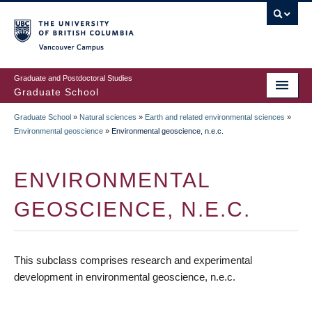
Skip
to
main
Vancouver Campus
content
Graduate and Postdoctoral Studies
Graduate School
Graduate School
»
Natural sciences
»
Earth and related environmental sciences
»
BREADCRUMB
Environmental geoscience
»
Environmental geoscience, n.e.c.
ENVIRONMENTAL
GEOSCIENCE, N.E.C.
This subclass comprises research and experimental
development in environmental geoscience, n.e.c.