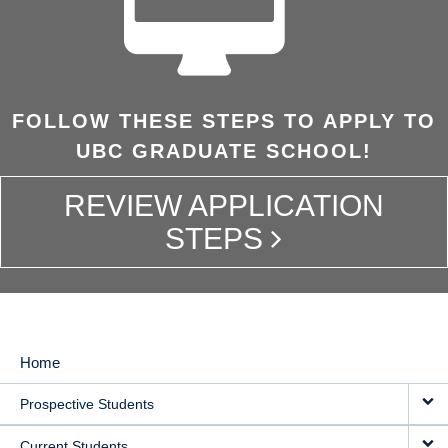
FOLLOW THESE STEPS TO APPLY TO
UBC GRADUATE SCHOOL!
REVIEW APPLICATION
STEPS
Home
MAIN
Prospective Students
NAVIGATION
Current Students