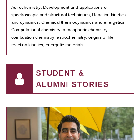
Astrochemistry; Development and applications of
spectroscopic and structural techniques; Reaction kinetics
and dynamics; Chemical thermodynamics and energetics;
Computational chemistry; atmospheric chemistry;
combustion chemistry; astrochemistry; origins of life;
reaction kinetics; energetic materials
STUDENT &
ALUMNI STORIES