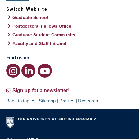
Switch Website
Graduate School
Postdoctoral Fellows Office
Graduate Student Community
Faculty and Staff Intranet
Find us on
Sign up for a newsletter!
Back to top
|
Sitemap
|
Profiles
|
Research