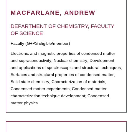
MACFARLANE, ANDREW
DEPARTMENT OF CHEMISTRY, FACULTY
OF SCIENCE
Faculty (G+PS eligible/member)
Electronic and magnetic properties of condensed matter
and supraconductivity; Nuclear chemistry; Development
and applications of spectroscopic and structural techniques;
Surfaces and structural properties of condensed matter;
Solid state chemistry; Characterization of materials;
Condensed matter experiments; Condensed matter
characterization technique development; Condensed
matter physics