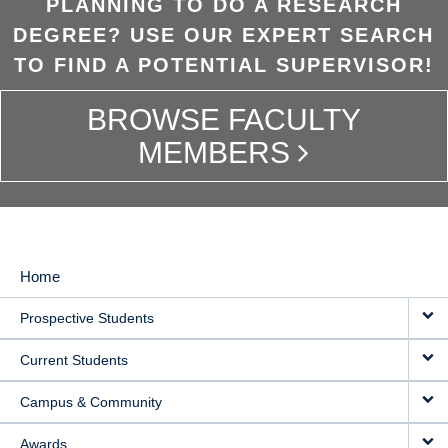
PLANNING TO DO A RESEARCH
DEGREE? USE OUR EXPERT SEARCH
TO FIND A POTENTIAL SUPERVISOR!
BROWSE FACULTY
MEMBERS
Home
MAIN
Prospective Students
NAVIGATION
Current Students
Campus & Community
Awards