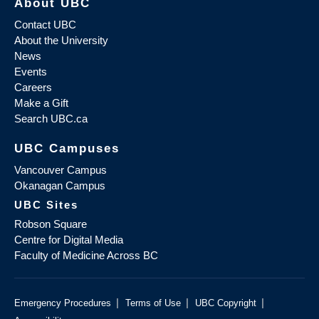
About UBC
Contact UBC
About the University
News
Events
Careers
Make a Gift
Search UBC.ca
UBC Campuses
Vancouver Campus
Okanagan Campus
UBC Sites
Robson Square
Centre for Digital Media
Faculty of Medicine Across BC
|
|
|
Emergency Procedures
Terms of Use
UBC Copyright