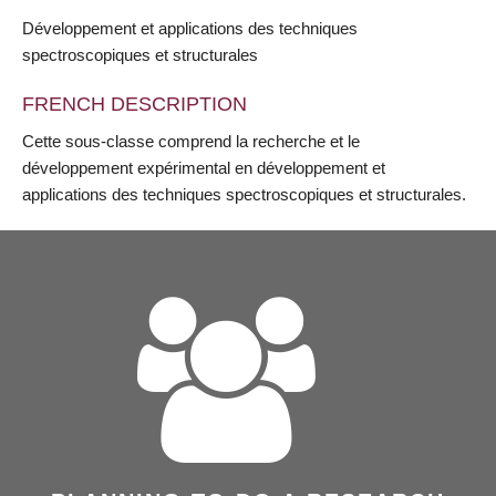
Développement et applications des techniques
spectroscopiques et structurales
FRENCH DESCRIPTION
Cette sous-classe comprend la recherche et le
développement expérimental en développement et
applications des techniques spectroscopiques et structurales.