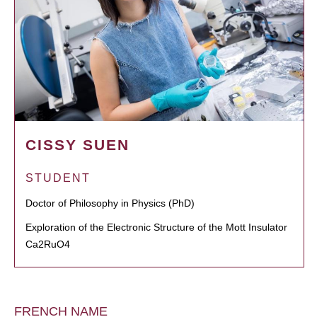
CISSY SUEN
STUDENT
Doctor of Philosophy in Physics (PhD)
Exploration of the Electronic Structure of the Mott Insulator
Ca2RuO4
FRENCH NAME