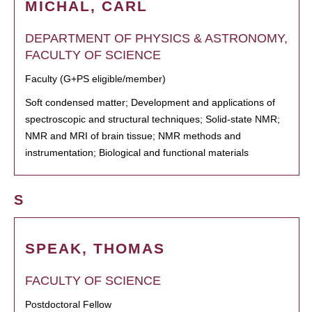
MICHAL, CARL
DEPARTMENT OF PHYSICS & ASTRONOMY,
FACULTY OF SCIENCE
Faculty (G+PS eligible/member)
Soft condensed matter; Development and applications of
spectroscopic and structural techniques; Solid-state NMR;
NMR and MRI of brain tissue; NMR methods and
instrumentation; Biological and functional materials
S
SPEAK, THOMAS
FACULTY OF SCIENCE
Postdoctoral Fellow