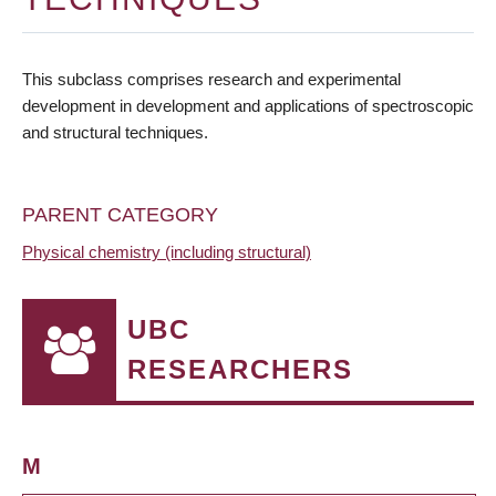
This subclass comprises research and experimental
development in development and applications of spectroscopic
and structural techniques.
PARENT CATEGORY
Physical chemistry (including structural)
UBC
RESEARCHERS
M