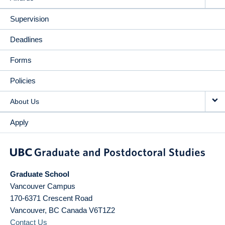
Supervision
Deadlines
Forms
Policies
About Us
Apply
Graduate School
Vancouver Campus
170-6371 Crescent Road
Vancouver
,
BC
Canada
V6T1Z2
Contact Us