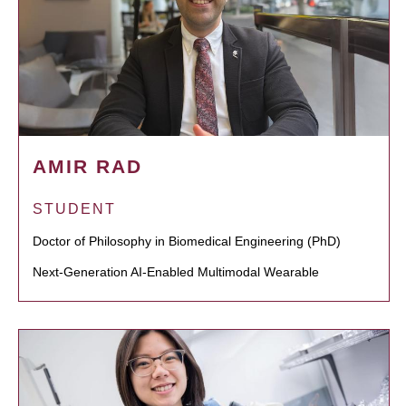
AMIR RAD
STUDENT
Doctor of Philosophy in Biomedical Engineering (PhD)
Next-Generation AI-Enabled Multimodal Wearable