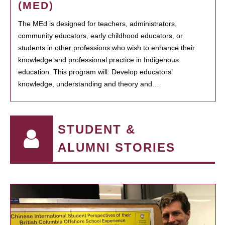
(MED)
The MEd is designed for teachers, administrators,
community educators, early childhood educators, or
students in other professions who wish to enhance their
knowledge and professional practice in Indigenous
education. This program will: Develop educators’
knowledge, understanding and theory and…
STUDENT &
ALUMNI STORIES