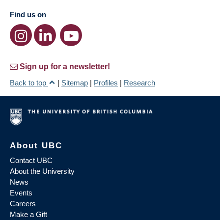
Find us on
Sign up for a newsletter!
Back to top
|
Sitemap
|
Profiles
|
Research
About UBC
Contact UBC
About the University
News
Events
Careers
Make a Gift