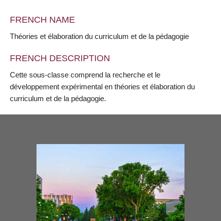
FRENCH NAME
Théories et élaboration du curriculum et de la pédagogie
FRENCH DESCRIPTION
Cette sous-classe comprend la recherche et le
développement expérimental en théories et élaboration du
curriculum et de la pédagogie.