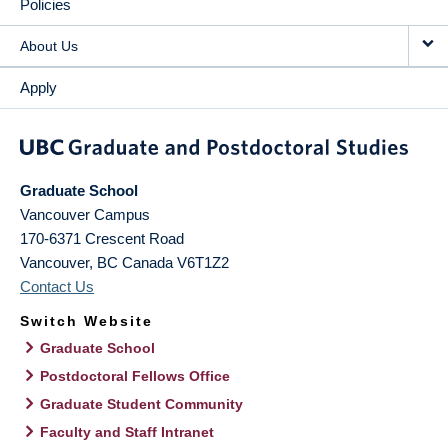
Policies
About Us
Apply
Graduate School
Vancouver Campus
170-6371 Crescent Road
Vancouver
,
BC
Canada
V6T1Z2
Contact Us
Switch Website
Graduate School
Postdoctoral Fellows Office
Graduate Student Community
Faculty and Staff Intranet