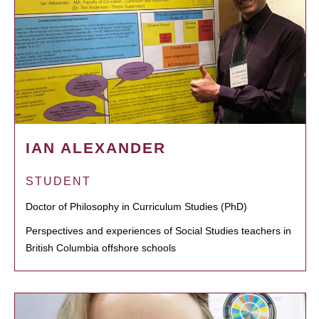
IAN ALEXANDER
STUDENT
Doctor of Philosophy in Curriculum Studies (PhD)
Perspectives and experiences of Social Studies teachers in
British Columbia offshore schools