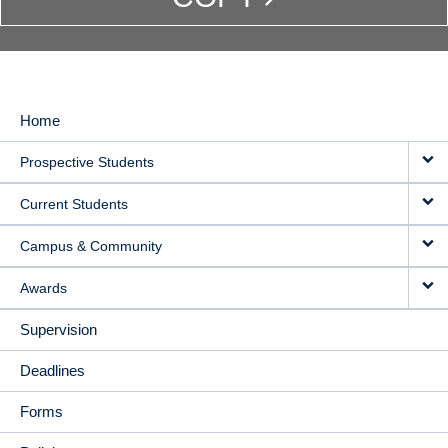
Home
MAIN
Prospective Students
NAVIGATION
Current Students
Campus & Community
Awards
Supervision
Deadlines
Forms