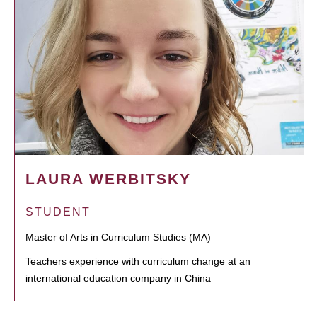
LAURA WERBITSKY
STUDENT
Master of Arts in Curriculum Studies (MA)
Teachers experience with curriculum change at an
international education company in China