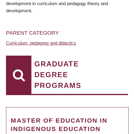
development in curriculum and pedagogy theory and
development.
PARENT CATEGORY
Curriculum, pedagogy and didactics
GRADUATE
DEGREE
PROGRAMS
MASTER OF EDUCATION IN
INDIGENOUS EDUCATION