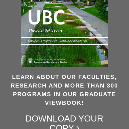
LEARN ABOUT OUR FACULTIES,
RESEARCH AND MORE THAN 300
PROGRAMS IN OUR GRADUATE
VIEWBOOK!
DOWNLOAD YOUR
COPY