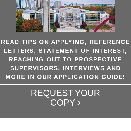
READ TIPS ON APPLYING, REFERENCE
LETTERS, STATEMENT OF INTEREST,
REACHING OUT TO PROSPECTIVE
SUPERVISORS, INTERVIEWS AND
MORE IN OUR APPLICATION GUIDE!
REQUEST YOUR
COPY