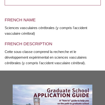
FRENCH NAME
Sciences vasculaires cérébrales (y compris l'accident
vasculaire cérébral)
FRENCH DESCRIPTION
Cette sous-classe comprend la recherche et le
développement expérimental en sciences vasculaires
cérébrales (y compris l'accident vasculaire cérébral).