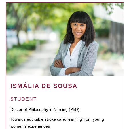
ISMÁLIA DE SOUSA
STUDENT
Doctor of Philosophy in Nursing (PhD)
Towards equitable stroke care: learning from young
women's experiences