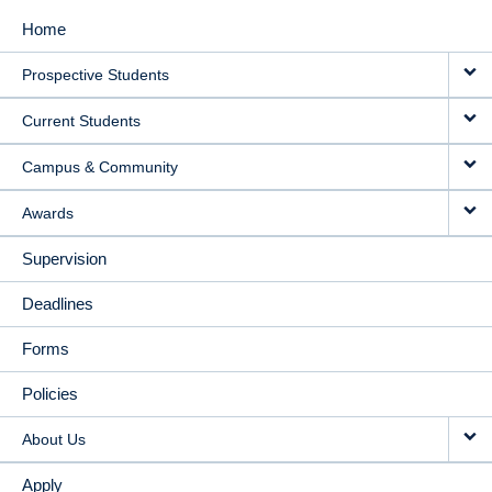
Home
MAIN
Prospective Students
NAVIGATION
Current Students
Campus & Community
Awards
Supervision
Deadlines
Forms
Policies
About Us
Apply