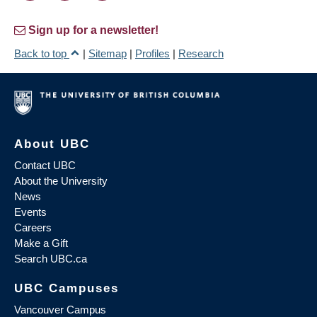
Sign up for a newsletter!
Back to top
|
Sitemap
|
Profiles
|
Research
About UBC
Contact UBC
About the University
News
Events
Careers
Make a Gift
Search UBC.ca
UBC Campuses
Vancouver Campus