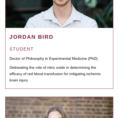
JORDAN BIRD
STUDENT
Doctor of Philosophy in Experimental Medicine (PhD)
Delineating the role of nitric oxide in determining the
efficacy of red blood transfusion for mitigating ischemic
brain injury