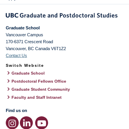
Graduate School
Vancouver Campus
170-6371 Crescent Road
Vancouver
,
BC
Canada
V6T1Z2
Contact Us
Switch Website
Graduate School
Postdoctoral Fellows Office
Graduate Student Community
Faculty and Staff Intranet
Find us on