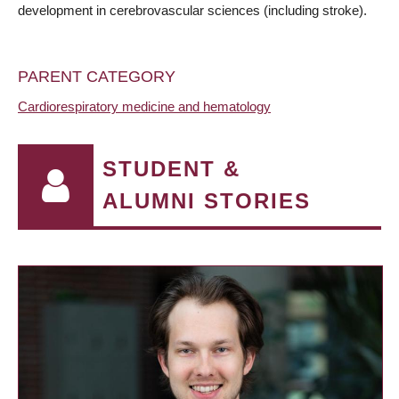
development in cerebrovascular sciences (including stroke).
PARENT CATEGORY
Cardiorespiratory medicine and hematology
STUDENT &
ALUMNI STORIES