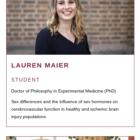
LAUREN MAIER
STUDENT
Doctor of Philosophy in Experimental Medicine (PhD)
Sex differences and the influence of sex hormones on
cerebrovascular function in healthy and ischemic brain
injury populations