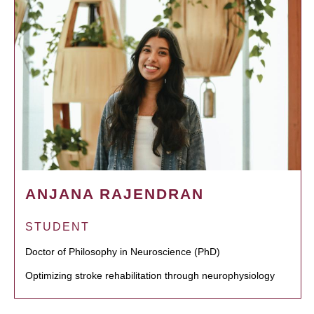
ANJANA RAJENDRAN
STUDENT
Doctor of Philosophy in Neuroscience (PhD)
Optimizing stroke rehabilitation through neurophysiology