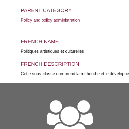
PARENT CATEGORY
Policy and policy administration
FRENCH NAME
Politiques artistiques et culturelles
FRENCH DESCRIPTION
Cette sous-classe comprend la recherche et le développeme