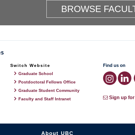
BROWSE FACUL
Find us on
Switch Website
Graduate School
Postdoctoral Fellows Office
Graduate Student Community
Sign up for
Faculty and Staff Intranet
About UBC