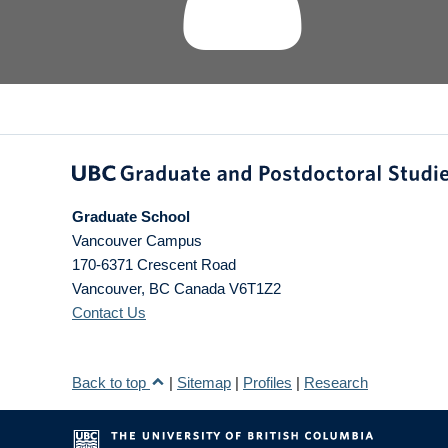
Graduate School
Vancouver Campus
170-6371 Crescent Road
Vancouver
,
BC
Canada
V6T1Z2
Contact Us
Back to top
|
Sitemap
|
Profiles
|
Research