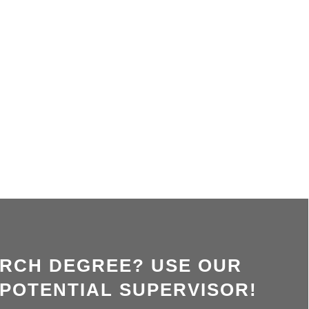
ARCH DEGREE? USE OUR
 POTENTIAL SUPERVISOR!