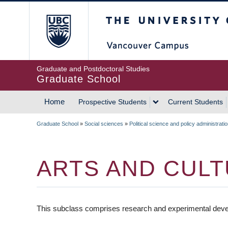
Skip
The University of Britis
to
main
content
Graduate and Postdoctoral Studies
Graduate School
Home
Prospective Students
Current Students
MAIN
Graduate School
»
Social sciences
»
Political science and policy administrati
NAVIGATION
BREADCRUMB
ARTS AND CULT
This subclass comprises research and experimental develo