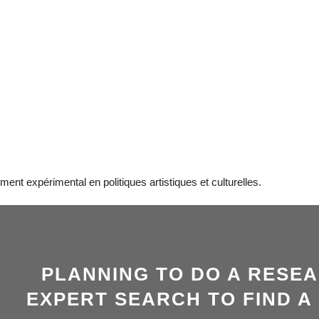
nt expérimental en politiques artistiques et culturelles.
PLANNING TO DO A RESE
EXPERT SEARCH TO FIND A