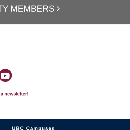
TY MEMBERS
 a newsletter!
The University of British Columbia
UBC Campuses