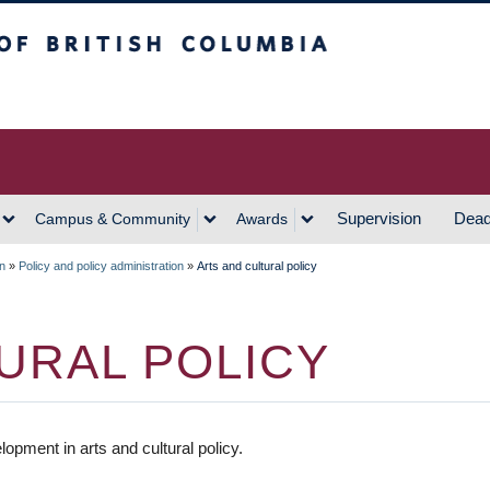
h Columbia
Vancouver Campus
Supervision
Dead
Campus & Community
Awards
on
»
Policy and policy administration
»
Arts and cultural policy
URAL POLICY
pment in arts and cultural policy.