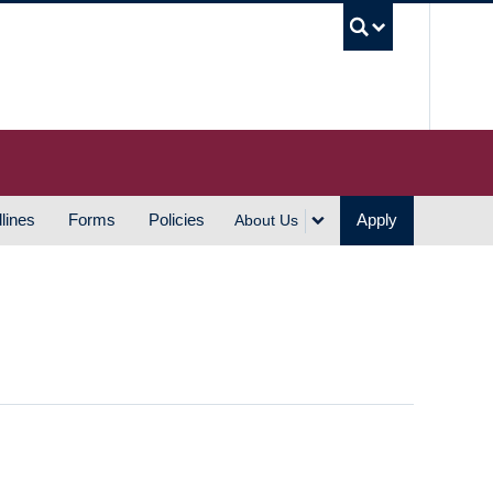
UBC S
lines
Forms
Policies
Apply
About Us