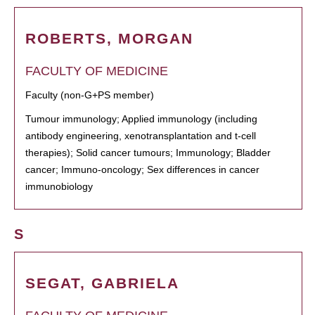
ROBERTS, MORGAN
FACULTY OF MEDICINE
Faculty (non-G+PS member)
Tumour immunology; Applied immunology (including
antibody engineering, xenotransplantation and t-cell
therapies); Solid cancer tumours; Immunology; Bladder
cancer; Immuno-oncology; Sex differences in cancer
immunobiology
S
SEGAT, GABRIELA