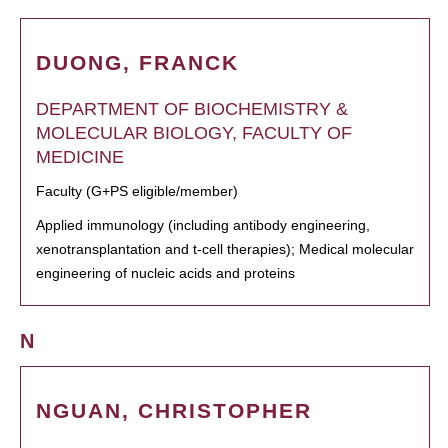
DUONG, FRANCK
DEPARTMENT OF BIOCHEMISTRY &
MOLECULAR BIOLOGY, FACULTY OF
MEDICINE
Faculty (G+PS eligible/member)
Applied immunology (including antibody engineering,
xenotransplantation and t-cell therapies); Medical molecular
engineering of nucleic acids and proteins
N
NGUAN, CHRISTOPHER