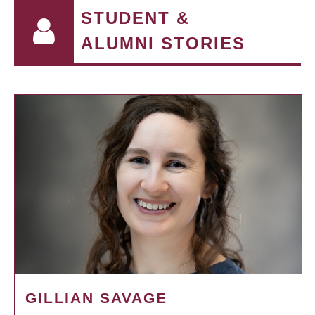
STUDENT &
ALUMNI STORIES
GILLIAN SAVAGE