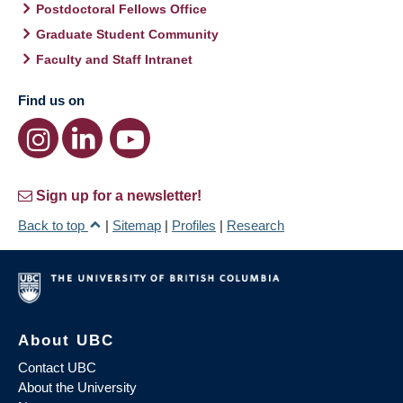
Postdoctoral Fellows Office
Graduate Student Community
Faculty and Staff Intranet
Find us on
Sign up for a newsletter!
Back to top
|
Sitemap
|
Profiles
|
Research
About UBC
Contact UBC
About the University