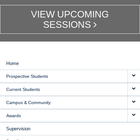
VIEW UPCOMING
SESSIONS
Home
MAIN
Prospective Students
NAVIGATION
Current Students
Campus & Community
Awards
Supervision