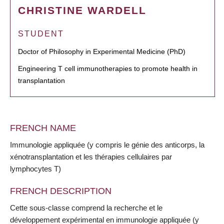
CHRISTINE WARDELL
STUDENT
Doctor of Philosophy in Experimental Medicine (PhD)
Engineering T cell immunotherapies to promote health in
transplantation
FRENCH NAME
Immunologie appliquée (y compris le génie des anticorps, la
xénotransplantation et les thérapies cellulaires par
lymphocytes T)
FRENCH DESCRIPTION
Cette sous-classe comprend la recherche et le
développement expérimental en immunologie appliquée (y