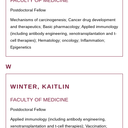
FACULTY OF MEDICINE
Postdoctoral Fellow
Mechanisms of carcinogenesis; Cancer drug development
and therapeutics; Basic pharmacology; Applied immunology
(including antibody engineering, xenotransplantation and t-
cell therapies); Hematology; oncology; Inflammation;
Epigenetics
W
WINTER, KAITLIN
FACULTY OF MEDICINE
Postdoctoral Fellow
Applied immunology (including antibody engineering,
xenotransplantation and t-cell therapies); Vaccination;