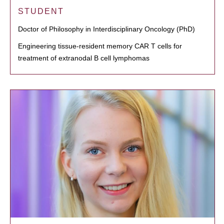
STUDENT
Doctor of Philosophy in Interdisciplinary Oncology (PhD)
Engineering tissue-resident memory CAR T cells for
treatment of extranodal B cell lymphomas