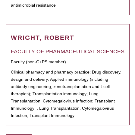
antimicrobial resistance
WRIGHT, ROBERT
FACULTY OF PHARMACEUTICAL SCIENCES
Faculty (non-G+PS member)
Clinical pharmacy and pharmacy practice; Drug discovery,
design and delivery; Applied immunology (including
antibody engineering, xenotransplantation and t-cell
therapies); Transplantation immunology; Lung
Transplantation; Cytomegalovirus Infection; Transplant
Immunology; , Lung Transplantation, Cytomegalovirus
Infection, Transplant Immunology