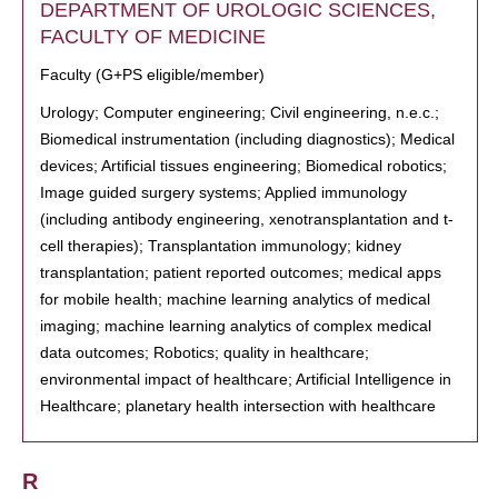
DEPARTMENT OF UROLOGIC SCIENCES,
FACULTY OF MEDICINE
Faculty (G+PS eligible/member)
Urology; Computer engineering; Civil engineering, n.e.c.;
Biomedical instrumentation (including diagnostics); Medical
devices; Artificial tissues engineering; Biomedical robotics;
Image guided surgery systems; Applied immunology
(including antibody engineering, xenotransplantation and t-
cell therapies); Transplantation immunology; kidney
transplantation; patient reported outcomes; medical apps
for mobile health; machine learning analytics of medical
imaging; machine learning analytics of complex medical
data outcomes; Robotics; quality in healthcare;
environmental impact of healthcare; Artificial Intelligence in
Healthcare; planetary health intersection with healthcare
R