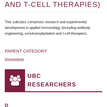
AND T-CELL THERAPIES)
This subclass comprises research and experimental
development in applied immunology (including antibody
engineering, xenotransplantation and t-cell therapies).
PARENT CATEGORY
Immunology
UBC
RESEARCHERS
D