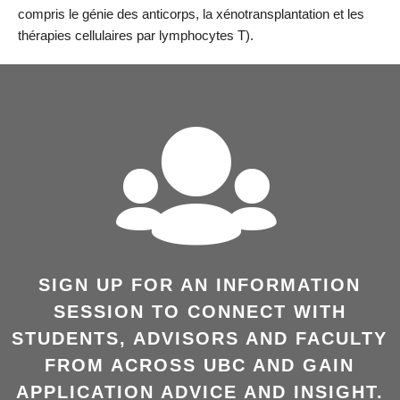
compris le génie des anticorps, la xénotransplantation et les
thérapies cellulaires par lymphocytes T).
SIGN UP FOR AN INFORMATION
SESSION TO CONNECT WITH
STUDENTS, ADVISORS AND FACULTY
FROM ACROSS UBC AND GAIN
APPLICATION ADVICE AND INSIGHT.