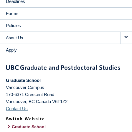
Deadlines
Forms
Policies
About Us
Apply
Graduate School
Vancouver Campus
170-6371 Crescent Road
Vancouver
,
BC
Canada
V6T1Z2
Contact Us
Switch Website
Graduate School