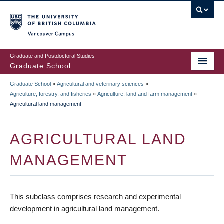
Skip
to
main
Vancouver Campus
content
Graduate and Postdoctoral Studies
Graduate School
Graduate School
»
Agricultural and veterinary sciences
»
BREADCRUMB
Agriculture, forestry, and fisheries
»
Agriculture, land and farm management
»
Agricultural land management
AGRICULTURAL LAND
MANAGEMENT
This subclass comprises research and experimental
development in agricultural land management.