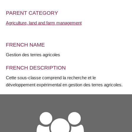
PARENT CATEGORY
Agriculture, land and farm management
FRENCH NAME
Gestion des terres agricoles
FRENCH DESCRIPTION
Cette sous-classe comprend la recherche et le
développement expérimental en gestion des terres agricoles.