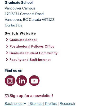
Graduate School
Vancouver Campus
170-6371 Crescent Road
Vancouver
,
BC
Canada
V6T1Z2
Contact Us
Switch Website
Graduate School
Postdoctoral Fellows Office
Graduate Student Community
Faculty and Staff Intranet
Find us on
Sign up for a newsletter!
Back to top
|
Sitemap
|
Profiles
|
Research