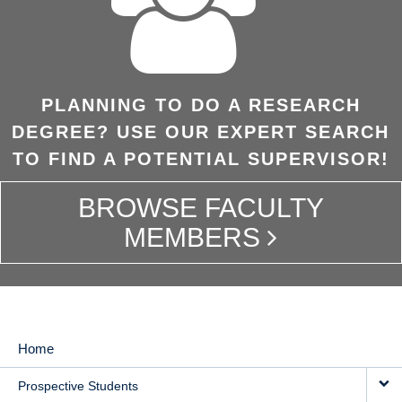
PLANNING TO DO A RESEARCH
DEGREE? USE OUR EXPERT SEARCH
TO FIND A POTENTIAL SUPERVISOR!
BROWSE FACULTY
MEMBERS
Home
MAIN
Prospective Students
NAVIGATION