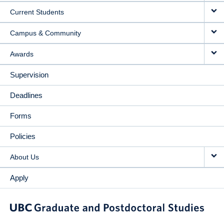
Current Students
Campus & Community
Awards
Supervision
Deadlines
Forms
Policies
About Us
Apply