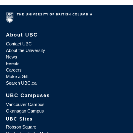
About UBC
Contact UBC
About the University
News
Events
Careers
Make a Gift
Search UBC.ca
UBC Campuses
Vancouver Campus
Okanagan Campus
UBC Sites
Robson Square