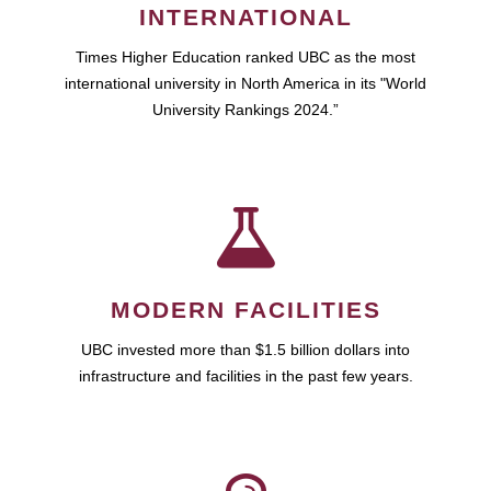
INTERNATIONAL
Times Higher Education ranked UBC as the most
international university in North America in its "World
University Rankings 2024.”
MODERN FACILITIES
UBC invested more than $1.5 billion dollars into
infrastructure and facilities in the past few years.