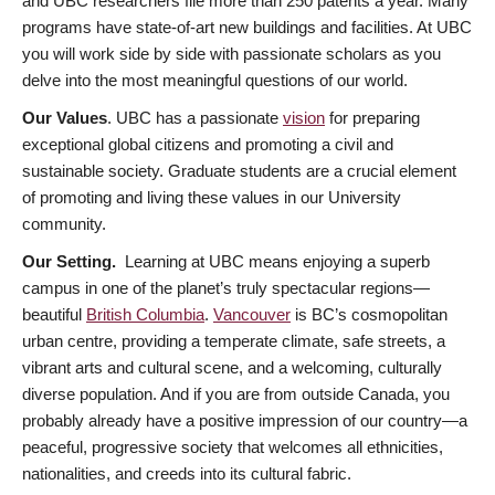
and UBC researchers file more than 250 patents a year. Many
programs have state-of-art new buildings and facilities. At UBC
you will work side by side with passionate scholars as you
delve into the most meaningful questions of our world.
Our Values
. UBC has a passionate
vision
for preparing
exceptional global citizens and promoting a civil and
sustainable society. Graduate students are a crucial element
of promoting and living these values in our University
community.
Our Setting.
Learning at UBC means enjoying a superb
campus in one of the planet’s truly spectacular regions—
beautiful
British Columbia
.
Vancouver
is BC’s cosmopolitan
urban centre, providing a temperate climate, safe streets, a
vibrant arts and cultural scene, and a welcoming, culturally
diverse population. And if you are from outside Canada, you
probably already have a positive impression of our country—a
peaceful, progressive society that welcomes all ethnicities,
nationalities, and creeds into its cultural fabric.