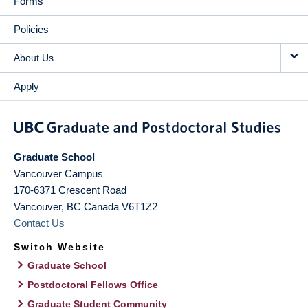
Forms
Policies
About Us
Apply
Graduate School
Vancouver Campus
170-6371 Crescent Road
Vancouver
,
BC
Canada
V6T1Z2
Contact Us
Switch Website
Graduate School
Postdoctoral Fellows Office
Graduate Student Community