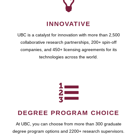
INNOVATIVE
UBC is a catalyst for innovation with more than 2,500
collaborative research partnerships, 200+ spin-off
companies, and 450+ licensing agreements for its
technologies across the world.
DEGREE PROGRAM CHOICE
At UBC, you can choose from more than 300 graduate
degree program options and 2200+ research supervisors.