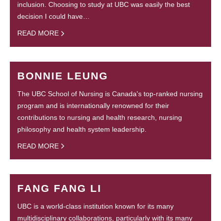
inclusion. Choosing to study at UBC was easily the best
decision I could have…
READ MORE
BONNIE LEUNG
The UBC School of Nursing is Canada's top-ranked nursing
program and is internationally renowned for their
contributions to nursing and health research, nursing
philosophy and health system leadership.
READ MORE
FANG FANG LI
UBC is a world-class institution known for its many
multidisciplinary collaborations, particularly with its many