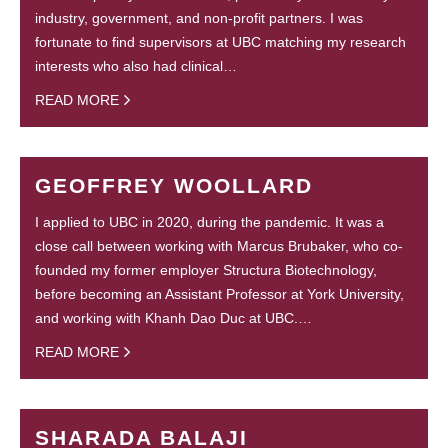
industry, government, and non-profit partners. I was
fortunate to find supervisors at UBC matching my research
interests who also had clinical…
READ MORE
GEOFFREY WOOLLARD
I applied to UBC in 2020, during the pandemic. It was a
close call between working with Marcus Brubaker, who co-
founded my former employer Structura Biotechnology,
before becoming an Assistant Professor at York University,
and working with Khanh Dao Duc at UBC.…
READ MORE
SHARADA BALAJI