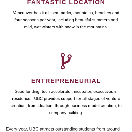
FANTASTIC LOCATION
Vancouver has it all: sea, parks, mountains, beaches and
four seasons per year, including beautiful summers and
mild, wet winters with snow in the mountains.
ENTREPRENEURIAL
Seed funding, tech accelerator, incubator, executives in
residence - UBC provides support for all stages of venture
creation, from ideation, through business model creation, to
company building.
Every year, UBC attracts outstanding students from around