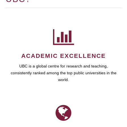
ACADEMIC EXCELLENCE
UBC is a global centre for research and teaching,
consistently ranked among the top public universities in the
world.