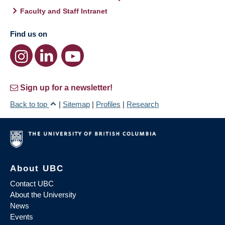
Faculty and Staff Intranet
Find us on
Sign up for a newsletter!
Back to top
|
Sitemap
|
Profiles
|
Research
About UBC
Contact UBC
About the University
News
Events