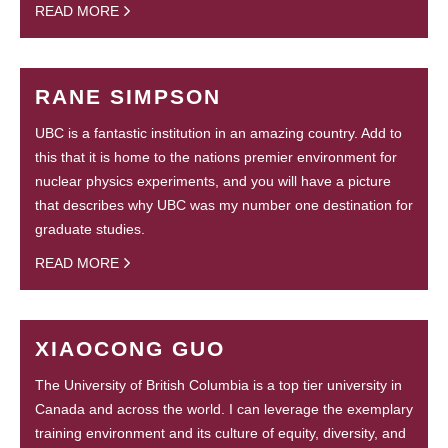
READ MORE
RANE SIMPSON
UBC is a fantastic institution in an amazing country. Add to
this that it is home to the nations premier environment for
nuclear physics experiments, and you will have a picture
that describes why UBC was my number one destination for
graduate studies.
READ MORE
XIAOCONG GUO
The University of British Columbia is a top tier university in
Canada and across the world. I can leverage the exemplary
training environment and its culture of equity, diversity, and