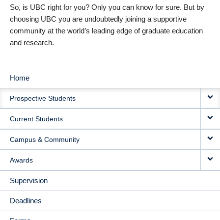
So, is UBC right for you? Only you can know for sure. But by
choosing UBC you are undoubtedly joining a supportive
community at the world’s leading edge of graduate education
and research.
Home
MAIN
Prospective Students
NAVIGATION
Current Students
Campus & Community
Awards
Supervision
Deadlines