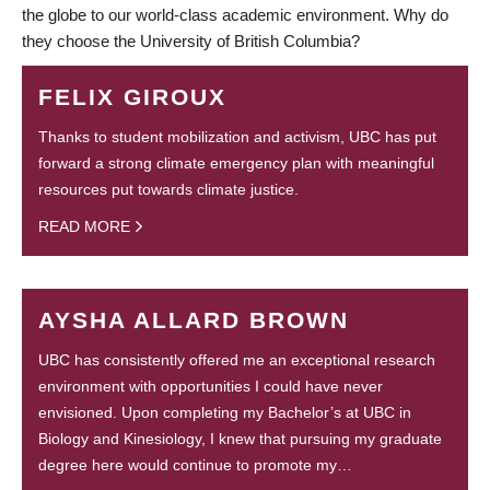
the globe to our world-class academic environment. Why do
they choose the University of British Columbia?
FELIX GIROUX
Thanks to student mobilization and activism, UBC has put
forward a strong climate emergency plan with meaningful
resources put towards climate justice.
READ MORE
AYSHA ALLARD BROWN
UBC has consistently offered me an exceptional research
environment with opportunities I could have never
envisioned. Upon completing my Bachelor’s at UBC in
Biology and Kinesiology, I knew that pursuing my graduate
degree here would continue to promote my…