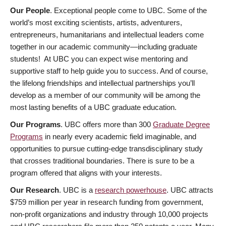
Our People
. Exceptional people come to UBC. Some of the
world’s most exciting scientists, artists, adventurers,
entrepreneurs, humanitarians and intellectual leaders come
together in our academic community—including graduate
students! At UBC you can expect wise mentoring and
supportive staff to help guide you to success. And of course,
the lifelong friendships and intellectual partnerships you’ll
develop as a member of our community will be among the
most lasting benefits of a UBC graduate education.
Our Programs
. UBC offers more than 300
Graduate Degree
Programs
in nearly every academic field imaginable, and
opportunities to pursue cutting-edge transdisciplinary study
that crosses traditional boundaries. There is sure to be a
program offered that aligns with your interests.
Our Research
. UBC is a
research powerhouse
. UBC attracts
$759 million per year in research funding from government,
non-profit organizations and industry through 10,000 projects