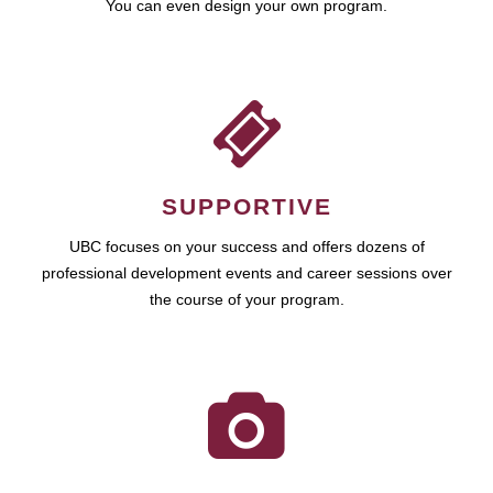
You can even design your own program.
SUPPORTIVE
UBC focuses on your success and offers dozens of
professional development events and career sessions over
the course of your program.