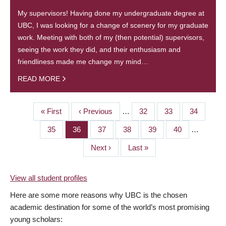
My supervisors! Having done my undergraduate degree at
UBC, I was looking for a change of scenery for my graduate
work. Meeting with both of my (then potential) supervisors,
seeing the work they did, and their enthusiasm and
friendliness made me change my mind…
READ MORE
First
« First
Previous
‹ Previous
…
Page
32
Page
33
Page
34
PAGINATION
page
page
Page
35
Page
36
Page
37
Page
38
Page
39
Page
40
…
Next
Next ›
Last
Last »
page
page
View all student profiles
Here are some more reasons why UBC is the chosen
academic destination for some of the world’s most promising
young scholars: