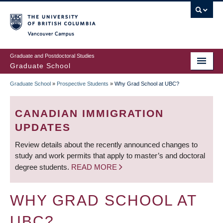
Skip
to
main
Vancouver Campus
content
Graduate and Postdoctoral Studies
Graduate School
Graduate School
»
Prospective Students
»
Why Grad School at UBC?
BREADCRUMB
CANADIAN IMMIGRATION
UPDATES
Review details about the recently announced changes to
study and work permits that apply to master’s and doctoral
degree students.
READ MORE
WHY GRAD SCHOOL AT
UBC?