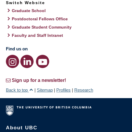
Switch Website
Graduate School
Postdoctoral Fellows Office
Graduate Student Community
Faculty and Staff Intranet
Find us on
Sign up for a newsletter!
Back to top
|
Sitemap
|
Profiles
|
Research
About UBC