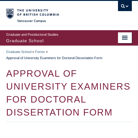
Skip
to
main
Vancouver Campus
content
Graduate and Postdoctoral Studies
Graduate School
Graduate School
»
Forms
»
BREADCRUMB
Approval of University Examiners for Doctoral Dissertation Form
APPROVAL OF
UNIVERSITY EXAMINERS
FOR DOCTORAL
DISSERTATION FORM