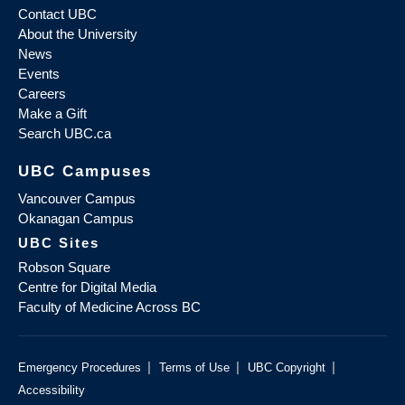
Contact UBC
About the University
News
Events
Careers
Make a Gift
Search UBC.ca
UBC Campuses
Vancouver Campus
Okanagan Campus
UBC Sites
Robson Square
Centre for Digital Media
Faculty of Medicine Across BC
|
|
|
Emergency Procedures
Terms of Use
UBC Copyright
Accessibility