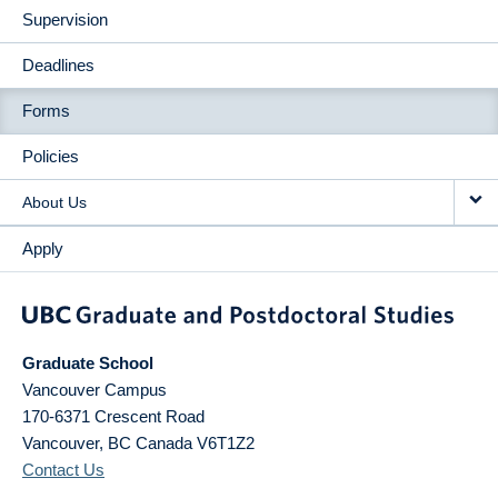
Supervision
Deadlines
Forms
Policies
About Us
Apply
Graduate School
Vancouver Campus
170-6371 Crescent Road
Vancouver
,
BC
Canada
V6T1Z2
Contact Us