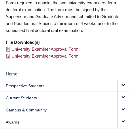
Form required to appoint the two university examiners for a
doctoral examination. The form must be signed by the
Supervisor and Graduate Advisor and submitted to Graduate
and Postdoctoral Studies a minimum of 4 weeks prior to the
scheduled final doctoral oral examination.
File Download(s)
University Examiner Approval Form
University Examiner Approval Form
Home
MAIN
Prospective Students
NAVIGATION
Current Students
Campus & Community
Awards