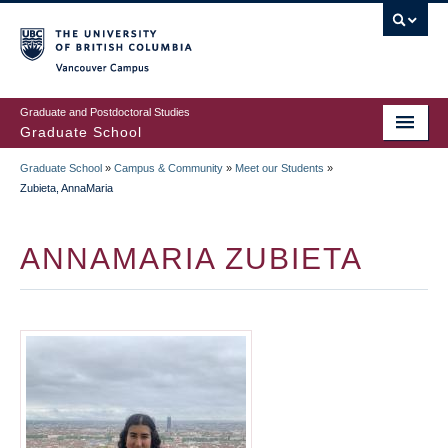
Skip
to
main
Vancouver Campus
content
Graduate and Postdoctoral Studies
Graduate School
Graduate School
»
Campus & Community
»
Meet our Students
»
BREADCRUMB
Zubieta, AnnaMaria
ANNAMARIA ZUBIETA