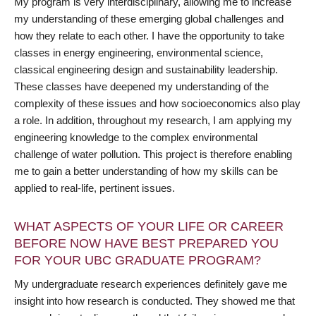
My program is very interdisciplinary, allowing me to increase
my understanding of these emerging global challenges and
how they relate to each other. I have the opportunity to take
classes in energy engineering, environmental science,
classical engineering design and sustainability leadership.
These classes have deepened my understanding of the
complexity of these issues and how socioeconomics also play
a role. In addition, throughout my research, I am applying my
engineering knowledge to the complex environmental
challenge of water pollution. This project is therefore enabling
me to gain a better understanding of how my skills can be
applied to real-life, pertinent issues.
WHAT ASPECTS OF YOUR LIFE OR CAREER
BEFORE NOW HAVE BEST PREPARED YOU
FOR YOUR UBC GRADUATE PROGRAM?
My undergraduate research experiences definitely gave me
insight into how research is conducted. They showed me that