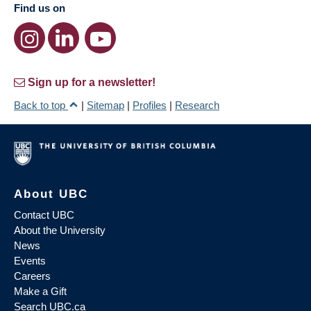
Find us on
Sign up for a newsletter!
Back to top
|
Sitemap
|
Profiles
|
Research
About UBC
Contact UBC
About the University
News
Events
Careers
Make a Gift
Search UBC.ca