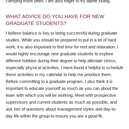
camping more often. I am also eager to try alpine skiing.
WHAT ADVICE DO YOU HAVE FOR NEW
GRADUATE STUDENTS?
I believe balance is key to being successful during graduate
studies. While you should be prepared to put in a lot of hard
work, it is also important to find time for rest and relaxation. I
would highly encourage new graduate students to explore
different hobbies during their degree to help alleviate stress,
especially physical activities. I have found it helpful to schedule
these activities in my calendar to help me prioritize them.
Before committing to a graduate program, I also think it is
important to educate yourself as much as you can about the
team with which you will be working. Meet with prospective
supervisors and current students as much as possible, and
ask lots of questions about management styles and day-to-
day life within the group to ensure you are a good fit.