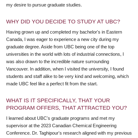
my desire to pursue graduate studies.
WHY DID YOU DECIDE TO STUDY AT UBC?
Having grown up and completed my bachelor's in Eastern
Canada, I was eager to experience a new city during my
graduate degree. Aside from UBC being one of the top
universities in the world with lots of industrial connections, I
was also drawn to the incredible nature surrounding
Vancouver. In addition, when I visited the university, I found
students and staff alike to be very kind and welcoming, which
made UBC feel like a perfect fit from the start.
WHAT IS IT SPECIFICALLY, THAT YOUR
PROGRAM OFFERS, THAT ATTRACTED YOU?
I learned about UBC's graduate programs and met my
supervisor at the 2023 Canadian Chemical Engineering
Conference. Dr. Taghipour's research aligned with my previous