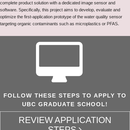
complete product solution with a dedicated image sensor and
software. Specifically, this project aims to develop, evaluate and
optimize the first-application prototype of the water quality sensor
targeting organic contaminants such as microplastics or PFAS.
FOLLOW THESE STEPS TO APPLY TO
UBC GRADUATE SCHOOL!
REVIEW APPLICATION
STEPS