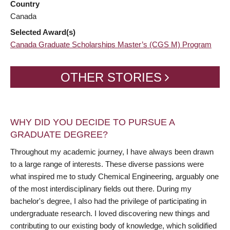
Country
Canada
Selected Award(s)
Canada Graduate Scholarships Master’s (CGS M) Program
OTHER STORIES
WHY DID YOU DECIDE TO PURSUE A
GRADUATE DEGREE?
Throughout my academic journey, I have always been drawn
to a large range of interests. These diverse passions were
what inspired me to study Chemical Engineering, arguably one
of the most interdisciplinary fields out there. During my
bachelor's degree, I also had the privilege of participating in
undergraduate research. I loved discovering new things and
contributing to our existing body of knowledge, which solidified