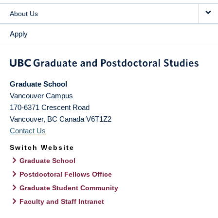
About Us
Apply
Graduate School
Vancouver Campus
170-6371 Crescent Road
Vancouver
,
BC
Canada
V6T1Z2
Contact Us
Switch Website
Graduate School
Postdoctoral Fellows Office
Graduate Student Community
Faculty and Staff Intranet