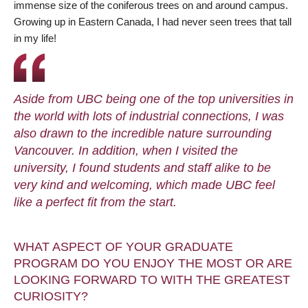
immense size of the coniferous trees on and around campus.
Growing up in Eastern Canada, I had never seen trees that tall
in my life!
Aside from UBC being one of the top universities in
the world with lots of industrial connections, I was
also drawn to the incredible nature surrounding
Vancouver. In addition, when I visited the
university, I found students and staff alike to be
very kind and welcoming, which made UBC feel
like a perfect fit from the start.
WHAT ASPECT OF YOUR GRADUATE
PROGRAM DO YOU ENJOY THE MOST OR ARE
LOOKING FORWARD TO WITH THE GREATEST
CURIOSITY?