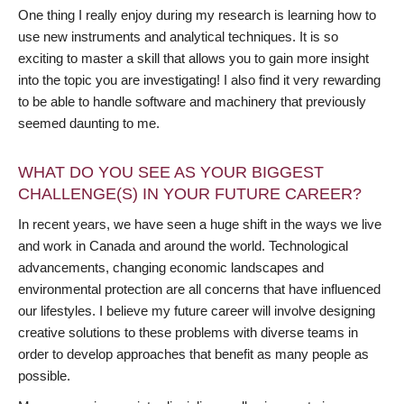
One thing I really enjoy during my research is learning how to
use new instruments and analytical techniques. It is so
exciting to master a skill that allows you to gain more insight
into the topic you are investigating! I also find it very rewarding
to be able to handle software and machinery that previously
seemed daunting to me.
WHAT DO YOU SEE AS YOUR BIGGEST
CHALLENGE(S) IN YOUR FUTURE CAREER?
In recent years, we have seen a huge shift in the ways we live
and work in Canada and around the world. Technological
advancements, changing economic landscapes and
environmental protection are all concerns that have influenced
our lifestyles. I believe my future career will involve designing
creative solutions to these problems with diverse teams in
order to develop approaches that benefit as many people as
possible.