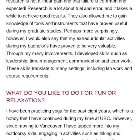
research is not a linear path and that failure is common and
expected! Research is a lot about trial and error, and it takes a
while to achieve good results. They also allowed me to gain
knowledge of tools and instruments that have proven useful
during my graduate studies. Perhaps more surprisingly,
however, I would also say that my extracurricular activities
during my bachelor's have proven to be very valuable.
Through my many involvements, I developed skills such as
leadership, time management, communication and teamwork.
These skills translate to many settings, including lab work and
course requirements.
WHAT DO YOU LIKE TO DO FOR FUN OR
RELAXATION?
I have been practicing yoga for the past eight years, which is a
hobby that I have continued during my time at UBC. However,
since moving to Vancouver, I have tapped more into my
outdoorsy side, engaging in activities such as hiking and