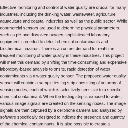
Effective monitoring and control of water quality are crucial for many
industries, including the drinking water, wastewater, agriculture,
aquaculture and coastal industries as well as the public sector. While
commercial sensors are used to determine physical parameters,
such as pH and dissolved oxygen, sophisticated laboratory
equipment is needed to detect chemical contaminants and
biochemical hazards. There is an unmet demand for real-time
frequent monitoring of water quality in these industries. This project
will meet this demand by shifting the time-consuming and expensive
laboratory-based analysis to onsite, rapid detection of water
contaminants via a water quality sensor. The proposed water quality
sensor will contain a sample testing strip consisting of an array of
sensing nodes, each of which is selectively sensitive to a specific
chemical contaminant. When the testing strip is exposed to water,
various image signals are created on the sensing nodes. The image
signals are then captured by a cellphone camera and analyzed by
software specifically designed to indicate the presence and quantity
of the chemical contaminants. It is also possible to create a