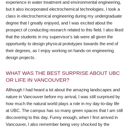
experience in water treatment and environmental engineering,
but it also incorporated electrochemical technologies. I took a
class in electrochemical engineering during my undergraduate
degree that I greatly enjoyed, and I was excited about the
prospect of conducting research related to this field. I also liked
that the students in my supervisor's lab were all given the
opportunity to design physical prototypes towards the end of
their degrees, as I enjoy working on hands-on engineering
design projects.
WHAT WAS THE BEST SURPRISE ABOUT UBC
OR LIFE IN VANCOUVER?
Although I had heard a lot about the amazing landscapes and
nature in Vancouver before my arrival, I was still surprised by
how much the natural world plays a role in my day-to-day life
at UBC. The campus has so many green spaces that I am still
discovering to this day. Funny enough, when I first arrived in
Vancouver, I also remember being very shocked by the