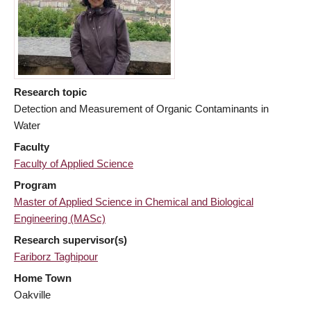
Research topic
Detection and Measurement of Organic Contaminants in
Water
Faculty
Faculty of Applied Science
Program
Master of Applied Science in Chemical and Biological
Engineering (MASc)
Research supervisor(s)
Fariborz Taghipour
Home Town
Oakville