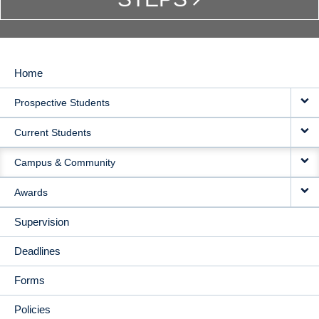
Home
MAIN
Prospective Students
NAVIGATION
Current Students
Campus & Community
Awards
Supervision
Deadlines
Forms
Policies