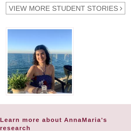
VIEW MORE STUDENT STORIES
Learn more about AnnaMaria's
research