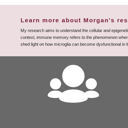
Learn more about Morgan's re
My research aims to understand the cellular and epigene
context, immune memory refers to the phenomenon where, as
shed light on how microglia can become dysfunctional in t