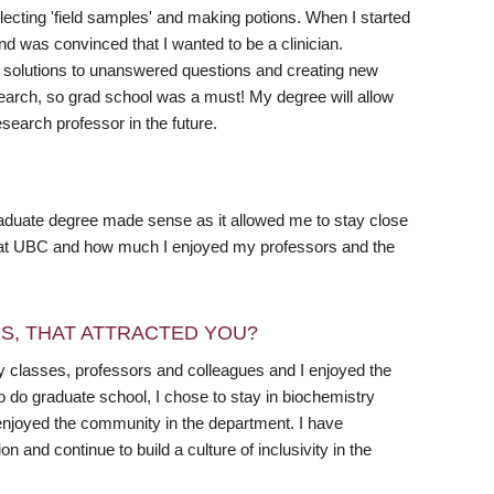
lecting 'field samples' and making potions. When I started
d was convinced that I wanted to be a clinician.
ng solutions to unanswered questions and creating new
search, so grad school was a must! My degree will allow
search professor in the future.
aduate degree made sense as it allowed me to stay close
me at UBC and how much I enjoyed my professors and the
RS, THAT ATTRACTED YOU?
y classes, professors and colleagues and I enjoyed the
do graduate school, I chose to stay in biochemistry
 enjoyed the community in the department. I have
 and continue to build a culture of inclusivity in the