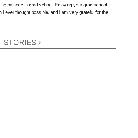
aluing balance in grad school. Enjoying your grad school
 I ever thought possible, and I am very grateful for the
 STORIES