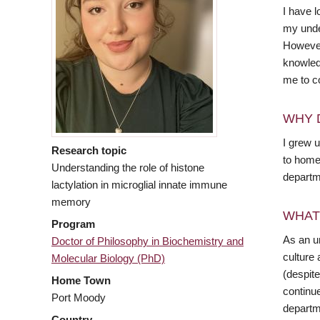
I have 
my unde
However,
knowled
me to co
WHY 
I grew 
Research topic
to home
Understanding the role of histone
departme
lactylation in microglial innate immune
memory
WHAT
Program
As an u
Doctor of Philosophy in Biochemistry and
culture
Molecular Biology (PhD)
(despite
Home Town
continue
Port Moody
departm
Country