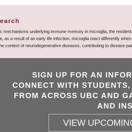
search
tic mechanisms underlying immune memory in microglia, the resident 
 a result of an early life infection, microglia react differently whe
he context of neurodegenerative diseases, contributing to disease pat
SIGN UP FOR AN INFO
CONNECT WITH STUDENTS,
FROM ACROSS UBC AND GA
AND INS
VIEW UPCOMIN