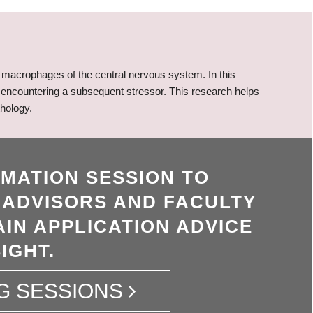
macrophages of the central nervous system. In this
n encountering a subsequent stressor. This research helps
hology.
RMATION SESSION TO
 ADVISORS AND FACULTY
IN APPLICATION ADVICE
IGHT.
G SESSIONS