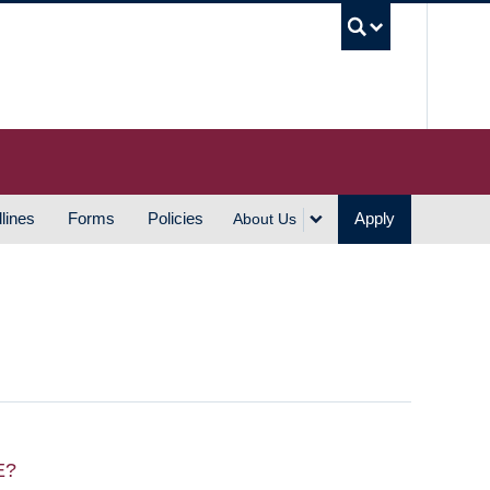
UBC S
lines
Forms
Policies
Apply
About Us
E?