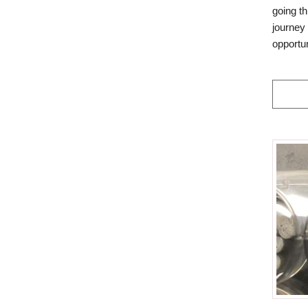
going th
journey 
opportu