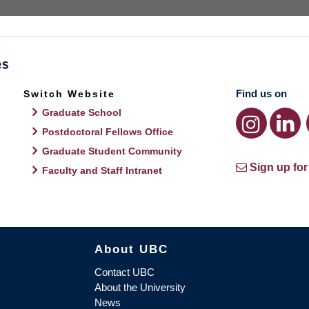
Find us on
Switch Website
Graduate School
Postdoctoral Fellows Office
Graduate Student Community
Sign up for
Faculty and Staff Intranet
About UBC
Contact UBC
About the University
News