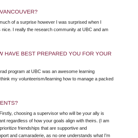
N VANCOUVER?
as much of a surprise however I was surprised when I
h is nice. I really the research community at UBC and am
W HAVE BEST PREPARED YOU FOR YOUR
dergrad program at UBC was an awesome learning
. I think my volunteerism/learning how to manage a packed
DENTS?
Firstly, choosing a supervisor who will be your ally is
nt regardless of how your goals align with theirs. (I am
ioritize friendships that are supportive and
upport and camaraderie, as no one understands what I’m