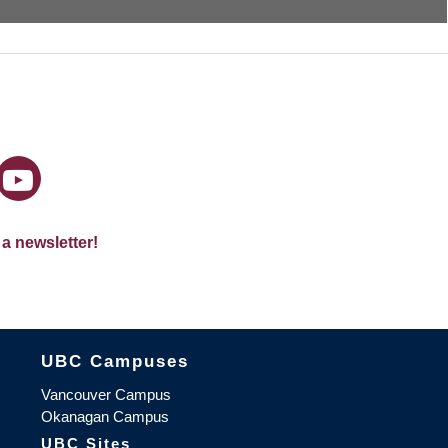
 a newsletter!
The University of British Columbia
UBC Campuses
Vancouver Campus
Okanagan Campus
UBC Sites