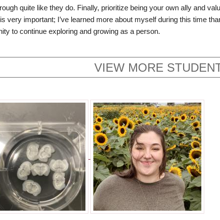
rough quite like they do. Finally, prioritize being your own ally and v
is very important; I’ve learned more about myself during this time than
nity to continue exploring and growing as a person.
VIEW MORE STUDENT