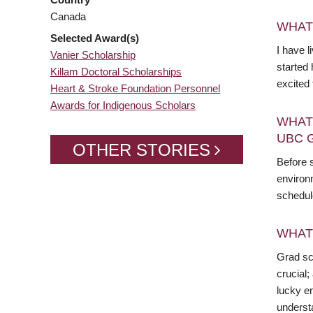
Canada
WHAT
Selected Award(s)
I have l
Vanier Scholarship
started 
Killam Doctoral Scholarships
excited
Heart & Stroke Foundation Personnel
Awards for Indigenous Scholars
WHAT
UBC 
OTHER STORIES
Before 
environ
schedul
WHAT
Grad sch
crucial;
lucky en
underst