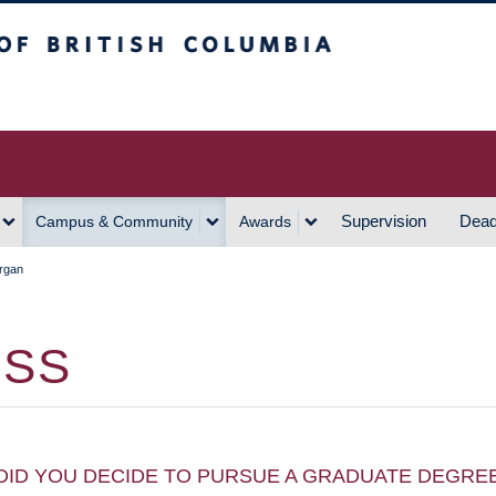
h Columbia
Vancouver Campus
Supervision
Dead
Campus & Community
Awards
rgan
ISS
DID YOU DECIDE TO PURSUE A GRADUATE DEGRE