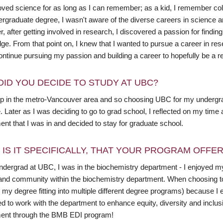
loved science for as long as I can remember; as a kid, I remember col
rgraduate degree, I wasn't aware of the diverse careers in science an
 after getting involved in research, I discovered a passion for findi
ge. From that point on, I knew that I wanted to pursue a career in re
ntinue pursuing my passion and building a career to hopefully be a re
DID YOU DECIDE TO STUDY AT UBC?
up in the metro-Vancouver area and so choosing UBC for my undergr
. Later as I was deciding to go to grad school, I reflected on my ti
nt that I was in and decided to stay for graduate school.
 IS IT SPECIFICALLY, THAT YOUR PROGRAM OFFE
ndergrad at UBC, I was in the biochemistry department - I enjoyed m
 and community within the biochemistry department. When choosing to 
 my degree fitting into multiple different degree programs) because I
d to work with the department to enhance equity, diversity and inclusion
ent through the BMB EDI program!