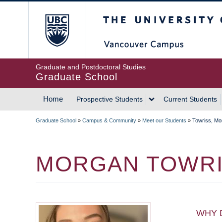
Skip
The University of Britis
to
main
content
Graduate and Postdoctoral Studies
Graduate School
Home
Prospective Students
Current Students
MAIN
Graduate School
»
Campus & Community
»
Meet our Students
»
Towriss, Mo
NAVIGATION
BREADCRUMB
MORGAN TOWR
WHY 