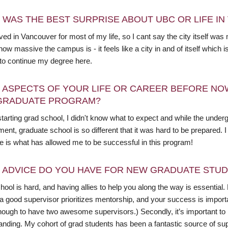
 WAS THE BEST SURPRISE ABOUT UBC OR LIFE I
ived in Vancouver for most of my life, so I cant say the city itself w
how massive the campus is - it feels like a city in and of itself whic
 to continue my degree here.
 ASPECTS OF YOUR LIFE OR CAREER BEFORE NO
GRADUATE PROGRAM?
starting grad school, I didn't know what to expect and while the un
ment, graduate school is so different that it was hard to be prepared
e is what has allowed me to be successful in this program!
 ADVICE DO YOU HAVE FOR NEW GRADUATE STU
ool is hard, and having allies to help you along the way is essential. 
 a good supervisor prioritizes mentorship, and your success is importa
ough to have two awesome supervisors.) Secondly, it’s important to pr
anding. My cohort of grad students has been a fantastic source of s