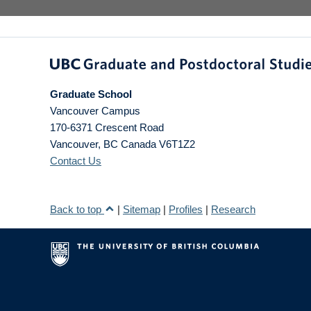
Graduate School
Vancouver Campus
170-6371 Crescent Road
Vancouver
,
BC
Canada
V6T1Z2
Contact Us
Back to top
|
Sitemap
|
Profiles
|
Research