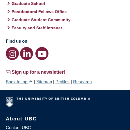
Graduate School
Postdoctoral Fellows Office
Graduate Student Community
Faculty and Staff Intranet
Find us on
Sign up for a newsletter!
Back to top
|
Sitemap
|
Profiles
|
Research
About UBC
Contact UBC