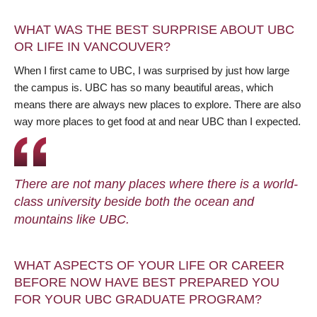
WHAT WAS THE BEST SURPRISE ABOUT UBC
OR LIFE IN VANCOUVER?
When I first came to UBC, I was surprised by just how large
the campus is. UBC has so many beautiful areas, which
means there are always new places to explore. There are also
way more places to get food at and near UBC than I expected.
There are not many places where there is a world-
class university beside both the ocean and
mountains like UBC.
WHAT ASPECTS OF YOUR LIFE OR CAREER
BEFORE NOW HAVE BEST PREPARED YOU
FOR YOUR UBC GRADUATE PROGRAM?