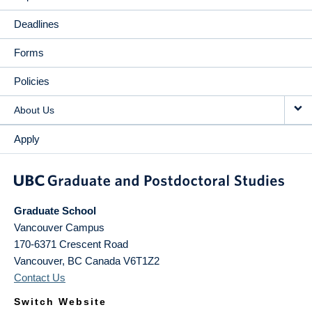
Deadlines
Forms
Policies
About Us
Apply
Graduate School
Vancouver Campus
170-6371 Crescent Road
Vancouver
,
BC
Canada
V6T1Z2
Contact Us
Switch Website