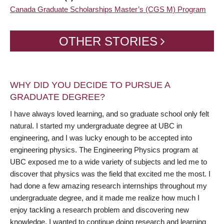
Canada Graduate Scholarships Master’s (CGS M) Program
OTHER STORIES
WHY DID YOU DECIDE TO PURSUE A
GRADUATE DEGREE?
I have always loved learning, and so graduate school only felt
natural. I started my undergraduate degree at UBC in
engineering, and I was lucky enough to be accepted into
engineering physics. The Engineering Physics program at
UBC exposed me to a wide variety of subjects and led me to
discover that physics was the field that excited me the most. I
had done a few amazing research internships throughout my
undergraduate degree, and it made me realize how much I
enjoy tackling a research problem and discovering new
knowledge. I wanted to continue doing research and learning