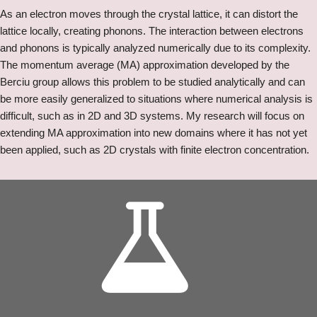
As an electron moves through the crystal lattice, it can distort the
lattice locally, creating phonons. The interaction between electrons
and phonons is typically analyzed numerically due to its complexity.
The momentum average (MA) approximation developed by the
Berciu group allows this problem to be studied analytically and can
be more easily generalized to situations where numerical analysis is
difficult, such as in 2D and 3D systems. My research will focus on
extending MA approximation into new domains where it has not yet
been applied, such as 2D crystals with finite electron concentration.