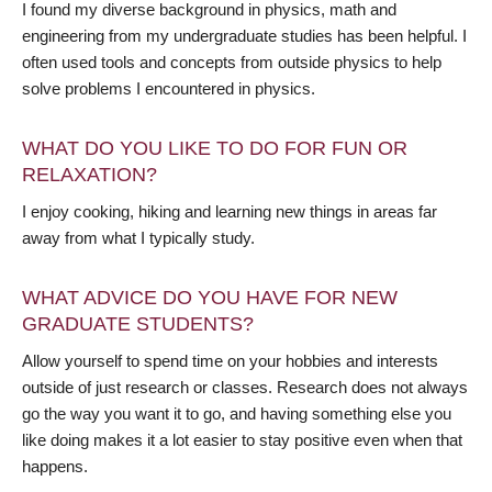
I found my diverse background in physics, math and
engineering from my undergraduate studies has been helpful. I
often used tools and concepts from outside physics to help
solve problems I encountered in physics.
WHAT DO YOU LIKE TO DO FOR FUN OR
RELAXATION?
I enjoy cooking, hiking and learning new things in areas far
away from what I typically study.
WHAT ADVICE DO YOU HAVE FOR NEW
GRADUATE STUDENTS?
Allow yourself to spend time on your hobbies and interests
outside of just research or classes. Research does not always
go the way you want it to go, and having something else you
like doing makes it a lot easier to stay positive even when that
happens.