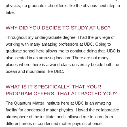
physics, so graduate school feels like the obvious next step to
take.
WHY DID YOU DECIDE TO STUDY AT UBC?
Throughout my undergraduate degree, I had the privilege of
working with many amazing professors at UBC. Going to
graduate school here allows me to continue doing that. UBC is
also located in an amazing location. There are not many
places where there is a world-class university beside both the
ocean and mountains like UBC.
WHAT IS IT SPECIFICALLY, THAT YOUR
PROGRAM OFFERS, THAT ATTRACTED YOU?
The Quantum Matter Institute here at UBC is an amazing
facility for condensed matter physics. I loved the collaborative
atmosphere of the institute, and it allowed me to learn from
different areas of condensed matter physics at once.