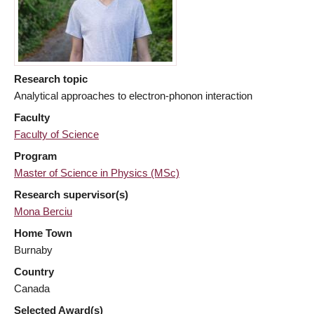
Research topic
Analytical approaches to electron-phonon interaction
Faculty
Faculty of Science
Program
Master of Science in Physics (MSc)
Research supervisor(s)
Mona Berciu
Home Town
Burnaby
Country
Canada
Selected Award(s)