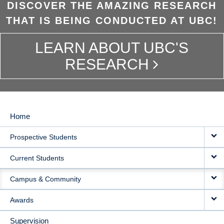
DISCOVER THE AMAZING RESEARCH
THAT IS BEING CONDUCTED AT UBC!
LEARN ABOUT UBC'S
RESEARCH
Home
MAIN
Prospective Students
NAVIGATION
Current Students
Campus & Community
Awards
Supervision