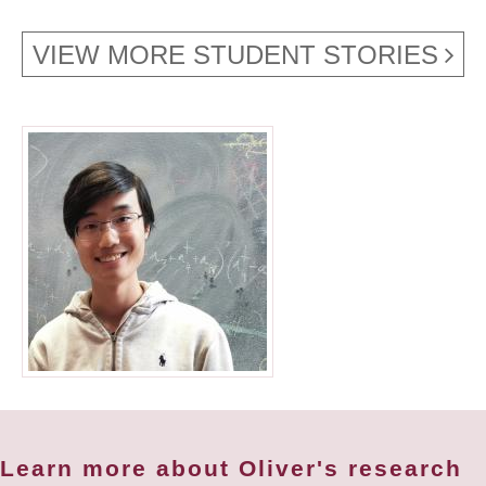
VIEW MORE STUDENT STORIES
Learn more about Oliver's research