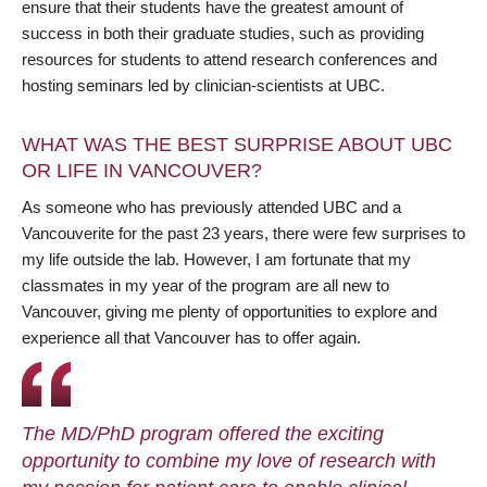
ensure that their students have the greatest amount of
success in both their graduate studies, such as providing
resources for students to attend research conferences and
hosting seminars led by clinician-scientists at UBC.
WHAT WAS THE BEST SURPRISE ABOUT UBC
OR LIFE IN VANCOUVER?
As someone who has previously attended UBC and a
Vancouverite for the past 23 years, there were few surprises to
my life outside the lab. However, I am fortunate that my
classmates in my year of the program are all new to
Vancouver, giving me plenty of opportunities to explore and
experience all that Vancouver has to offer again.
The MD/PhD program offered the exciting
opportunity to combine my love of research with