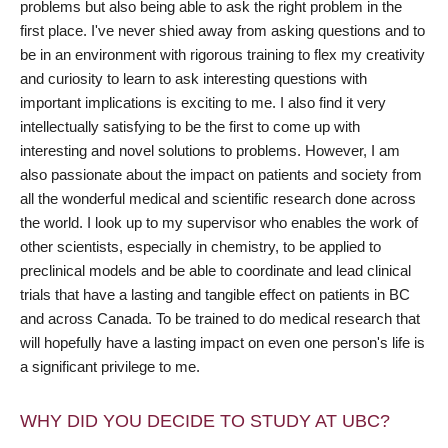
problems but also being able to ask the right problem in the
first place. I've never shied away from asking questions and to
be in an environment with rigorous training to flex my creativity
and curiosity to learn to ask interesting questions with
important implications is exciting to me. I also find it very
intellectually satisfying to be the first to come up with
interesting and novel solutions to problems. However, I am
also passionate about the impact on patients and society from
all the wonderful medical and scientific research done across
the world. I look up to my supervisor who enables the work of
other scientists, especially in chemistry, to be applied to
preclinical models and be able to coordinate and lead clinical
trials that have a lasting and tangible effect on patients in BC
and across Canada. To be trained to do medical research that
will hopefully have a lasting impact on even one person's life is
a significant privilege to me.
WHY DID YOU DECIDE TO STUDY AT UBC?