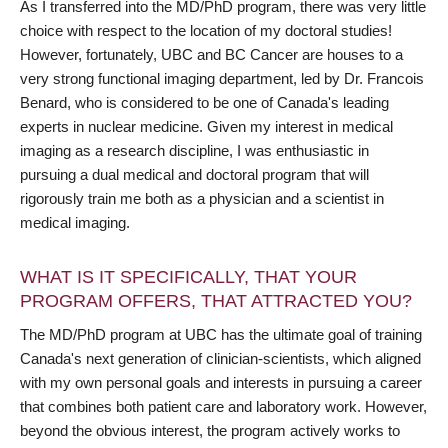
As I transferred into the MD/PhD program, there was very little
choice with respect to the location of my doctoral studies!
However, fortunately, UBC and BC Cancer are houses to a
very strong functional imaging department, led by Dr. Francois
Benard, who is considered to be one of Canada's leading
experts in nuclear medicine. Given my interest in medical
imaging as a research discipline, I was enthusiastic in
pursuing a dual medical and doctoral program that will
rigorously train me both as a physician and a scientist in
medical imaging.
WHAT IS IT SPECIFICALLY, THAT YOUR
PROGRAM OFFERS, THAT ATTRACTED YOU?
The MD/PhD program at UBC has the ultimate goal of training
Canada's next generation of clinician-scientists, which aligned
with my own personal goals and interests in pursuing a career
that combines both patient care and laboratory work. However,
beyond the obvious interest, the program actively works to