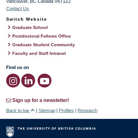
Vancouver
,
BC
Canada
V6T1Z2
Contact Us
Switch Website
Graduate School
Postdoctoral Fellows Office
Graduate Student Community
Faculty and Staff Intranet
Find us on
Sign up for a newsletter!
Back to top
|
Sitemap
|
Profiles
|
Research