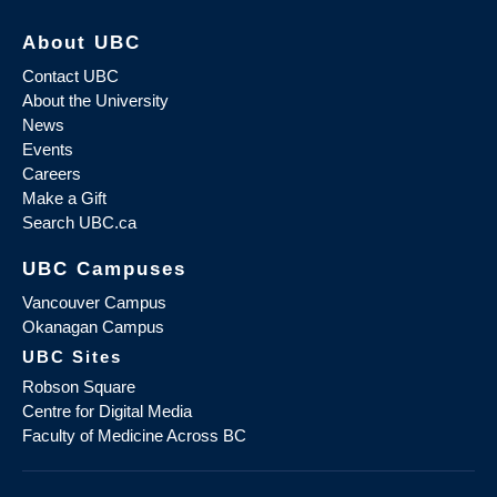
About UBC
Contact UBC
About the University
News
Events
Careers
Make a Gift
Search UBC.ca
UBC Campuses
Vancouver Campus
Okanagan Campus
UBC Sites
Robson Square
Centre for Digital Media
Faculty of Medicine Across BC