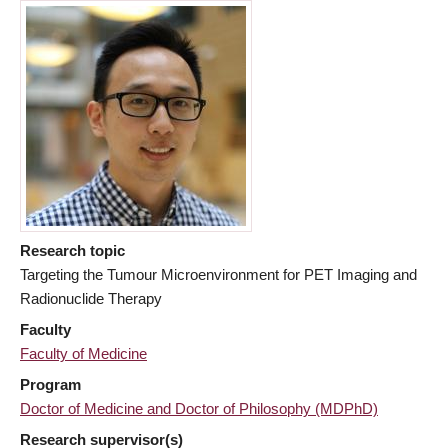
Research topic
Targeting the Tumour Microenvironment for PET Imaging and
Radionuclide Therapy
Faculty
Faculty of Medicine
Program
Doctor of Medicine and Doctor of Philosophy (MDPhD)
Research supervisor(s)