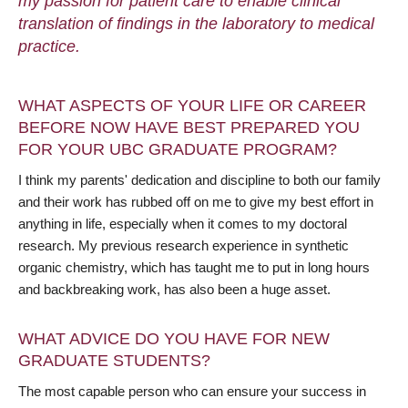
my passion for patient care to enable clinical
translation of findings in the laboratory to medical
practice.
WHAT ASPECTS OF YOUR LIFE OR CAREER
BEFORE NOW HAVE BEST PREPARED YOU
FOR YOUR UBC GRADUATE PROGRAM?
I think my parents' dedication and discipline to both our family
and their work has rubbed off on me to give my best effort in
anything in life, especially when it comes to my doctoral
research. My previous research experience in synthetic
organic chemistry, which has taught me to put in long hours
and backbreaking work, has also been a huge asset.
WHAT ADVICE DO YOU HAVE FOR NEW
GRADUATE STUDENTS?
The most capable person who can ensure your success in