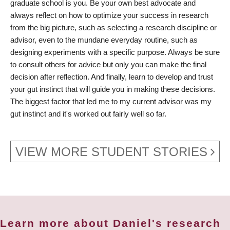
graduate school is you. Be your own best advocate and
always reflect on how to optimize your success in research
from the big picture, such as selecting a research discipline or
advisor, even to the mundane everyday routine, such as
designing experiments with a specific purpose. Always be sure
to consult others for advice but only you can make the final
decision after reflection. And finally, learn to develop and trust
your gut instinct that will guide you in making these decisions.
The biggest factor that led me to my current advisor was my
gut instinct and it's worked out fairly well so far.
VIEW MORE STUDENT STORIES
Learn more about Daniel's research