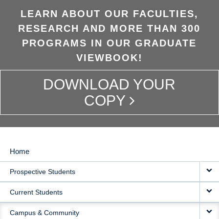
LEARN ABOUT OUR FACULTIES,
RESEARCH AND MORE THAN 300
PROGRAMS IN OUR GRADUATE
VIEWBOOK!
DOWNLOAD YOUR
COPY
Home
MAIN
Prospective Students
NAVIGATION
Current Students
Campus & Community