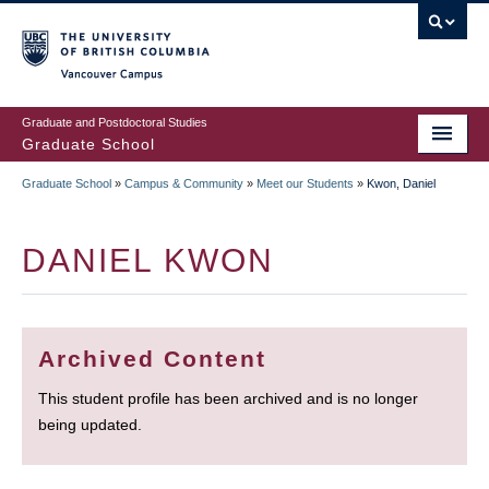
Skip
to
main
Vancouver Campus
content
Graduate and Postdoctoral Studies
Graduate School
Graduate School
»
Campus & Community
»
Meet our Students
»
Kwon, Daniel
BREADCRUMB
DANIEL KWON
Archived Content
This student profile has been archived and is no longer
being updated.