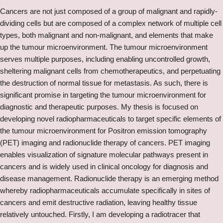
Cancers are not just composed of a group of malignant and rapidly-
dividing cells but are composed of a complex network of multiple cell
types, both malignant and non-malignant, and elements that make
up the tumour microenvironment. The tumour microenvironment
serves multiple purposes, including enabling uncontrolled growth,
sheltering malignant cells from chemotherapeutics, and perpetuating
the destruction of normal tissue for metastasis. As such, there is
significant promise in targeting the tumour microenvironment for
diagnostic and therapeutic purposes. My thesis is focused on
developing novel radiopharmaceuticals to target specific elements of
the tumour microenvironment for Positron emission tomography
(PET) imaging and radionuclide therapy of cancers. PET imaging
enables visualization of signature molecular pathways present in
cancers and is widely used in clinical oncology for diagnosis and
disease management. Radionuclide therapy is an emerging method
whereby radiopharmaceuticals accumulate specifically in sites of
cancers and emit destructive radiation, leaving healthy tissue
relatively untouched. Firstly, I am developing a radiotracer that