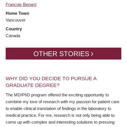
Francois Benard
Home Town
Vancouver
Country
Canada
OTHER STORIES
WHY DID YOU DECIDE TO PURSUE A
GRADUATE DEGREE?
The MD/PhD program offered the exciting opportunity to
combine my love of research with my passion for patient care
to enable clinical translation of findings in the laboratory to
medical practice. For me, research is not only being able to
come up with complex and interesting solutions to pressing