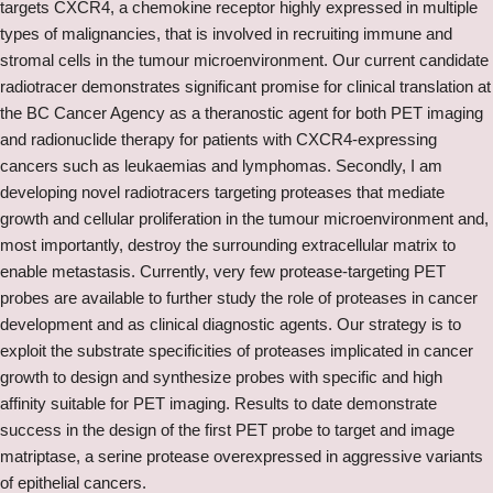
targets CXCR4, a chemokine receptor highly expressed in multiple
types of malignancies, that is involved in recruiting immune and
stromal cells in the tumour microenvironment. Our current candidate
radiotracer demonstrates significant promise for clinical translation at
the BC Cancer Agency as a theranostic agent for both PET imaging
and radionuclide therapy for patients with CXCR4-expressing
cancers such as leukaemias and lymphomas. Secondly, I am
developing novel radiotracers targeting proteases that mediate
growth and cellular proliferation in the tumour microenvironment and,
most importantly, destroy the surrounding extracellular matrix to
enable metastasis. Currently, very few protease-targeting PET
probes are available to further study the role of proteases in cancer
development and as clinical diagnostic agents. Our strategy is to
exploit the substrate specificities of proteases implicated in cancer
growth to design and synthesize probes with specific and high
affinity suitable for PET imaging. Results to date demonstrate
success in the design of the first PET probe to target and image
matriptase, a serine protease overexpressed in aggressive variants
of epithelial cancers.