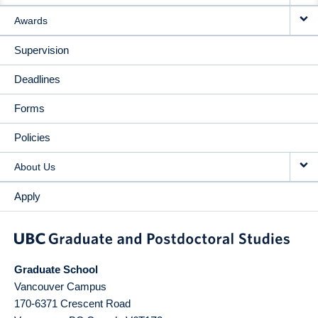
Awards
Supervision
Deadlines
Forms
Policies
About Us
Apply
Graduate School
Vancouver Campus
170-6371 Crescent Road