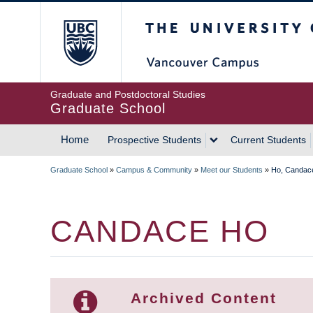
Skip
The University of Britis
to
main
content
Graduate and Postdoctoral Studies
Graduate School
Home
Prospective Students
Current Students
MAIN
Graduate School
»
Campus & Community
»
Meet our Students
»
Ho, Candac
NAVIGATION
BREADCRUMB
CANDACE HO
Archived Content