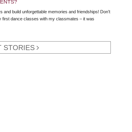
DENTS?
s and build unforgettable memories and friendships! Don’t
y first dance classes with my classmates – it was
 STORIES