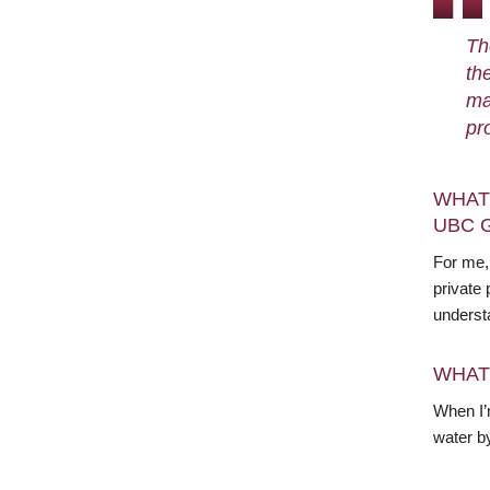
Th
th
ma
pr
WHAT
UBC 
For me, 
private 
underst
WHAT
When I’m
water b