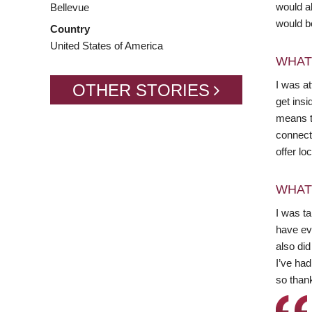
would a
Bellevue
would be
Country
United States of America
WHAT
I was a
OTHER STORIES
get ins
means t
connect
offer lo
WHAT
I was t
have ev
also did
I’ve had
so thank