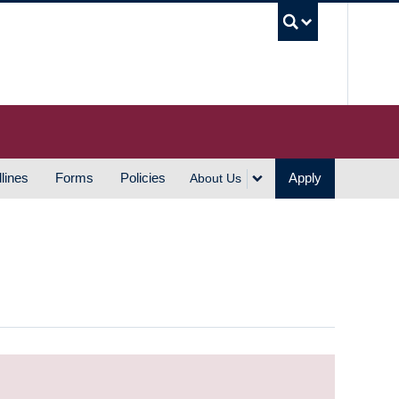
UBC S
lines
Forms
Policies
Apply
About Us