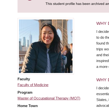
This student profile has been archived a
WHY 
I decid
to do th
found th
trips wo
and thei
inspire
a more e
Faculty
WHY 
Faculty of Medicine
I decid
Program
essentia
Master of Occupational Therapy (MOT)
States, 
advocat
Home Town