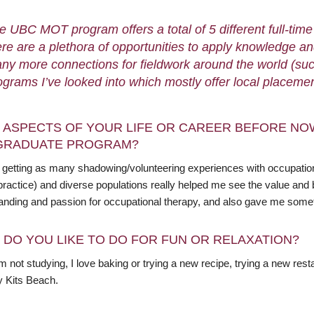
e UBC MOT program offers a total of 5 different full-ti
ere are a plethora of opportunities to apply knowledge and
ny more connections for fieldwork around the world (such
ograms I’ve looked into which mostly offer local placeme
 ASPECTS OF YOUR LIFE OR CAREER BEFORE NO
GRADUATE PROGRAM?
getting as many shadowing/volunteering experiences with occupational 
practice) and diverse populations really helped me see the value and 
anding and passion for occupational therapy, and also gave me somethi
 DO YOU LIKE TO DO FOR FUN OR RELAXATION?
 not studying, I love baking or trying a new recipe, trying a new rest
y Kits Beach.