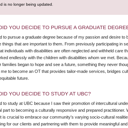
nd is no longer being updated.
DID YOU DECIDE TO PURSUE A GRADUATE DEGRE
ed to pursue a graduate degree because of my passion and desire to 
e things that are important to them. From previously participating in s
at individuals with disabilities are often neglected and withheld care 
rked endlessly with the children with disabilities whom we met. Becau
r families began to hope and see a future, something they never thoug
d me to become an OT that provides tailor-made services, bridges cult
quitable future.
DID YOU DECIDE TO STUDY AT UBC?
ed to study at UBC because I saw their promotion of intercultural und
l part to becoming a culturally responsive and prepared practitioner. 
it is crucial to embrace our community’s varying socio-cultural realiti
ing for our clients and partnering with them to provide meaningful an