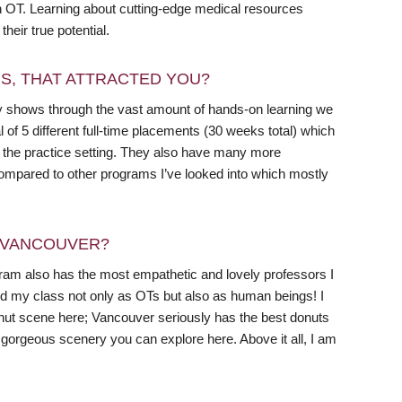
in OT. Learning about cutting-edge medical resources
heir true potential.
RS, THAT ATTRACTED YOU?
y shows through the vast amount of hands-on learning we
of 5 different full-time placements (30 weeks total) which
to the practice setting. They also have many more
 compared to other programs I’ve looked into which mostly
N VANCOUVER?
am also has the most empathetic and lovely professors I
nd my class not only as OTs but also as human beings! I
donut scene here; Vancouver seriously has the best donuts
h gorgeous scenery you can explore here. Above it all, I am