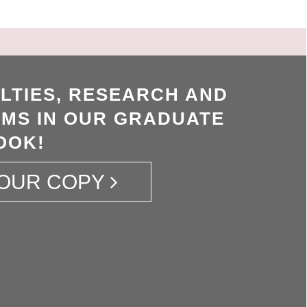
LTIES, RESEARCH AND
MS IN OUR GRADUATE
OOK!
OUR COPY