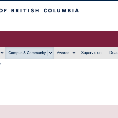
h Columbia
Vancouver Campus
Supervision
Dead
Campus & Community
Awards
e