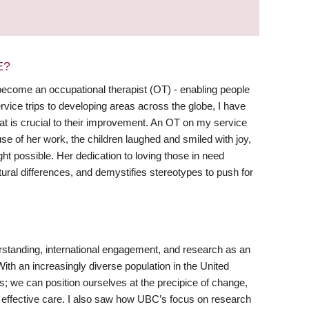
E?
become an occupational therapist (OT) - enabling people
ervice trips to developing areas across the globe, I have
that is crucial to their improvement. An OT on my service
se of her work, the children laughed and smiled with joy,
ht possible. Her dedication to loving those in need
ural differences, and demystifies stereotypes to push for
erstanding, international engagement, and research as an
With an increasingly diverse population in the United
es; we can position ourselves at the precipice of change,
d effective care. I also saw how UBC’s focus on research