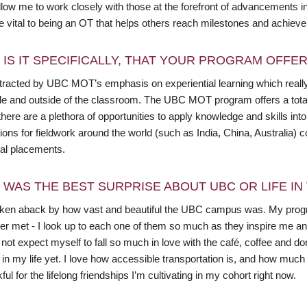
llow me to work closely with those at the forefront of advancements 
 vital to being an OT that helps others reach milestones and achieve t
 IS IT SPECIFICALLY, THAT YOUR PROGRAM OFFE
ttracted by UBC MOT’s emphasis on experiential learning which reall
ide and outside of the classroom. The UBC MOT program offers a total 
here are a plethora of opportunities to apply knowledge and skills in
ions for fieldwork around the world (such as India, China, Australia)
cal placements.
 WAS THE BEST SURPRISE ABOUT UBC OR LIFE I
aken aback by how vast and beautiful the UBC campus was. My progr
er met - I look up to each one of them so much as they inspire me a
 not expect myself to fall so much in love with the café, coffee and 
 in my life yet. I love how accessible transportation is, and how muc
ful for the lifelong friendships I’m cultivating in my cohort right now.