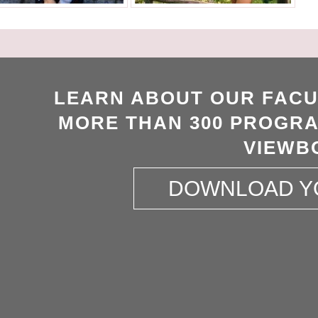
LEARN ABOUT OUR FACU
MORE THAN 300 PROGRA
VIEWB
DOWNLOAD Y