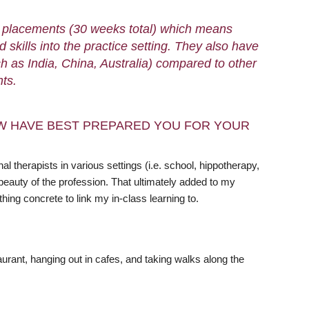
me placements (30 weeks total) which means
 skills into the practice setting. They also have
 as India, China, Australia) compared to other
nts.
W HAVE BEST PREPARED YOU FOR YOUR
therapists in various settings (i.e. school, hippotherapy,
beauty of the profession. That ultimately added to my
ng concrete to link my in-class learning to.
aurant, hanging out in cafes, and taking walks along the