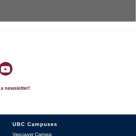
 a newsletter!
The University of British Columbia
UBC Campuses
Vancouver Campus