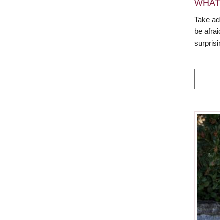
WHAT
Take ad
be afra
surpris