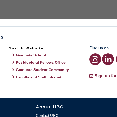
Find us on
Switch Website
Graduate School
Postdoctoral Fellows Office
Graduate Student Community
Sign up for
Faculty and Staff Intranet
About UBC
Contact UBC