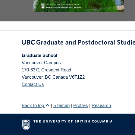
Graduate School
Vancouver Campus
170-6371 Crescent Road
Vancouver
,
BC
Canada
V6T1Z2
Contact Us
Back to top
|
Sitemap
|
Profiles
|
Research