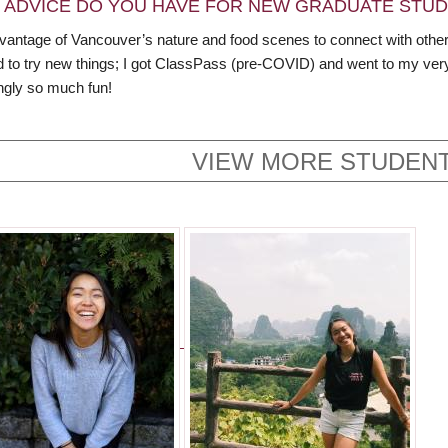
 ADVICE DO YOU HAVE FOR NEW GRADUATE STU
vantage of Vancouver’s nature and food scenes to connect with other
id to try new things; I got ClassPass (pre-COVID) and went to my ver
ingly so much fun!
VIEW MORE STUDENT