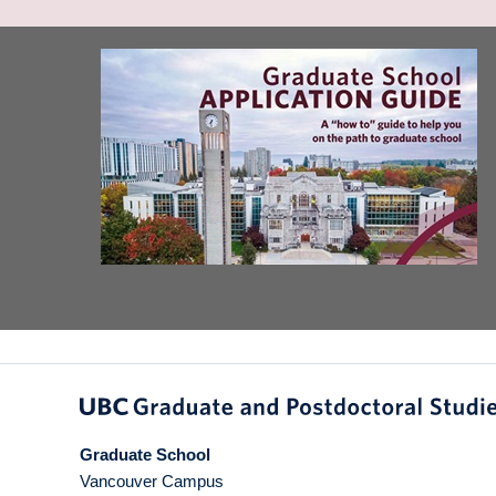
Graduate School
Vancouver Campus