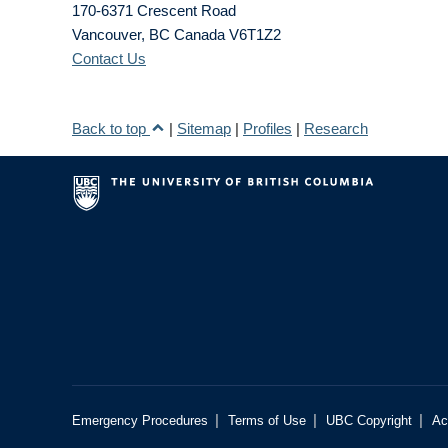
170-6371 Crescent Road
Vancouver
,
BC
Canada
V6T1Z2
Contact Us
Back to top
|
Sitemap
|
Profiles
|
Research
|
|
|
Emergency Procedures
Terms of Use
UBC Copyright
Ac