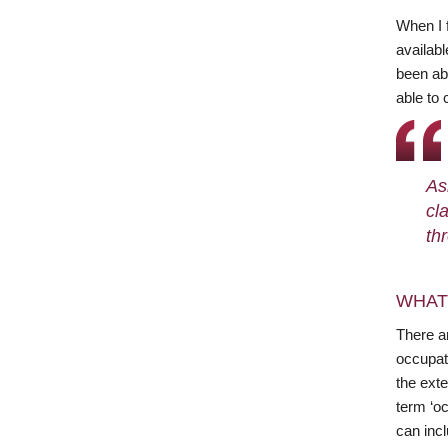
When I 
availabl
been abl
able to 
As
cl
th
WHAT
There ar
occupat
the exte
term ‘oc
can incl