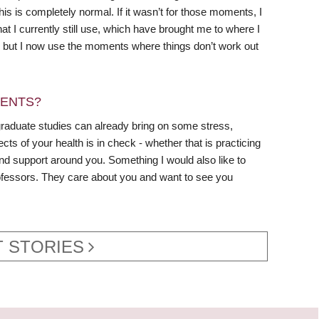
his is completely normal. If it wasn’t for those moments, I
t I currently still use, which have brought me to where I
s, but I now use the moments where things don’t work out
DENTS?
graduate studies can already bring on some stress,
cts of your health is in check - whether that is practicing
and support around you. Something I would also like to
 professors. They care about you and want to see you
 STORIES