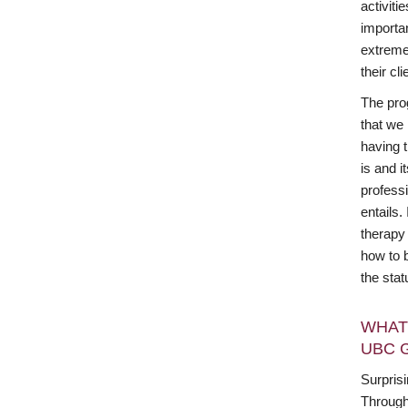
activiti
importan
extreme
their cli
The pro
that we
having t
is and i
profess
entails
therapy 
how to 
the sta
WHAT
UBC 
Surprisi
Through