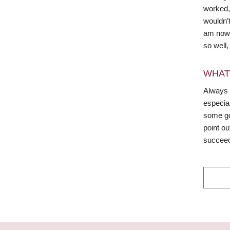
worked, 
wouldn’t
am now. 
so well,
WHAT
Always 
especial
some goo
point ou
succee