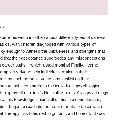
E?
me research into the various different types of careers
atrics, with children diagnosed with various types of
lucky enough to witness the uniqueness and strengths that
rld that their acceptance supersedes any misconceptions
t career paths – which lasted months! Finally, I came
pists strive to help individuals maintain their
gnizing each person’s value, and facilitating their
sense that it can address the individuals psychological,
o improve their client’s life in all aspects. As a psychology
 this knowledge. Taking all of this into consideration, I
e. I began to read into the requirements to become an
Therapy. So, I decided to go for it, and honestly, it was