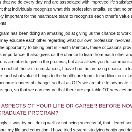
es that we do every day and are associated with improved life satisf
t that individuals recognize what this profession entails, so that no one
ly important for the healthcare team to recognize each other’s value 
ents.
gram has been doing an amazing job at giving us the chance to work w
 may educate each other regarding what our own profession involves.
he opportunity to taking part in Health Mentors, these occasions pro
ts importance. It also gives us the chance to learn from each other an
ions are able to give in the process, but also allows you to communi
. In each of these circumstances, I have had the amazing chance to le
is and what value it brings to the healthcare team. In addition, our c
become leaders of change, so that as OT’s we are able to advocate f
tus quo, so that we can ensure that there are equitable OT services a
 ASPECTS OF YOUR LIFE OR CAREER BEFORE NO
GRADUATE PROGRAM?
ngly, it was by not ‘doing well’ or not being successful, that I learnt som
out my life and education, I have tried several studying habits and