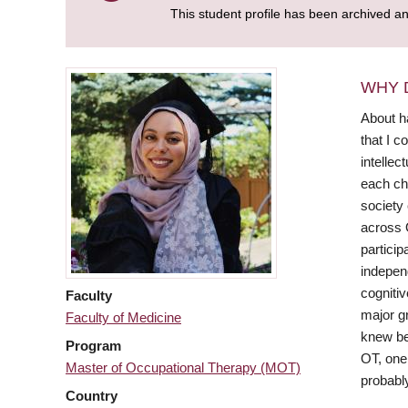
This student profile has been archived a
WHY 
About h
that I c
intellec
each ch
society
across O
particip
independ
cognitiv
Faculty
major gr
Faculty of Medicine
knew be
Program
OT, one 
Master of Occupational Therapy (MOT)
probabl
Country