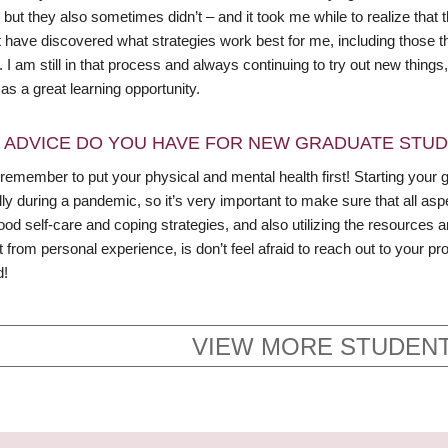
but they also sometimes didn’t – and it took me while to realize that t
 have discovered what strategies work best for me, including those tha
I am still in that process and always continuing to try out new thing
 as a great learning opportunity.
 ADVICE DO YOU HAVE FOR NEW GRADUATE STU
remember to put your physical and mental health first! Starting your 
ly during a pandemic, so it’s very important to make sure that all aspe
d self-care and coping strategies, and also utilizing the resources 
t from personal experience, is don’t feel afraid to reach out to your
d!
VIEW MORE STUDENT