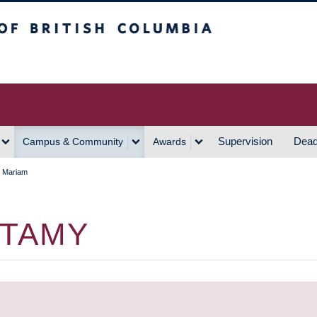
h Columbia
Vancouver Campus
Supervision
Dead
Campus & Community
Awards
, Mariam
MTAMY