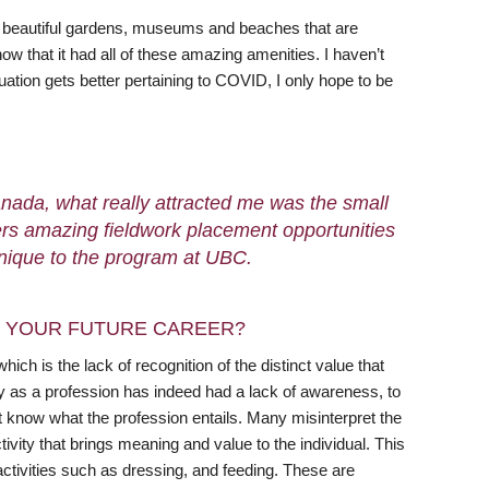
of beautiful gardens, museums and beaches that are
ow that it had all of these amazing amenities. I haven’t
situation gets better pertaining to COVID, I only hope to be
nada, what really attracted me was the small
ffers amazing fieldwork placement opportunities
unique to the program at UBC.
N YOUR FUTURE CAREER?
ch is the lack of recognition of the distinct value that
y as a profession has indeed had a lack of awareness, to
’t know what the profession entails. Many misinterpret the
ivity that brings meaning and value to the individual. This
 activities such as dressing, and feeding. These are