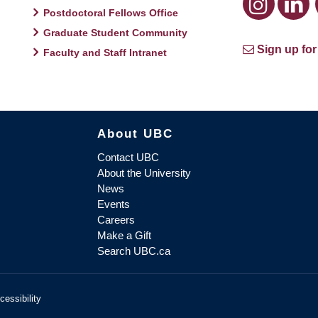
Postdoctoral Fellows Office
Graduate Student Community
Sign up for
Faculty and Staff Intranet
About UBC
Contact UBC
About the University
News
Events
Careers
Make a Gift
Search UBC.ca
cessibility