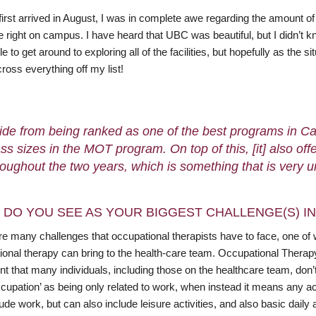
first arrived in August, I was in complete awe regarding the amount 
e right on campus. I have heard that UBC was beautiful, but I didn’t kn
e to get around to exploring all of the facilities, but hopefully as the 
cross everything off my list!
ide from being ranked as one of the best programs in Ca
ass sizes in the MOT program. On top of this, [it] also o
roughout the two years, which is something that is very 
 DO YOU SEE AS YOUR BIGGEST CHALLENGE(S) I
e many challenges that occupational therapists have to face, one of whi
ional therapy can bring to the health-care team. Occupational Therap
nt that many individuals, including those on the healthcare team, don
cupation’ as being only related to work, when instead it means any act
ude work, but can also include leisure activities, and also basic daily