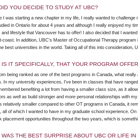
DID YOU DECIDE TO STUDY AT UBC?
I was starting a new chapter in my life, I really wanted to challenge
died in Ontario for about 4 years and although I really enjoyed my tim
and lifestyle that Vancouver has to offer! I also decided that I wante
t-coast. In addition, UBC’s Master of Occupational Therapy program 
he best universities in the world. Taking all of this into consideration, 
 IS IT SPECIFICALLY, THAT YOUR PROGRAM OFFE
rom being ranked as one of the best programs in Canada, what really
. In my university experiences, I’ve been in classes that have range
emembered benefiting a lot from having a smaller class size, as it al
ors as well as build stronger and more personal relationships with 
s relatively smaller compared to other OT programs in Canada, it rem
t, all of which I wanted to have in my graduate school experience. On
rk placement opportunities throughout the two years, which is somethi
 WAS THE BEST SURPRISE ABOUT UBC OR LIFE I