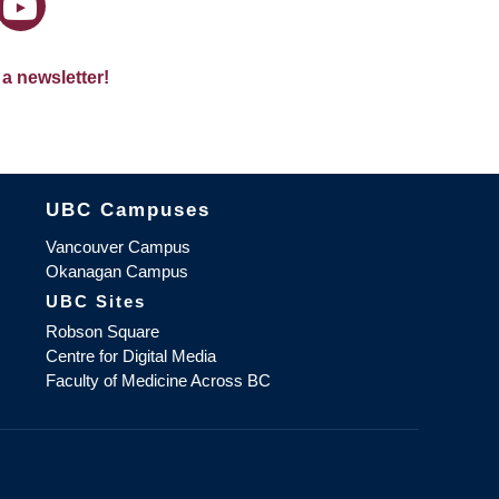
 a newsletter!
The University of British Columbia
UBC Campuses
Vancouver Campus
Okanagan Campus
UBC Sites
Robson Square
Centre for Digital Media
Faculty of Medicine Across BC