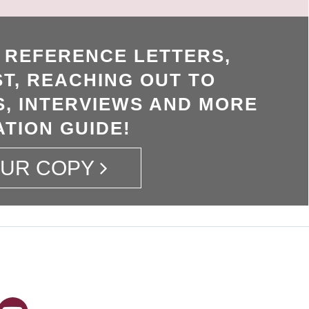
, REFERENCE LETTERS,
T, REACHING OUT TO
, INTERVIEWS AND MORE
ATION GUIDE!
OUR COPY