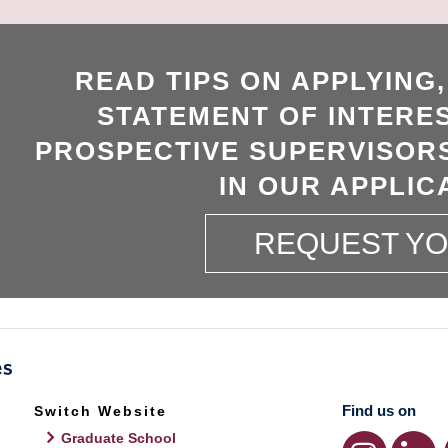
READ TIPS ON APPLYING
STATEMENT OF INTERES
PROSPECTIVE SUPERVISORS
IN OUR APPLIC
REQUEST Y
Find us on
Switch Website
Graduate School