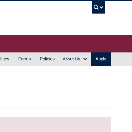
UBC S
lines
Forms
Policies
Apply
About Us