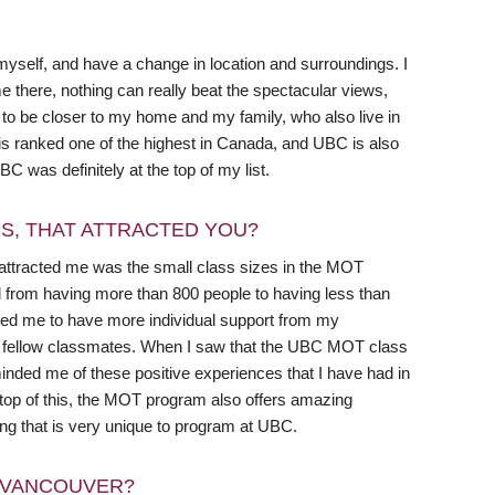
 myself, and have a change in location and surroundings. I
e there, nothing can really beat the spectacular views,
d to be closer to my home and my family, who also live in
is ranked one of the highest in Canada, and UBC is also
UBC was definitely at the top of my list.
RS, THAT ATTRACTED YOU?
 attracted me was the small class sizes in the MOT
d from having more than 800 people to having less than
lowed me to have more individual support from my
my fellow classmates. When I saw that the UBC MOT class
inded me of these positive experiences that I have had in
 top of this, the MOT program also offers amazing
ng that is very unique to program at UBC.
N VANCOUVER?