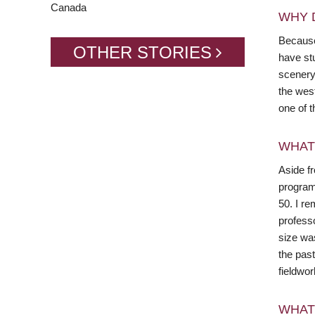
Canada
WHY 
Because 
OTHER STORIES
have stu
scenery 
the wes
one of t
WHAT
Aside f
program
50. I r
profess
size wa
the pas
fieldwo
WHAT