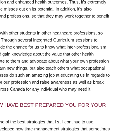
action and enhanced health outcomes. Thus, it’s extremely
 misses out on its potential. In addition, it’s also
and professions, so that they may work together to benefit
ith other students in other healthcare professions, so
 Through several Integrated Curriculum sessions to
vide the chance for us to know what inter-professionalism
d gain knowledge about the value that other health
cate to them and advocate about what your own profession
arn new things, but also teach others what occupational
lasses do such an amazing job at educating us in regards to
or our profession and raise awareness as well as break
cross Canada for any individual who may need it.
W HAVE BEST PREPARED YOU FOR YOUR
e of the best strategies that I still continue to use.
 developed new time-management strategies that sometimes