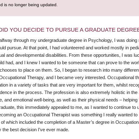
nd is no longer being updated.
DID YOU DECIDE TO PURSUE A GRADUATE DEGRE
alfway through my undergraduate degree in Psychology, I was doing so
ould pursue. At that point, I had volunteered and worked mostly in pedi
tual and developmental disabilities. From these opportunities, I was 
ild had, and I knew I wanted to be someone that can prove to the wo
 chooses to place on them. So, I began to research into many differen
ccupational Therapy, and I became very interested. Occupational thera
ation in a variety of tasks that are very important for them, whilst reco
ence in the process. The profession is also extremely holistic in the 
e, and emotional well-being, as well as their physical needs – helping t
aduate, this immediately appealed to me, as I wanted to continue to use
coming an Occupational Therapist was something I really wanted to b
of which included the completion of a Master’s degree in Occupational 
y the best decision I’ve ever made.