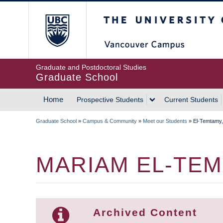
Skip
The University of Britis
to
main
content
Graduate and Postdoctoral Studies
Graduate School
Home
Prospective Students
Current Students
MAIN
Graduate School
»
Campus & Community
»
Meet our Students
»
El-Temtamy
NAVIGATION
BREADCRUMB
MARIAM EL-TE
Archived Content