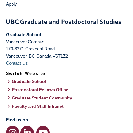
Apply
Graduate School
Vancouver Campus
170-6371 Crescent Road
Vancouver
,
BC
Canada
V6T1Z2
Contact Us
Switch Website
Graduate School
Postdoctoral Fellows Office
Graduate Student Community
Faculty and Staff Intranet
Find us on