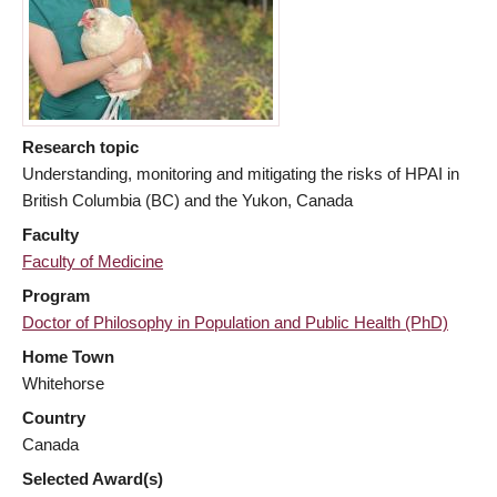
Research topic
Understanding, monitoring and mitigating the risks of HPAI in
British Columbia (BC) and the Yukon, Canada
Faculty
Faculty of Medicine
Program
Doctor of Philosophy in Population and Public Health (PhD)
Home Town
Whitehorse
Country
Canada
Selected Award(s)