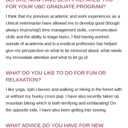
FOR YOUR UBC GRADUATE PROGRAM?
I think that my previous academic and work experiences as a
clinical veterinarian have allowed me to develop good (though
always improving!) time management skills, communication
skills and the ability to triage tasks. I find having worked
outside of academia and in a medical profession has helped
give me perspective on what to be stressed about, what needs
my immediate attention and what to let go of.
WHAT DO YOU LIKE TO DO FOR FUN OR
RELAXATION?
I like yoga, spin classes and walking or hiking in the forest with
or without my husky cross pup. I have also recently taken up
mountain biking which is both terrifying and exhilarating! On
the opposite side, I have also been getting into sewing.
WHAT ADVICE DO YOU HAVE FOR NEW