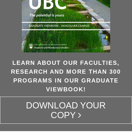
LEARN ABOUT OUR FACULTIES,
RESEARCH AND MORE THAN 300
PROGRAMS IN OUR GRADUATE
VIEWBOOK!
DOWNLOAD YOUR
COPY