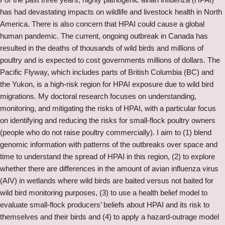
has had devastating impacts on wildlife and livestock health in North
America. There is also concern that HPAI could cause a global
human pandemic. The current, ongoing outbreak in Canada has
resulted in the deaths of thousands of wild birds and millions of
poultry and is expected to cost governments millions of dollars. The
Pacific Flyway, which includes parts of British Columbia (BC) and
the Yukon, is a high-risk region for HPAI exposure due to wild bird
migrations. My doctoral research focuses on understanding,
monitoring, and mitigating the risks of HPAI, with a particular focus
on identifying and reducing the risks for small-flock poultry owners
(people who do not raise poultry commercially). I aim to (1) blend
genomic information with patterns of the outbreaks over space and
time to understand the spread of HPAI in this region, (2) to explore
whether there are differences in the amount of avian influenza virus
(AIV) in wetlands where wild birds are baited versus not baited for
wild bird monitoring purposes, (3) to use a health belief model to
evaluate small-flock producers’ beliefs about HPAI and its risk to
themselves and their birds and (4) to apply a hazard-outrage model