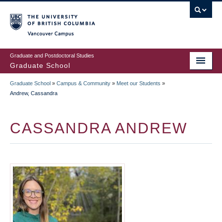
Skip
to
main
Vancouver Campus
content
Graduate and Postdoctoral Studies
Graduate School
Graduate School
»
Campus & Community
»
Meet our Students
»
BREADCRUMB
Andrew, Cassandra
CASSANDRA ANDREW