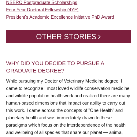
NSERC Postgraduate Scholarships
Four Year Doctoral Fellowship (4YF)
President's Academic Excellence Initiative PhD Award
OTHER STORIES
WHY DID YOU DECIDE TO PURSUE A
GRADUATE DEGREE?
While pursuing my Doctor of Veterinary Medicine degree, I
came to recognize I most loved wildlife conservation medicine
and wildlife population health work and realized there are many
human-based dimensions that impact our ability to carry out
this work. I came across the concepts of "One Health" and
planetary health and was immediately drawn to these
paradigms which focus on the interdependence of the health
and wellbeing of all species that share our planet — animal,