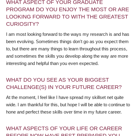
WHAT ASPECT OF YOUR GRADUATE
PROGRAM DO YOU ENJOY THE MOST OR ARE
LOOKING FORWARD TO WITH THE GREATEST
CURIOSITY?
I am most looking forward to the ways my research is and has
been evolving. Sometimes things don't go as you expect them
to, but there are many things to learn throughout this process,
and sometimes the skills you develop along the way are more
interesting and helpful than you even expected.
WHAT DO YOU SEE AS YOUR BIGGEST
CHALLENGE(S) IN YOUR FUTURE CAREER?
At the moment, I feel like I have spread my skillset net quite
wide. I am thankful for this, but hope I will be able to continue to
hone and perfect these skills over time in my future career.
WHAT ASPECTS OF YOUR LIFE OR CAREER
BEFORE NOW HAVE BEST PREPARED YOU