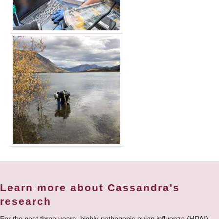
Learn more about Cassandra's
research
For the past three years, highly pathogenic avian influenza (HPAI)