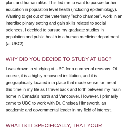
plant and human alike. This led me to want to pursue further
education in population level health (including epidemiology).
Wanting to get out of the veterinary "echo chamber", work in an
interdisciplinary setting and gain skills related to social
sciences, I decided to pursue my graduate studies in
population and public health in a human medicine department
(at UBC!).
WHY DID YOU DECIDE TO STUDY AT UBC?
I was drawn to studying at UBC for a number of reasons. Of
course, it is a highly renowned institution, and it is
geographically located in a place that made sense for me at
this time in my life as I travel back and forth between my main
home in Canada's north and Vancouver. However, I primarily
came to UBC to work with Dr. Chelsea Himsworth, an
academic and governmental leader in my field of interest.
WHAT IS IT SPECIFICALLY, THAT YOUR