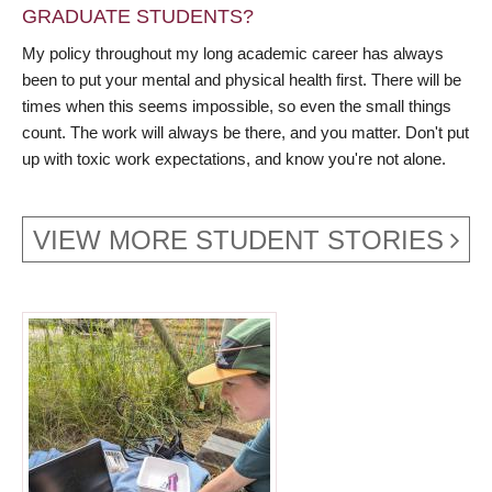
GRADUATE STUDENTS?
My policy throughout my long academic career has always
been to put your mental and physical health first. There will be
times when this seems impossible, so even the small things
count. The work will always be there, and you matter. Don't put
up with toxic work expectations, and know you're not alone.
VIEW MORE STUDENT STORIES