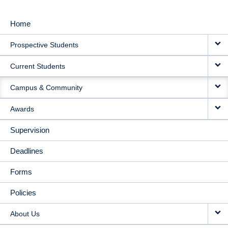
Home
MAIN
Prospective Students
NAVIGATION
Current Students
Campus & Community
Awards
Supervision
Deadlines
Forms
Policies
About Us