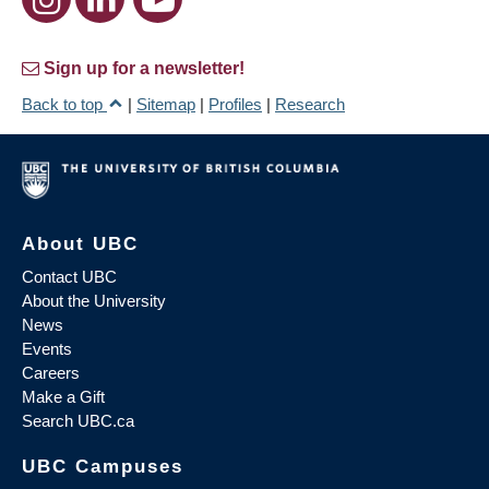
Sign up for a newsletter!
Back to top
|
Sitemap
|
Profiles
|
Research
About UBC
Contact UBC
About the University
News
Events
Careers
Make a Gift
Search UBC.ca
UBC Campuses