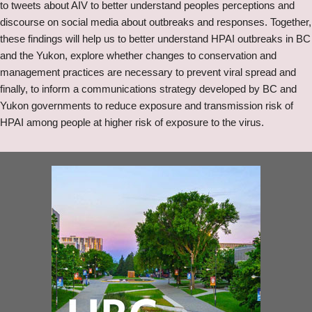
to tweets about AIV to better understand peoples perceptions and
discourse on social media about outbreaks and responses. Together,
these findings will help us to better understand HPAI outbreaks in BC
and the Yukon, explore whether changes to conservation and
management practices are necessary to prevent viral spread and
finally, to inform a communications strategy developed by BC and
Yukon governments to reduce exposure and transmission risk of
HPAI among people at higher risk of exposure to the virus.