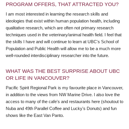
PROGRAM OFFERS, THAT ATTRACTED YOU?
I am most interested in learning the research skills and
ideologies that exist within human population health, including
qualitative research, which are often not primary research
techniques used in the veterinary/animal health field. I feel that
the skills I have and will continue to learn at UBC's School of
Population and Public Health will allow me to be a much more
well-rounded interdisciplinary researcher into the future.
WHAT WAS THE BEST SURPRISE ABOUT UBC
OR LIFE IN VANCOUVER?
Pacific Spirit Regional Park is my favourite place in Vancouver,
in addition to the views from NW Marine Drive. I also love the
access to many of the cafe's and restaurants here (shoutout to
Nuba and 49th Parallel Coffee and Lucky's Donuts) and fun
shows like the East Van Panto.