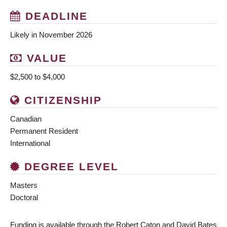
DEADLINE
Likely in November 2026
VALUE
$2,500 to $4,000
CITIZENSHIP
Canadian
Permanent Resident
International
DEGREE LEVEL
Masters
Doctoral
Funding is available through the Robert Caton and David Bates