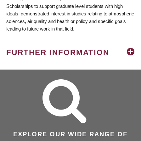
Scholarships to support graduate level students with high
ideals, demonstrated interest in studies relating to atmospheric
sciences, air quality and health or policy and specific goals
leading to future work in that field.
FURTHER INFORMATION
EXPLORE OUR WIDE RANGE OF