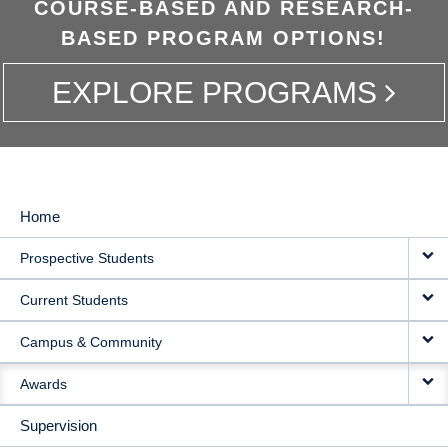
COURSE-BASED AND RESEARCH-
BASED PROGRAM OPTIONS!
EXPLORE PROGRAMS
Home
MAIN
Prospective Students
NAVIGATION
Current Students
Campus & Community
Awards
Supervision