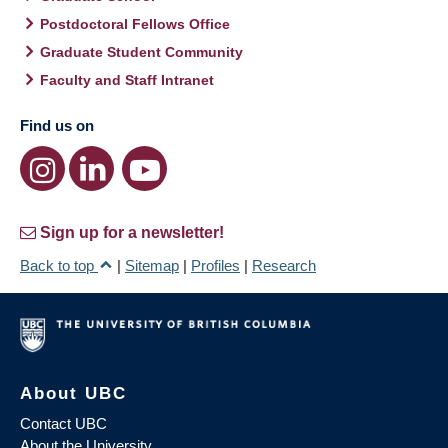
Postdoctoral Fellows Office
Graduate Student Community
Faculty and Staff Intranet
Find us on
Sign up for a newsletter!
Back to top
|
Sitemap
|
Profiles
|
Research
About UBC
Contact UBC
About the University