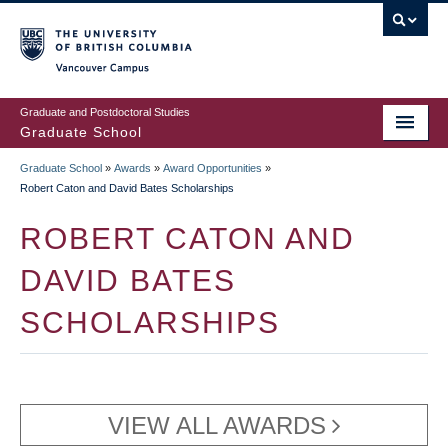
Skip
to
main
Vancouver Campus
content
Graduate and Postdoctoral Studies
Graduate School
Graduate School
»
Awards
»
Award Opportunities
»
BREADCRUMB
Robert Caton and David Bates Scholarships
ROBERT CATON AND
DAVID BATES
SCHOLARSHIPS
VIEW ALL AWARDS