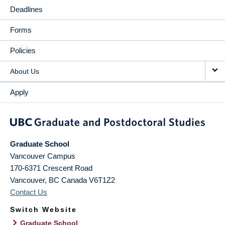
Deadlines
Forms
Policies
About Us
Apply
Graduate School
Vancouver Campus
170-6371 Crescent Road
Vancouver
,
BC
Canada
V6T1Z2
Contact Us
Switch Website
Graduate School