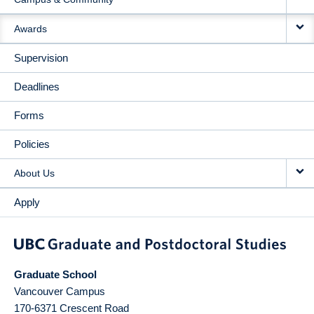
Awards
Supervision
Deadlines
Forms
Policies
About Us
Apply
Graduate School
Vancouver Campus
170-6371 Crescent Road