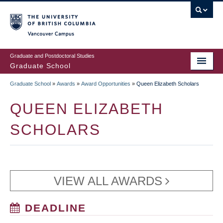
Skip
to
main
Vancouver Campus
content
Graduate and Postdoctoral Studies
Graduate School
Graduate School
»
Awards
»
Award Opportunities
»
Queen Elizabeth Scholars
BREADCRUMB
QUEEN ELIZABETH
SCHOLARS
VIEW ALL AWARDS
DEADLINE