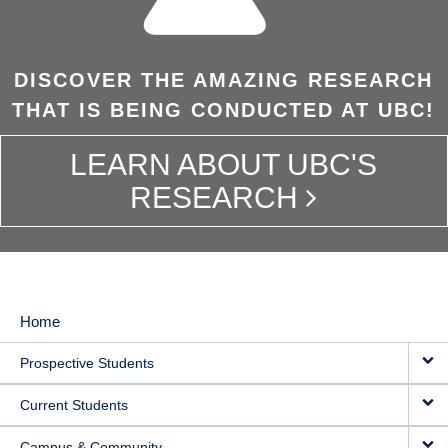
DISCOVER THE AMAZING RESEARCH
THAT IS BEING CONDUCTED AT UBC!
LEARN ABOUT UBC'S
RESEARCH
Home
MAIN
Prospective Students
NAVIGATION
Current Students
Campus & Community