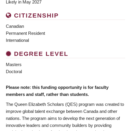
Likely in May 2027
CITIZENSHIP
Canadian
Permanent Resident
International
DEGREE LEVEL
Masters
Doctoral
Please note: this funding opportunity is for faculty
members and staff, rather than students.
The Queen Elizabeth Scholars (QES) program was created to
improve global talent exchange between Canada and other
nations. The program aims to develop the next generation of
innovative leaders and community builders by providing