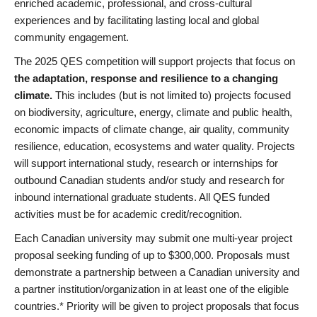
enriched academic, professional, and cross-cultural
experiences and by facilitating lasting local and global
community engagement.
The 2025 QES competition will support projects that focus on
the adaptation, response and resilience to a changing
climate.
This includes (but is not limited to) projects focused
on biodiversity, agriculture, energy, climate and public health,
economic impacts of climate change, air quality, community
resilience, education, ecosystems and water quality. Projects
will support international study, research or internships for
outbound Canadian students and/or study and research for
inbound international graduate students. All QES funded
activities must be for academic credit/recognition.
Each Canadian university may submit one multi-year project
proposal seeking funding of up to $300,000. Proposals must
demonstrate a partnership between a Canadian university and
a partner institution/organization in at least one of the eligible
countries.* Priority will be given to project proposals that focus