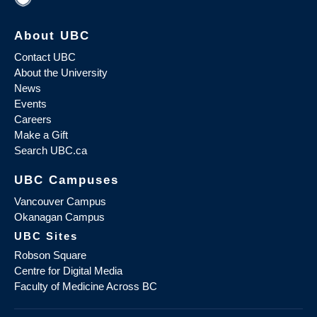
About UBC
Contact UBC
About the University
News
Events
Careers
Make a Gift
Search UBC.ca
UBC Campuses
Vancouver Campus
Okanagan Campus
UBC Sites
Robson Square
Centre for Digital Media
Faculty of Medicine Across BC