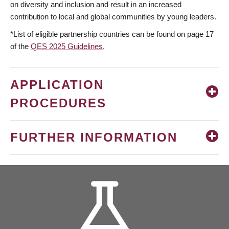
on diversity and inclusion and result in an increased
contribution to local and global communities by young leaders.
*List of eligible partnership countries can be found on page 17
of the
QES 2025 Guidelines
.
APPLICATION
PROCEDURES
FURTHER INFORMATION