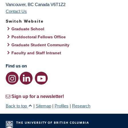
Vancouver
,
BC
Canada
V6T1Z2
Contact Us
Switch Website
Graduate School
Postdoctoral Fellows Office
Graduate Student Community
Faculty and Staff Intranet
Find us on
Sign up for a newsletter!
Back to top
|
Sitemap
|
Profiles
|
Research