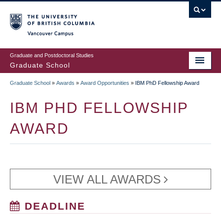
Skip
to
main
Vancouver Campus
content
Graduate and Postdoctoral Studies
Graduate School
Graduate School
»
Awards
»
Award Opportunities
»
IBM PhD Fellowship Award
BREADCRUMB
IBM PHD FELLOWSHIP
AWARD
VIEW ALL AWARDS
DEADLINE