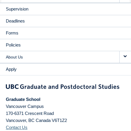
Supervision
Deadlines
Forms
Policies
About Us
Apply
Graduate School
Vancouver Campus
170-6371 Crescent Road
Vancouver
,
BC
Canada
V6T1Z2
Contact Us