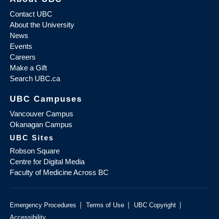
Contact UBC
About the University
News
Events
Careers
Make a Gift
Search UBC.ca
UBC Campuses
Vancouver Campus
Okanagan Campus
UBC Sites
Robson Square
Centre for Digital Media
Faculty of Medicine Across BC
|
|
|
Emergency Procedures
Terms of Use
UBC Copyright
Accessibility