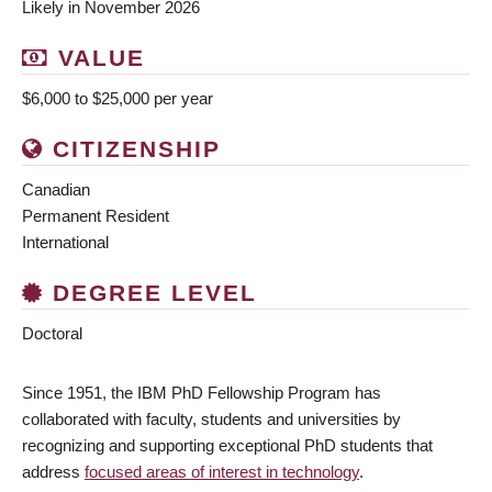
Likely in November 2026
VALUE
$6,000 to $25,000 per year
CITIZENSHIP
Canadian
Permanent Resident
International
DEGREE LEVEL
Doctoral
Since 1951, the IBM PhD Fellowship Program has
collaborated with faculty, students and universities by
recognizing and supporting exceptional PhD students that
address
focused areas of interest in technology
.