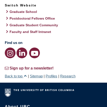
Switch Website
Graduate School
Postdoctoral Fellows Office
Graduate Student Community
Faculty and Staff Intranet
Find us on
Sign up for a newsletter!
Back to top
|
Sitemap
|
Profiles
|
Research
About UBC