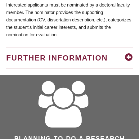
Interested applicants must be nominated by a doctoral faculty
member. The nominator provides the supporting
documentation (CV, dissertation description, etc.), categorizes
the student's initial career interests, and submits the
nomination for evaluation.
FURTHER INFORMATION
PLANNING TO DO A RESEARCH