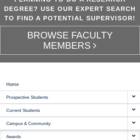
DEGREE? USE OUR EXPERT SEARCH
TO FIND A POTENTIAL SUPERVISOR!
BROWSE FACULTY
MEMBERS
Home
MAIN
Prospective Students
NAVIGATION
Current Students
Campus & Community
Awards