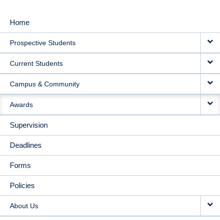
Home
MAIN
Prospective Students
NAVIGATION
Current Students
Campus & Community
Awards
Supervision
Deadlines
Forms
Policies
About Us