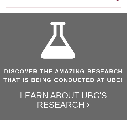
DISCOVER THE AMAZING RESEARCH
THAT IS BEING CONDUCTED AT UBC!
LEARN ABOUT UBC'S
RESEARCH