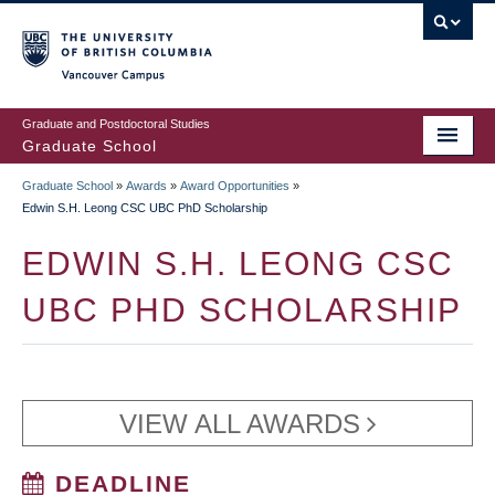
Skip
to
main
Vancouver Campus
content
Graduate and Postdoctoral Studies
Graduate School
Graduate School
»
Awards
»
Award Opportunities
»
BREADCRUMB
Edwin S.H. Leong CSC UBC PhD Scholarship
EDWIN S.H. LEONG CSC
UBC PHD SCHOLARSHIP
VIEW ALL AWARDS
DEADLINE