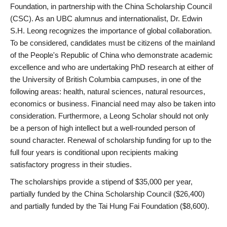
Foundation, in partnership with the China Scholarship Council
(CSC). As an UBC alumnus and internationalist, Dr. Edwin
S.H. Leong recognizes the importance of global collaboration.
To be considered, candidates must be citizens of the mainland
of the People's Republic of China who demonstrate academic
excellence and who are undertaking PhD research at either of
the University of British Columbia campuses, in one of the
following areas: health, natural sciences, natural resources,
economics or business. Financial need may also be taken into
consideration. Furthermore, a Leong Scholar should not only
be a person of high intellect but a well-rounded person of
sound character. Renewal of scholarship funding for up to the
full four years is conditional upon recipients making
satisfactory progress in their studies.
The scholarships provide a stipend of $35,000 per year,
partially funded by the China Scholarship Council ($26,400)
and partially funded by the Tai Hung Fai Foundation ($8,600).