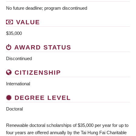
No future deadline; program discontinued
VALUE
$35,000
AWARD STATUS
Discontinued
CITIZENSHIP
International
DEGREE LEVEL
Doctoral
Renewable doctoral scholarships of $35,000 per year for up to
four years are offered annually by the Tai Hung Fai Charitable