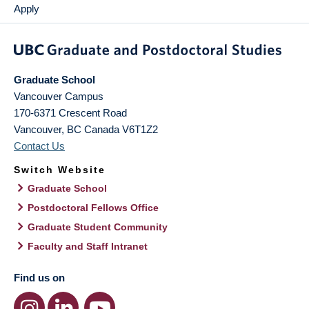
Apply
Graduate School
Vancouver Campus
170-6371 Crescent Road
Vancouver
,
BC
Canada
V6T1Z2
Contact Us
Switch Website
Graduate School
Postdoctoral Fellows Office
Graduate Student Community
Faculty and Staff Intranet
Find us on