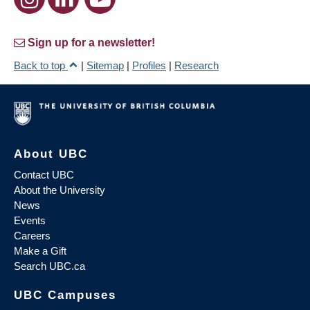
Sign up for a newsletter!
Back to top
|
Sitemap
|
Profiles
|
Research
About UBC
Contact UBC
About the University
News
Events
Careers
Make a Gift
Search UBC.ca
UBC Campuses