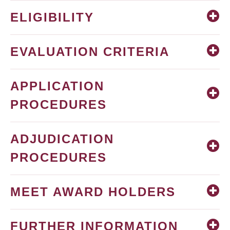
ELIGIBILITY
EVALUATION CRITERIA
APPLICATION
PROCEDURES
ADJUDICATION
PROCEDURES
MEET AWARD HOLDERS
FURTHER INFORMATION