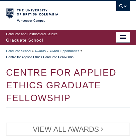
Skip
to
main
Vancouver Campus
content
Graduate and Postdoctoral Studies
Graduate School
Graduate School
»
Awards
»
Award Opportunities
»
BREADCRUMB
Centre for Applied Ethics Graduate Fellowship
CENTRE FOR APPLIED
ETHICS GRADUATE
FELLOWSHIP
VIEW ALL AWARDS