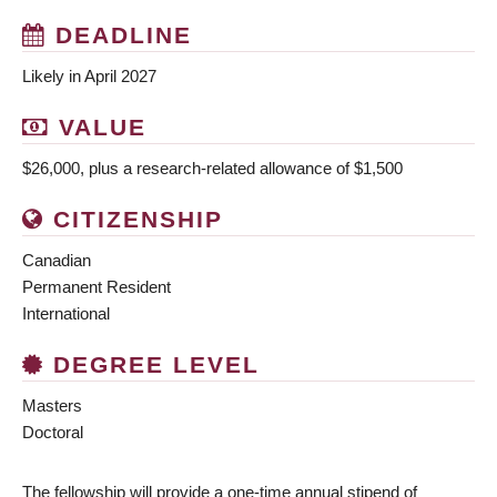
DEADLINE
Likely in April 2027
VALUE
$26,000, plus a research-related allowance of $1,500
CITIZENSHIP
Canadian
Permanent Resident
International
DEGREE LEVEL
Masters
Doctoral
The fellowship will provide a one-time annual stipend of