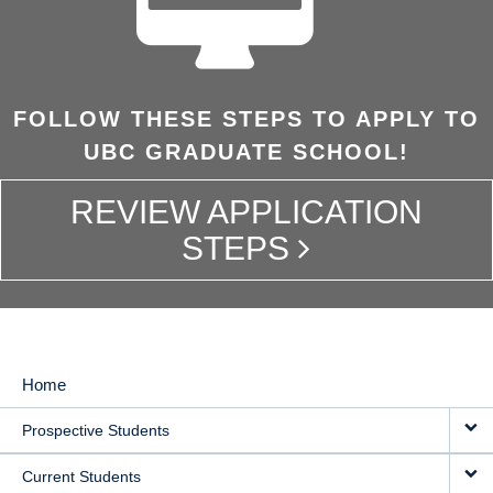
FOLLOW THESE STEPS TO APPLY TO
UBC GRADUATE SCHOOL!
REVIEW APPLICATION
STEPS
Home
MAIN
Prospective Students
NAVIGATION
Current Students