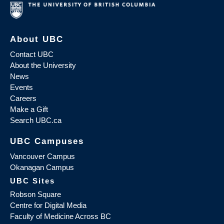
About UBC
Contact UBC
About the University
News
Events
Careers
Make a Gift
Search UBC.ca
UBC Campuses
Vancouver Campus
Okanagan Campus
UBC Sites
Robson Square
Centre for Digital Media
Faculty of Medicine Across BC