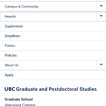
Campus & Community
Awards
Supervision
Deadlines
Forms
Policies
About Us
Apply
Graduate School
Vancouver Campus