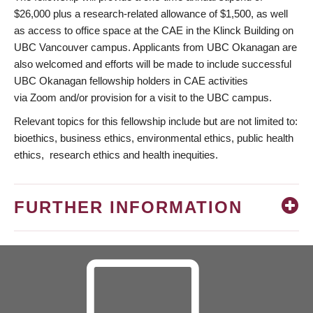
$26,000 plus a research-related allowance of $1,500, as well
as access to office space at the CAE in the Klinck Building on
UBC Vancouver campus. Applicants from UBC Okanagan are
also welcomed and efforts will be made to include successful
UBC Okanagan fellowship holders in CAE activities
via Zoom and/or provision for a visit to the UBC campus.
Relevant topics for this fellowship include but are not limited to:
bioethics, business ethics, environmental ethics, public health
ethics, research ethics and health inequities.
FURTHER INFORMATION