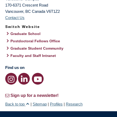
170-6371 Crescent Road
Vancouver
,
BC
Canada
V6T1Z2
Contact Us
Switch Website
Graduate School
Postdoctoral Fellows Office
Graduate Student Community
Faculty and Staff Intranet
Find us on
Sign up for a newsletter!
Back to top
|
Sitemap
|
Profiles
|
Research