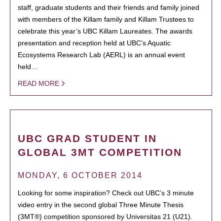
staff, graduate students and their friends and family joined
with members of the Killam family and Killam Trustees to
celebrate this year’s UBC Killam Laureates. The awards
presentation and reception held at UBC’s Aquatic
Ecosystems Research Lab (AERL) is an annual event
held…
READ MORE
UBC GRAD STUDENT IN
GLOBAL 3MT COMPETITION
MONDAY, 6 OCTOBER 2014
Looking for some inspiration? Check out UBC’s 3 minute
video entry in the second global Three Minute Thesis
(3MT®) competition sponsored by Universitas 21 (U21).