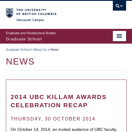
Skip
to
main
Vancouver Campus
content
Graduate and Postdoctoral Studies
Graduate School
Graduate School
»
About Us
»
News
BREADCRUMB
NEWS
2014 UBC KILLAM AWARDS
CELEBRATION RECAP
THURSDAY, 30 OCTOBER 2014
On October 14, 2014, an invited audience of UBC faculty,