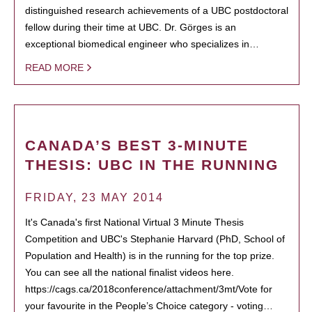
distinguished research achievements of a UBC postdoctoral
fellow during their time at UBC. Dr. Görges is an
exceptional biomedical engineer who specializes in…
READ MORE
CANADA’S BEST 3-MINUTE
THESIS: UBC IN THE RUNNING
FRIDAY, 23 MAY 2014
It's Canada's first National Virtual 3 Minute Thesis
Competition and UBC's Stephanie Harvard (PhD, School of
Population and Health) is in the running for the top prize.
You can see all the national finalist videos here.
https://cags.ca/2018conference/attachment/3mt/Vote for
your favourite in the People’s Choice category - voting…