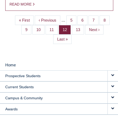
READ MORE
First
« First
Previous
‹ Previous
…
Page
5
Page
6
Page
7
Page
8
PAGINATION
page
page
Page
9
Page
10
Page
11
Page
12
Page
13
Next
Next ›
page
Last
Last »
page
Home
MAIN
Prospective Students
NAVIGATION
Current Students
Campus & Community
Awards