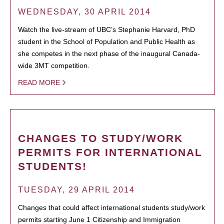
WEDNESDAY, 30 APRIL 2014
Watch the live-stream of UBC’s Stephanie Harvard, PhD
student in the School of Population and Public Health as
she competes in the next phase of the inaugural Canada-
wide 3MT competition.
READ MORE
CHANGES TO STUDY/WORK
PERMITS FOR INTERNATIONAL
STUDENTS!
TUESDAY, 29 APRIL 2014
Changes that could affect international students study/work
permits starting June 1 Citizenship and Immigration