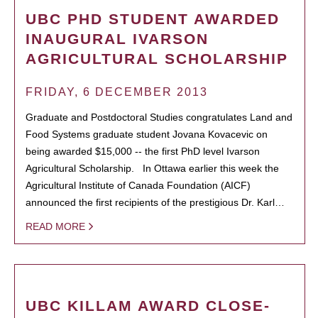
UBC PHD STUDENT AWARDED
INAUGURAL IVARSON
AGRICULTURAL SCHOLARSHIP
FRIDAY, 6 DECEMBER 2013
Graduate and Postdoctoral Studies congratulates Land and
Food Systems graduate student Jovana Kovacevic on
being awarded $15,000 -- the first PhD level Ivarson
Agricultural Scholarship. In Ottawa earlier this week the
Agricultural Institute of Canada Foundation (AICF)
announced the first recipients of the prestigious Dr. Karl…
READ MORE
UBC KILLAM AWARD CLOSE-