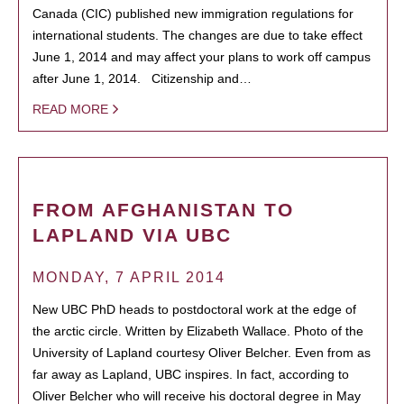
Canada (CIC) published new immigration regulations for
international students. The changes are due to take effect
June 1, 2014 and may affect your plans to work off campus
after June 1, 2014. Citizenship and…
READ MORE
FROM AFGHANISTAN TO
LAPLAND VIA UBC
MONDAY, 7 APRIL 2014
New UBC PhD heads to postdoctoral work at the edge of
the arctic circle. Written by Elizabeth Wallace. Photo of the
University of Lapland courtesy Oliver Belcher. Even from as
far away as Lapland, UBC inspires. In fact, according to
Oliver Belcher who will receive his doctoral degree in May