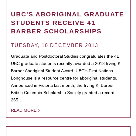
UBC'S ABORIGINAL GRADUATE
STUDENTS RECEIVE 41
BARBER SCHOLARSHIPS
TUESDAY, 10 DECEMBER 2013
Graduate and Postdoctoral Studies congratulates the 41
UBC graduate students recently awarded a 2013 Irving K
Barber Aboriginal Student Award. UBC's First Nations
Longhouse is a resource centre for aboriginal students.
Announced in Victoria last month, the Irving K. Barber
British Columbia Scholarship Society granted a record
265…
READ MORE