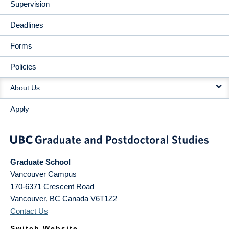
Supervision
Deadlines
Forms
Policies
About Us
Apply
Graduate School
Vancouver Campus
170-6371 Crescent Road
Vancouver
,
BC
Canada
V6T1Z2
Contact Us
Switch Website