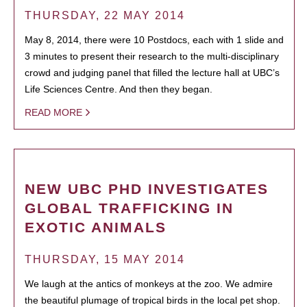
THURSDAY, 22 MAY 2014
May 8, 2014, there were 10 Postdocs, each with 1 slide and
3 minutes to present their research to the multi-disciplinary
crowd and judging panel that filled the lecture hall at UBC’s
Life Sciences Centre. And then they began.
READ MORE
NEW UBC PHD INVESTIGATES
GLOBAL TRAFFICKING IN
EXOTIC ANIMALS
THURSDAY, 15 MAY 2014
We laugh at the antics of monkeys at the zoo. We admire
the beautiful plumage of tropical birds in the local pet shop.