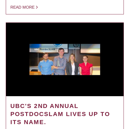
READ MORE
UBC'S 2ND ANNUAL
POSTDOCSLAM LIVES UP TO
ITS NAME.