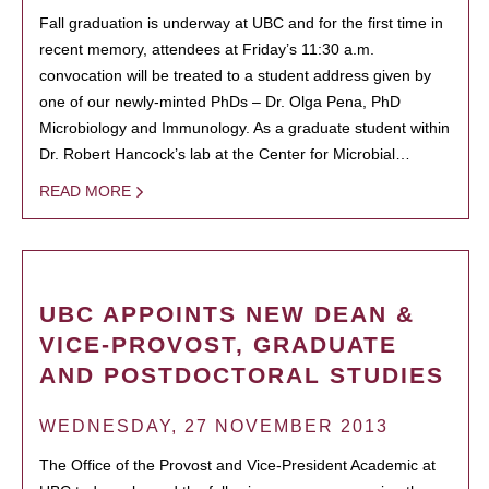
Fall graduation is underway at UBC and for the first time in
recent memory, attendees at Friday’s 11:30 a.m.
convocation will be treated to a student address given by
one of our newly-minted PhDs – Dr. Olga Pena, PhD
Microbiology and Immunology. As a graduate student within
Dr. Robert Hancock’s lab at the Center for Microbial…
READ MORE
UBC APPOINTS NEW DEAN &
VICE-PROVOST, GRADUATE
AND POSTDOCTORAL STUDIES
WEDNESDAY, 27 NOVEMBER 2013
The Office of the Provost and Vice-President Academic at