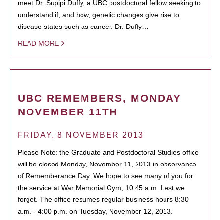
meet Dr. Supipi Duffy, a UBC postdoctoral fellow seeking to
understand if, and how, genetic changes give rise to
disease states such as cancer. Dr. Duffy…
READ MORE
UBC REMEMBERS, MONDAY
NOVEMBER 11TH
FRIDAY, 8 NOVEMBER 2013
Please Note: the Graduate and Postdoctoral Studies office
will be closed Monday, November 11, 2013 in observance
of Rememberance Day. We hope to see many of you for
the service at War Memorial Gym, 10:45 a.m. Lest we
forget. The office resumes regular business hours 8:30
a.m. - 4:00 p.m. on Tuesday, November 12, 2013.