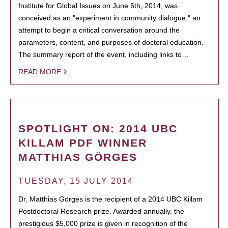
Institute for Global Issues on June 6th, 2014, was
conceived as an "experiment in community dialogue," an
attempt to begin a critical conversation around the
parameters, content, and purposes of doctoral education.
The summary report of the event, including links to…
READ MORE
SPOTLIGHT ON: 2014 UBC
KILLAM PDF WINNER
MATTHIAS GÖRGES
TUESDAY, 15 JULY 2014
Dr. Matthias Görges is the recipient of a 2014 UBC Killam
Postdoctoral Research prize. Awarded annually, the
prestigious $5,000 prize is given in recognition of the