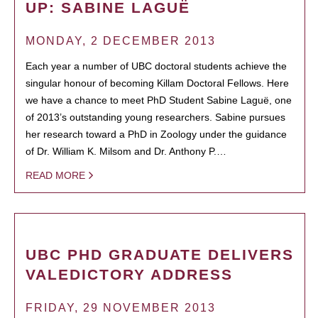
UP: SABINE LAGUË
MONDAY, 2 DECEMBER 2013
Each year a number of UBC doctoral students achieve the
singular honour of becoming Killam Doctoral Fellows. Here
we have a chance to meet PhD Student Sabine Laguë, one
of 2013’s outstanding young researchers. Sabine pursues
her research toward a PhD in Zoology under the guidance
of Dr. William K. Milsom and Dr. Anthony P.…
READ MORE
UBC PHD GRADUATE DELIVERS
VALEDICTORY ADDRESS
FRIDAY, 29 NOVEMBER 2013