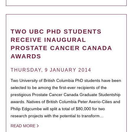
TWO UBC PHD STUDENTS
RECEIVE INAUGURAL
PROSTATE CANCER CANADA
AWARDS
THURSDAY, 9 JANUARY 2014
Two University of British Columbia PhD students have been
selected to be among the first-ever recipients of the
prestigious Prostate Cancer Canada Graduate Studentship
awards. Natives of British Columbia Peter Axerio-Cilies and
Philip Edgcumbe will split a total of $80,000 for two
research projects with the potential to transform…
READ MORE