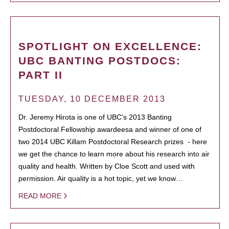
SPOTLIGHT ON EXCELLENCE:
UBC BANTING POSTDOCS:
PART II
TUESDAY, 10 DECEMBER 2013
Dr. Jeremy Hirota is one of UBC's 2013 Banting
Postdoctoral Fellowship awardeesa and winner of one of
two 2014 UBC Killam Postdoctoral Research prizes - here
we get the chance to learn more about his research into air
quality and health. Written by Cloe Scott and used with
permission. Air quality is a hot topic, yet we know…
READ MORE