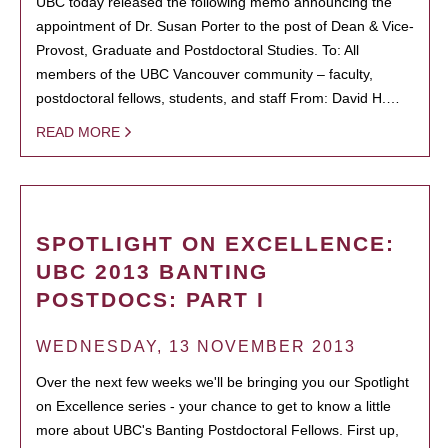
UBC today released the following memo announcing the
appointment of Dr. Susan Porter to the post of Dean & Vice-
Provost, Graduate and Postdoctoral Studies. To: All
members of the UBC Vancouver community – faculty,
postdoctoral fellows, students, and staff From: David H.…
READ MORE
SPOTLIGHT ON EXCELLENCE:
UBC 2013 BANTING
POSTDOCS: PART I
WEDNESDAY, 13 NOVEMBER 2013
Over the next few weeks we'll be bringing you our Spotlight
on Excellence series - your chance to get to know a little
more about UBC's Banting Postdoctoral Fellows. First up,