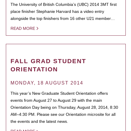
The University of British Columbia’s (UBC) 2014 3MT first
place finisher Stephanie Harvard has a video entry
alongside the top finishers from 16 other U21 member…
READ MORE
FALL GRAD STUDENT
ORIENTATION
MONDAY, 18 AUGUST 2014
This year’s New Graduate Student Orientation offers
events from August 27 to August 29 with the main
Orientation Day being on Thursday, August 28, 2014, 8:30
AM–4:30 PM. Please see our Orientation microsite for all
the events and the latest news.