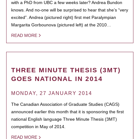
with a PhD from UBC a few weeks later? Andrea Bundon
knows. And no-one will be surprised to hear that she’s “very
excited”. Andrea (pictured right) first met Paralympian
Margarita Gorbounova (pictured left) at the 2010…
READ MORE
THREE MINUTE THESIS (3MT)
GOES NATIONAL IN 2014
MONDAY, 27 JANUARY 2014
The Canadian Association of Graduate Studies (CAGS)
announced earlier this month that it is sponsoring the first
national English language Three Minute Thesis (3MT)
competition in May of 2014.
READ MORE