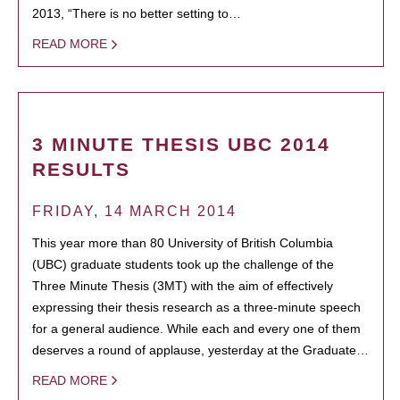
2013, “There is no better setting to…
READ MORE
3 MINUTE THESIS UBC 2014
RESULTS
FRIDAY, 14 MARCH 2014
This year more than 80 University of British Columbia
(UBC) graduate students took up the challenge of the
Three Minute Thesis (3MT) with the aim of effectively
expressing their thesis research as a three-minute speech
for a general audience. While each and every one of them
deserves a round of applause, yesterday at the Graduate…
READ MORE