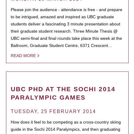
Please join the audience - attendance is free - and prepare
to be intrigued, amazed and inspired as UBC graduate
students deliver a fascinating 3 minute presentation about
their graduate student research. Three Minute Thesis @
UBC semi-final and final rounds take place this week at the
Ballroom, Graduate Student Centre, 6371 Crescent…
READ MORE
UBC PHD AT THE SOCHI 2014
PARALYMPIC GAMES
TUESDAY, 25 FEBRUARY 2014
How does it feel to be competing as a cross-country skiing
guide in the Sochi 2014 Paralympics, and then graduating