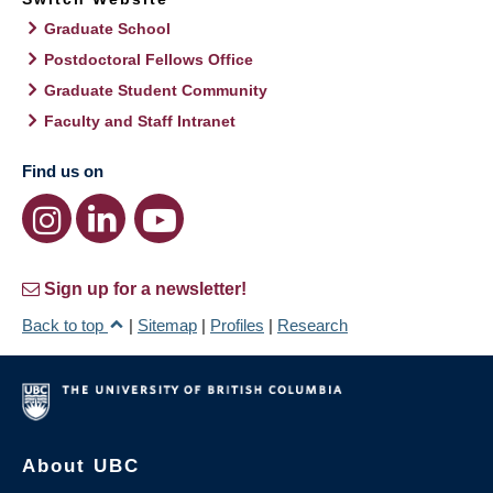
Graduate School
Postdoctoral Fellows Office
Graduate Student Community
Faculty and Staff Intranet
Find us on
Sign up for a newsletter!
Back to top
|
Sitemap
|
Profiles
|
Research
About UBC