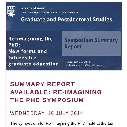
SUMMARY REPORT
AVAILABLE: RE-IMAGINING
THE PHD SYMPOSIUM
WEDNESDAY, 16 JULY 2014
The symposium for Re-imagining the PhD, held at the Liu