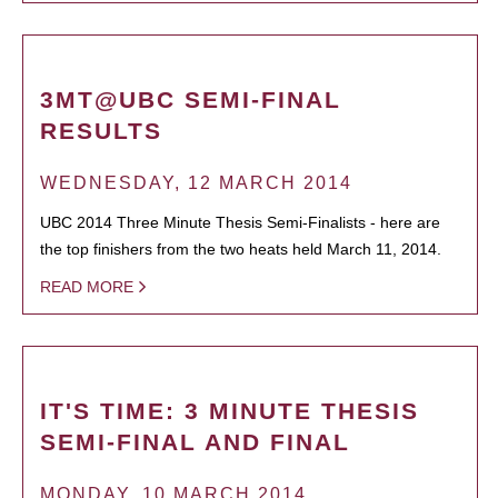
3MT@UBC SEMI-FINAL
RESULTS
WEDNESDAY, 12 MARCH 2014
UBC 2014 Three Minute Thesis Semi-Finalists - here are
the top finishers from the two heats held March 11, 2014.
READ MORE
IT'S TIME: 3 MINUTE THESIS
SEMI-FINAL AND FINAL
MONDAY, 10 MARCH 2014