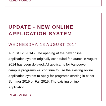
READ MORE
UPDATE - NEW ONLINE
APPLICATION SYSTEM
WEDNESDAY, 13 AUGUST 2014
August 12, 2014 - The opening of the new online
application system originally scheduled for launch in August
2014 has been delayed. All applicants for Vancouver
campus programs will continue to use the existing online
application system to apply for programs starting in either
Summer 2015 or Fall 2015. The existing online
application…
READ MORE