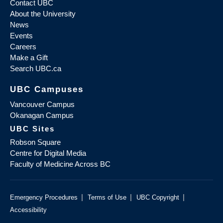
Contact UBC
About the University
News
Events
Careers
Make a Gift
Search UBC.ca
UBC Campuses
Vancouver Campus
Okanagan Campus
UBC Sites
Robson Square
Centre for Digital Media
Faculty of Medicine Across BC
|
|
|
Emergency Procedures
Terms of Use
UBC Copyright
Accessibility