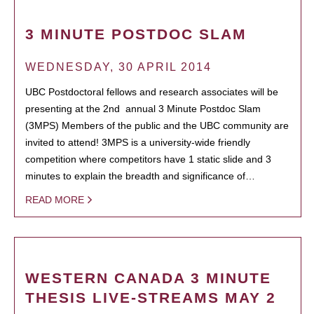
3 MINUTE POSTDOC SLAM
WEDNESDAY, 30 APRIL 2014
UBC Postdoctoral fellows and research associates will be
presenting at the 2nd annual 3 Minute Postdoc Slam
(3MPS) Members of the public and the UBC community are
invited to attend! 3MPS is a university-wide friendly
competition where competitors have 1 static slide and 3
minutes to explain the breadth and significance of…
READ MORE
WESTERN CANADA 3 MINUTE
THESIS LIVE-STREAMS MAY 2