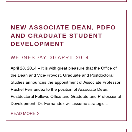
NEW ASSOCIATE DEAN, PDFO
AND GRADUATE STUDENT
DEVELOPMENT
WEDNESDAY, 30 APRIL 2014
April 28, 2014 – It is with great pleasure that the Office of
the Dean and Vice-Provost, Graduate and Postdoctoral
Studies announces the appointment of Associate Professor
Rachel Fernandez to the position of Associate Dean,
Postdoctoral Fellows Office and Graduate and Professional
Development. Dr. Fernandez will assume strategic…
READ MORE