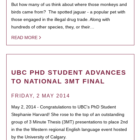
But how many of us think about where those monkeys and
birds came from? The spotted jaguar - a popular pet with
those engaged in the illegal drug trade. Along with
hundreds of other species, they, or their…
READ MORE
UBC PHD STUDENT ADVANCES
TO NATIONAL 3MT FINAL
FRIDAY, 2 MAY 2014
May 2, 2014 - Congratulations to UBC's PhD Student
Stephanie Harvard! She rose to the top of an outstanding
group of 3 Minute Thesis (3MT) presentations to place 2nd
in the the Western regional English language event hosted
by the University of Calgary.