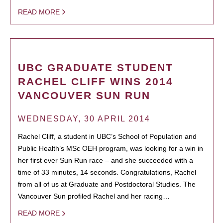
READ MORE
UBC GRADUATE STUDENT
RACHEL CLIFF WINS 2014
VANCOUVER SUN RUN
WEDNESDAY, 30 APRIL 2014
Rachel Cliff, a student in UBC’s School of Population and
Public Health’s MSc OEH program, was looking for a win in
her first ever Sun Run race – and she succeeded with a
time of 33 minutes, 14 seconds. Congratulations, Rachel
from all of us at Graduate and Postdoctoral Studies. The
Vancouver Sun profiled Rachel and her racing…
READ MORE