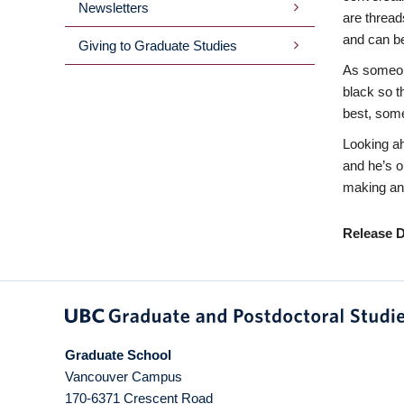
Newsletters
are threads
and can be
Giving to Graduate Studies
As someone
black so t
best, some
Looking ah
and he’s o
making an 
Release D
Graduate School
Vancouver Campus
170-6371 Crescent Road