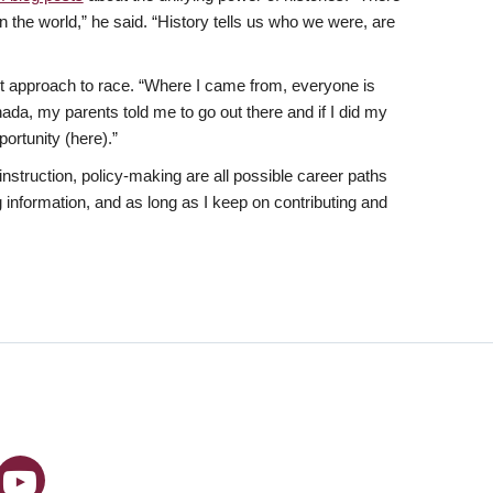
in the world,” he said. “History tells us who we were, are
t approach to race. “Where I came from, everyone is
nada, my parents told me to go out there and if I did my
ortunity (here).”
nstruction, policy-making are all possible career paths
 information, and as long as I keep on contributing and