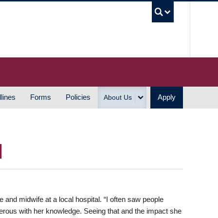
UBC S
lines
Forms
Policies
Apply
About Us
H
and midwife at a local hospital. “I often saw people
ous with her knowledge. Seeing that and the impact she