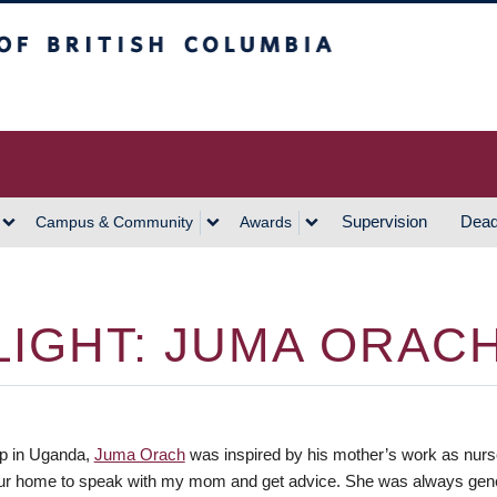
h Columbia
Vancouver Campus
Supervision
Dead
Campus & Community
Awards
IGHT: JUMA ORAC
p in Uganda,
Juma Orach
was inspired by his mother’s work as nurse 
ur home to speak with my mom and get advice. She was always gener