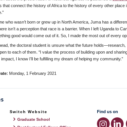
 that connect the history of Africa to the history of every other place 
.”
 who wasn’t born or grew up in North America, Juma has a differen
here isn’t a perception that race is a barrier. When I left Uganda to Ca
thing good would come out of it. So, I made the most out of every opp
ead, the doctoral student is unsure what the future holds—research, i
pen to each of them. “I value the process of building upon and sharing
impact, I know I’ll be fulfilling my dream of helping my community.”
ate
Monday, 1 February 2021
Find us on
Switch Website
Graduate School