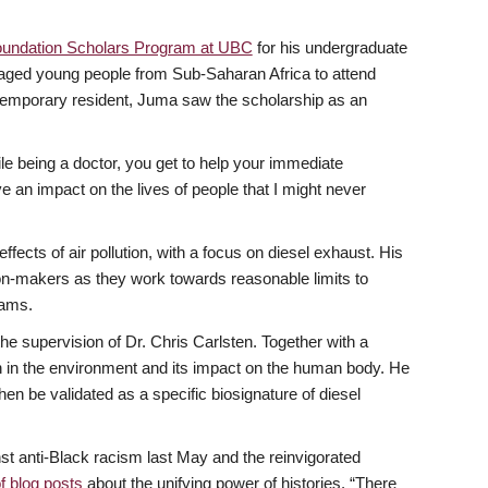
undation Scholars Program at UBC
for his undergraduate
ntaged young people from Sub-Saharan Africa to attend
 temporary resident, Juma saw the scholarship as an
ile being a doctor, you get to help your immediate
e an impact on the lives of people that I might never
ects of air pollution, with a focus on diesel exhaust. His
sion-makers as they work towards reasonable limits to
rams.
he supervision of Dr. Chris Carlsten. Together with a
n in the environment and its impact on the human body. He
hen be validated as a specific biosignature of diesel
nst anti-Black racism last May and the reinvigorated
f blog posts
about the unifying power of histories. “There