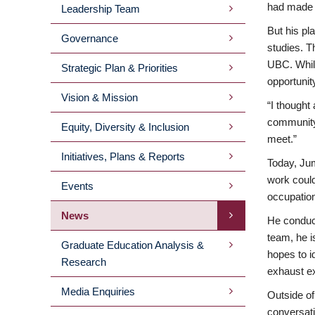
had made m
Leadership Team
MENU
But his pl
Governance
studies. T
2ND
UBC. While
Strategic Plan & Priorities
opportunit
LEVEL
Vision & Mission
“I thought
community;
Equity, Diversity & Inclusion
meet.”
Initiatives, Plans & Reports
Today, Jum
work could
Events
occupation
News
He conduct
team, he i
Graduate Education Analysis &
hopes to i
Research
exhaust e
Media Enquiries
Outside of
conversati