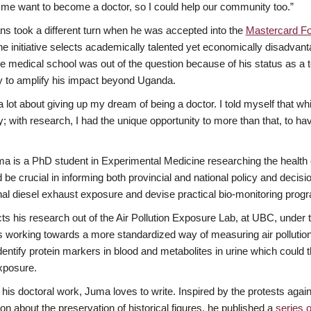
e want to become a doctor, so I could help our community too.”
ans took a different turn when he was accepted into the
Mastercard Fo
he initiative selects academically talented yet economically disadva
 medical school was out of the question because of his status as a
y to amplify his impact beyond Uganda.
 a lot about giving up my dream of being a doctor. I told myself that wh
 with research, I had the unique opportunity to more than that, to hav
a is a PhD student in Experimental Medicine researching the health eff
 be crucial in informing both provincial and national policy and deci
al diesel exhaust exposure and devise practical bio-monitoring prog
s his research out of the Air Pollution Exposure Lab, at UBC, under t
s working towards a more standardized way of measuring air pollutio
dentify protein markers in blood and metabolites in urine which could t
xposure.
 his doctoral work, Juma loves to write. Inspired by the protests agai
on about the preservation of historical figures, he published a
series o