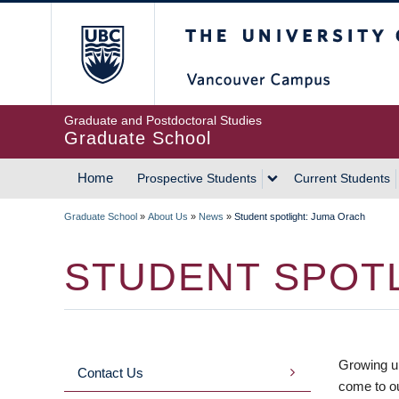
Skip
The University of Britis
to
main
content
Graduate and Postdoctoral Studies
Graduate School
Home
Prospective Students
Current Students
MAIN
Graduate School
»
About Us
»
News
»
Student spotlight: Juma Orach
NAVIGATION
BREADCRUMB
STUDENT SPOTL
Growing u
Contact Us
MAIN
come to o