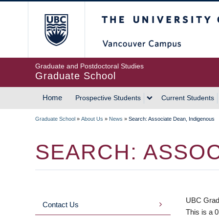
Skip
The University of Britis
to
main
content
Graduate and Postdoctoral Studies
Graduate School
Home
Prospective Students
Current Students
MAIN
Graduate School
»
About Us
»
News
»
Search: Associate Dean, Indigenous
NAVIGATION
BREADCRUMB
SEARCH: ASSOC
UBC Gradua
Contact Us
MAIN
This is a 