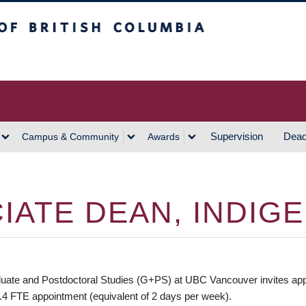
h Columbia
Vancouver Campus
Supervision
Dead
Campus & Community
Awards
IATE DEAN, INDIG
te and Postdoctoral Studies (G+PS) at UBC Vancouver invites applic
0.4 FTE appointment (equivalent of 2 days per week).