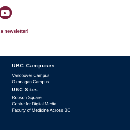
 a newsletter!
The University of British Columbia
UBC Campuses
Vancouver Campus
Okanagan Campus
UBC Sites
Robson Square
Centre for Digital Media
Faculty of Medicine Across BC