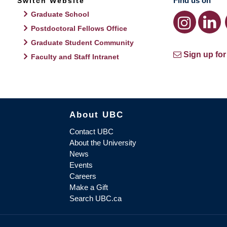
Find us on
Switch Website
Graduate School
Postdoctoral Fellows Office
Graduate Student Community
Sign up for
Faculty and Staff Intranet
About UBC
Contact UBC
About the University
News
Events
Careers
Make a Gift
Search UBC.ca