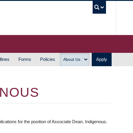
UBC S
lines
Forms
Policies
Apply
About Us
ENOUS
ations for the position of Associate Dean, Indigenous.