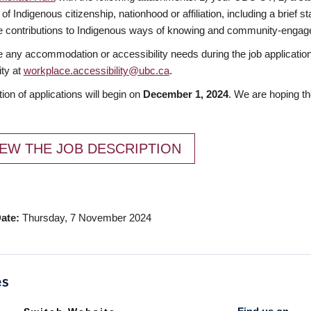
 of Indigenous citizenship, nationhood or affiliation, including a brief
 contributions to Indigenous ways of knowing and community-engage
e any accommodation or accessibility needs during the job applicatio
ity at
workplace.accessibility@ubc.ca
.
ion of applications will begin on
December 1, 2024
. We are hoping th
EW THE JOB DESCRIPTION
ate
Thursday, 7 November 2024