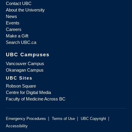
Contact UBC
About the University
News
Events
Careers
Make a Gift
Search UBC.ca
UBC Campuses
Vancouver Campus
Okanagan Campus
UBC Sites
Robson Square
Centre for Digital Media
Faculty of Medicine Across BC
|
|
|
Emergency Procedures
Terms of Use
UBC Copyright
Accessibility