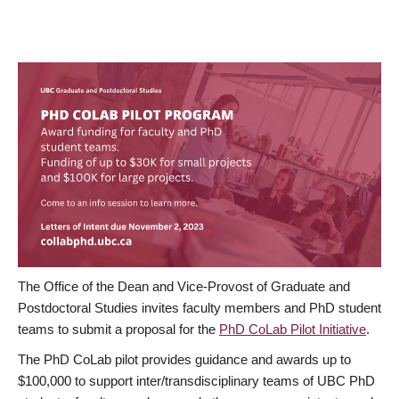
The Office of the Dean and Vice-Provost of Graduate and
Postdoctoral Studies invites faculty members and PhD student
teams to submit a proposal for the
PhD CoLab Pilot Initiative
.
The PhD CoLab pilot provides guidance and awards up to
$100,000 to support inter/transdisciplinary teams of UBC PhD