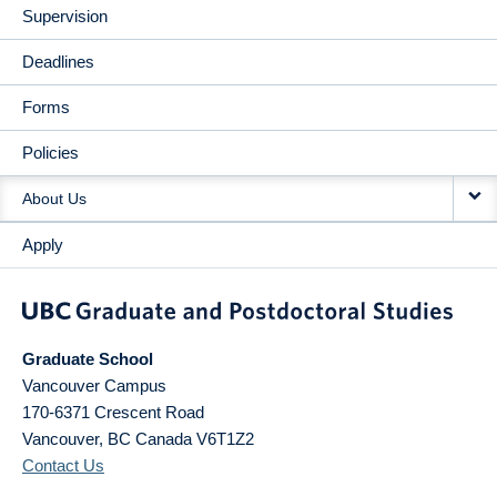
Supervision
Deadlines
Forms
Policies
About Us
Apply
Graduate School
Vancouver Campus
170-6371 Crescent Road
Vancouver
,
BC
Canada
V6T1Z2
Contact Us