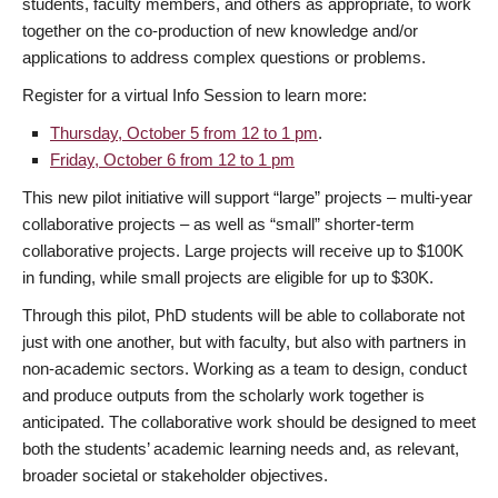
students, faculty members, and others as appropriate, to work
together on the co-production of new knowledge and/or
applications to address complex questions or problems.
Register for a virtual Info Session to learn more:
Thursday, October 5 from 12 to 1 pm
.
Friday, October 6 from 12 to 1 pm
This new pilot initiative will support “large” projects – multi-year
collaborative projects – as well as “small” shorter-term
collaborative projects. Large projects will receive up to $100K
in funding, while small projects are eligible for up to $30K.
Through this pilot, PhD students will be able to collaborate not
just with one another, but with faculty, but also with partners in
non-academic sectors. Working as a team to design, conduct
and produce outputs from the scholarly work together is
anticipated. The collaborative work should be designed to meet
both the students’ academic learning needs and, as relevant,
broader societal or stakeholder objectives.