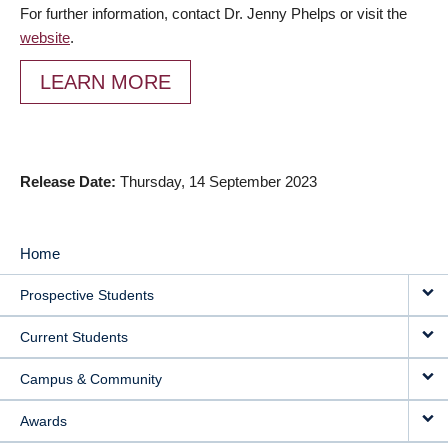
For further information, contact Dr. Jenny Phelps or visit the
website
.
LEARN MORE
Release Date
Thursday, 14 September 2023
Home
MAIN
Prospective Students
NAVIGATION
Current Students
Campus & Community
Awards