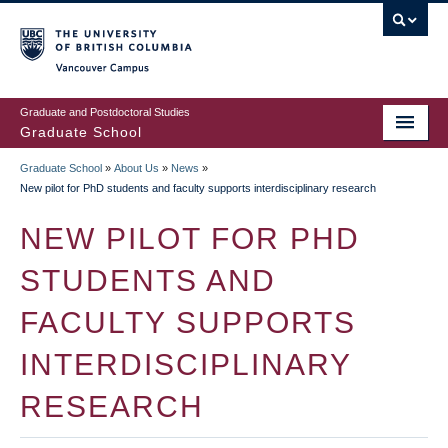
Skip
to
main
Vancouver Campus
content
Graduate and Postdoctoral Studies
Graduate School
Graduate School
»
About Us
»
News
»
BREADCRUMB
New pilot for PhD students and faculty supports interdisciplinary research
NEW PILOT FOR PHD
STUDENTS AND
FACULTY SUPPORTS
INTERDISCIPLINARY
RESEARCH