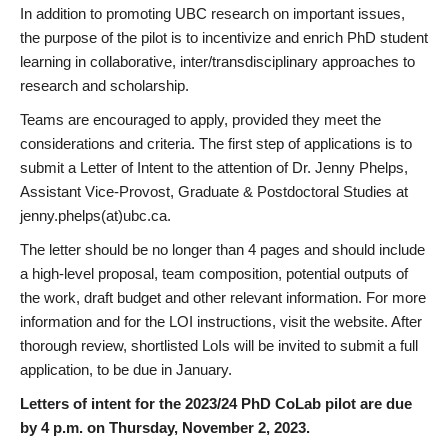
In addition to promoting UBC research on important issues,
the purpose of the pilot is to incentivize and enrich PhD student
learning in collaborative, inter/transdisciplinary approaches to
research and scholarship.
Teams are encouraged to apply, provided they meet the
considerations and criteria. The first step of applications is to
submit a Letter of Intent to the attention of Dr. Jenny Phelps,
Assistant Vice-Provost, Graduate & Postdoctoral Studies at
jenny.phelps(at)ubc.ca.
The letter should be no longer than 4 pages and should include
a high-level proposal, team composition, potential outputs of
the work, draft budget and other relevant information. For more
information and for the LOI instructions, visit the website. After
thorough review, shortlisted LoIs will be invited to submit a full
application, to be due in January.
Letters of intent for the 2023/24 PhD CoLab pilot are due
by 4 p.m. on Thursday, November 2, 2023.