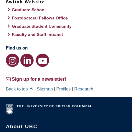
Switch Website
Graduate School
Postdoctoral Fellows Office
Graduate Student Community
Faculty and Staff Intranet
Find us on
Sign up for a newsletter!
Back to top
|
Sitemap
|
Profiles
|
Research
About UBC