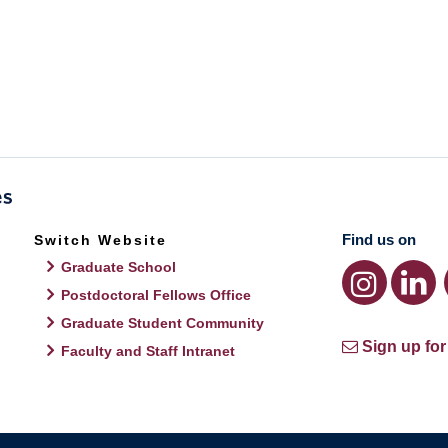
Find us on
Switch Website
Graduate School
Postdoctoral Fellows Office
Graduate Student Community
Sign up for
Faculty and Staff Intranet