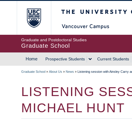
Skip
The University of Britis
to
main
content
Graduate and Postdoctoral Studies
Graduate School
Home
Prospective Students
Current Students
MAIN
Graduate School
»
About Us
»
News
»
Listening session with Ainsley Carry 
NAVIGATION
BREADCRUMB
LISTENING SES
MICHAEL HUNT