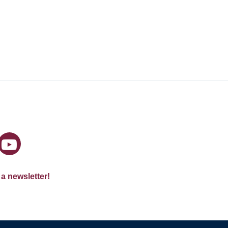
 a newsletter!