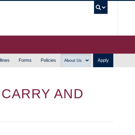
UBC S
lines
Forms
Policies
Apply
About Us
Y CARRY AND