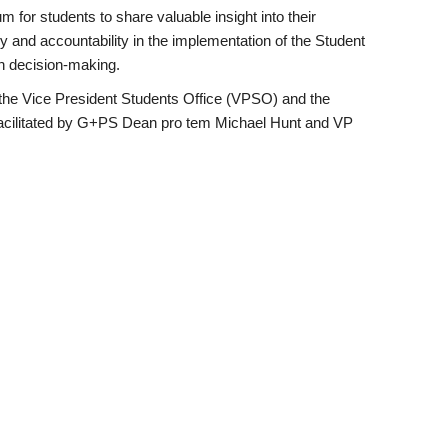
m for students to share valuable insight into their
 and accountability in the implementation of the Student
in decision-making.
y the Vice President Students Office (VPSO) and the
facilitated by G+PS Dean pro tem Michael Hunt and VP