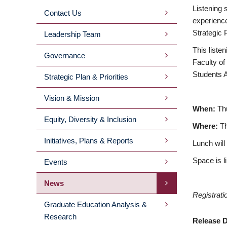
Listening 
Contact Us
MAIN
experience
Strategic 
Leadership Team
MENU
This liste
Governance
Faculty of
2ND
Students A
Strategic Plan & Priorities
LEVEL
Vision & Mission
When:
Th
Equity, Diversity & Inclusion
Where:
T
Initiatives, Plans & Reports
Lunch will
Space is l
Events
News
Registrati
Graduate Education Analysis &
Research
Release D