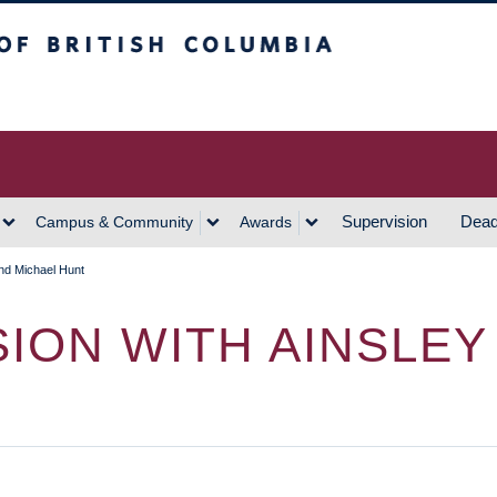
h Columbia
Vancouver Campus
Supervision
Dead
Campus & Community
Awards
and Michael Hunt
SION WITH AINSLE