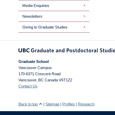
Media Enquiries
Newsletters
Giving to Graduate Studies
Graduate School
Vancouver Campus
170-6371 Crescent Road
Vancouver
,
BC
Canada
V6T1Z2
Contact Us
Back to top
|
Sitemap
|
Profiles
|
Research