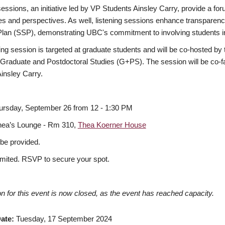
sessions, an initiative led by VP Students Ainsley Carry, provide a foru
s and perspectives. As well, listening sessions enhance transparency
Plan (SSP), demonstrating UBC's commitment to involving students 
ning session is targeted at graduate students and will be co-hosted b
 Graduate and Postdoctoral Studies (G+PS). The session will be co-
insley Carry.
ursday, September 26 from 12 - 1:30 PM
hea’s Lounge - Rm 310,
Thea Koerner House
 be provided.
imited. RSVP to secure your spot.
on for this event is now closed, as the event has reached capacity.
ate
Tuesday, 17 September 2024