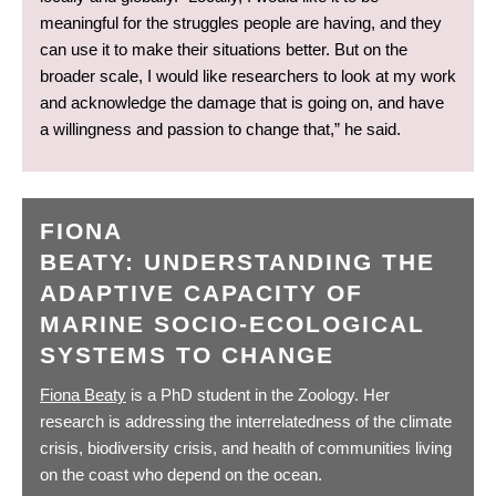
meaningful for the struggles people are having, and they
can use it to make their situations better. But on the
broader scale, I would like researchers to look at my work
and acknowledge the damage that is going on, and have
a willingness and passion to change that,” he said.
FIONA
BEATY: UNDERSTANDING THE
ADAPTIVE CAPACITY OF
MARINE SOCIO-ECOLOGICAL
SYSTEMS TO CHANGE
Fiona Beaty
is a PhD student in the Zoology. Her
research is addressing the interrelatedness of the climate
crisis, biodiversity crisis, and health of communities living
on the coast who depend on the ocean.