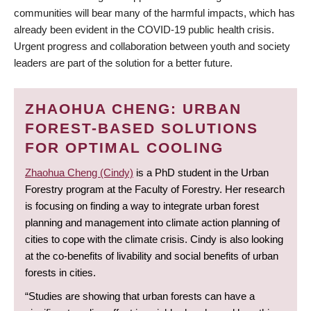
communities will bear many of the harmful impacts, which has
already been evident in the COVID-19 public health crisis.
Urgent progress and collaboration between youth and society
leaders are part of the solution for a better future.
ZHAOHUA CHENG: URBAN
FOREST-BASED SOLUTIONS
FOR OPTIMAL COOLING
Zhaohua Cheng (Cindy)
is a PhD student in the Urban
Forestry program at the Faculty of Forestry. Her research
is focusing on finding a way to integrate urban forest
planning and management into climate action planning of
cities to cope with the climate crisis. Cindy is also looking
at the co-benefits of livability and social benefits of urban
forests in cities.
“Studies are showing that urban forests can have a