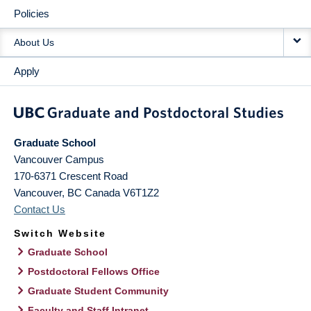
Policies
About Us
Apply
Graduate School
Vancouver Campus
170-6371 Crescent Road
Vancouver
,
BC
Canada
V6T1Z2
Contact Us
Switch Website
Graduate School
Postdoctoral Fellows Office
Graduate Student Community
Faculty and Staff Intranet