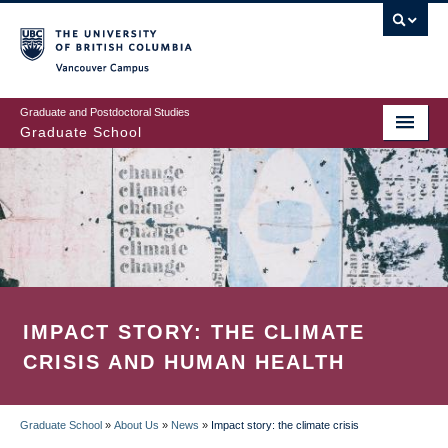
Skip
to
main
Vancouver Campus
content
Graduate and Postdoctoral Studies
Graduate School
IMPACT STORY: THE CLIMATE
CRISIS AND HUMAN HEALTH
Graduate School
»
About Us
»
News
»
Impact story: the climate crisis