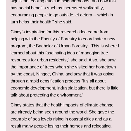
significant cooling effect in neighborhoods, and how this
has social benefits such as increased walkability,
encouraging people to go outside, et cetera -- which in
turn helps their health,” she said.
Cindy’s inspiration for this research idea came from
helping with the Faculty of Forestry to coordinate a new
program, the Bachelor of Urban Forestry. “This is where I
learned about this fascinating idea of managing tree
resources for urban residents,” she said. Also, she saw
the importance of trees when she visited her hometown
by the coast, Ningde, China, and saw that it was going
through a rapid densification process.”It’s all about
economic development, industrialization, but there is little
talk about protecting the environment.”
Cindy states that the health impacts of climate change
are already being seen around the world. She gave the
example of sea levels rising in coastal cities and as a
result many people losing their homes and relocating.