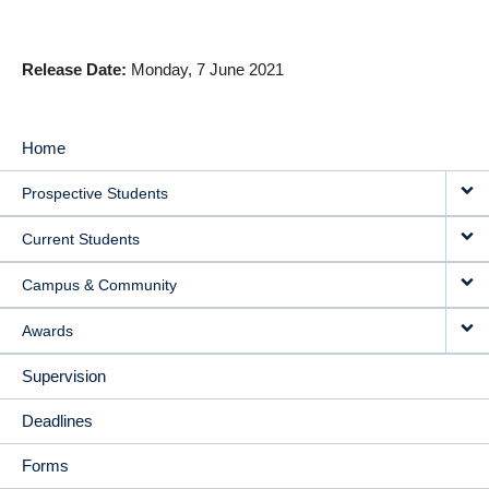
Release Date
Monday, 7 June 2021
Home
MAIN
Prospective Students
NAVIGATION
Current Students
Campus & Community
Awards
Supervision
Deadlines
Forms