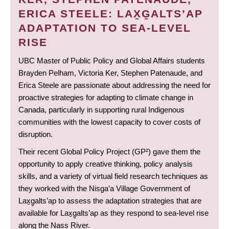
ERICA STEELE: LAX̱G̱ALTS’AP
ADAPTATION TO SEA-LEVEL
RISE
UBC Master of Public Policy and Global Affairs students
Brayden Pelham, Victoria Ker, Stephen Patenaude, and
Erica Steele are passionate about addressing the need for
proactive strategies for adapting to climate change in
Canada, particularly in supporting rural Indigenous
communities with the lowest capacity to cover costs of
disruption.
Their recent Global Policy Project (GP²) gave them the
opportunity to apply creative thinking, policy analysis
skills, and a variety of virtual field research techniques as
they worked with the Nisga’a Village Government of
Lax̱g̱alts’ap to assess the adaptation strategies that are
available for Lax̱g̱alts’ap as they respond to sea-level rise
along the Nass River.