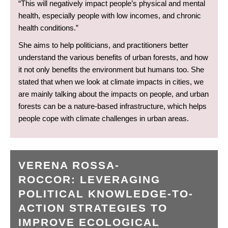
“This will negatively impact people’s physical and mental
health, especially people with low incomes, and chronic
health conditions.”
She aims to help politicians, and practitioners better
understand the various benefits of urban forests, and how
it not only benefits the environment but humans too. She
stated that when we look at climate impacts in cities, we
are mainly talking about the impacts on people, and urban
forests can be a nature-based infrastructure, which helps
people cope with climate challenges in urban areas.
VERENA ROSSA-
ROCCOR: LEVERAGING
POLITICAL KNOWLEDGE-TO-
ACTION STRATEGIES TO
IMPROVE ECOLOGICAL