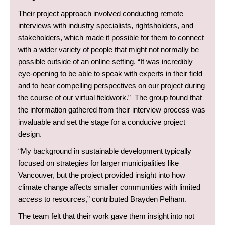
Their project approach involved conducting remote
interviews with industry specialists, rightsholders, and
stakeholders, which made it possible for them to connect
with a wider variety of people that might not normally be
possible outside of an online setting. “It was incredibly
eye-opening to be able to speak with experts in their field
and to hear compelling perspectives on our project during
the course of our virtual fieldwork.” The group found that
the information gathered from their interview process was
invaluable and set the stage for a conducive project
design.
“My background in sustainable development typically
focused on strategies for larger municipalities like
Vancouver, but the project provided insight into how
climate change affects smaller communities with limited
access to resources,” contributed Brayden Pelham.
The team felt that their work gave them insight into not