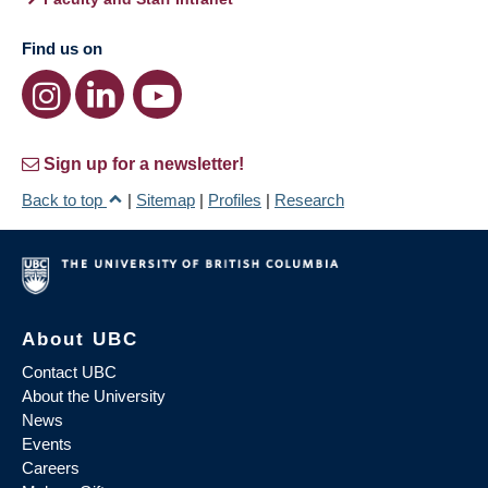
Find us on
Sign up for a newsletter!
Back to top
|
Sitemap
|
Profiles
|
Research
About UBC
Contact UBC
About the University
News
Events
Careers