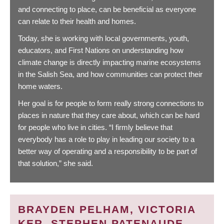
and connecting to place, can be beneficial as everyone
can relate to their health and homes.
Today, she is working with local governments, youth,
educators, and First Nations on understanding how
climate change is directly impacting marine ecosystems
in the Salish Sea, and how communities can protect their
home waters.
Her goal is for people to form really strong connections to
places in nature that they care about, which can be hard
for people who live in cities. “I firmly believe that
everybody has a role to play in leading our society to a
better way of operating and a responsibility to be part of
that solution,” she said.
BRAYDEN PELHAM, VICTORIA
KER, STEPHEN PATENAUDE,