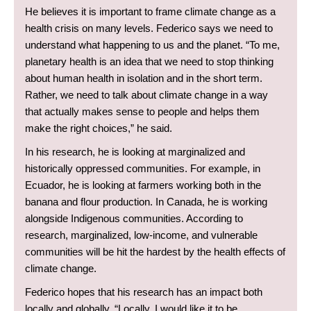
He believes it is important to frame climate change as a
health crisis on many levels. Federico says we need to
understand what happening to us and the planet. “To me,
planetary health is an idea that we need to stop thinking
about human health in isolation and in the short term.
Rather, we need to talk about climate change in a way
that actually makes sense to people and helps them
make the right choices,” he said.
In his research, he is looking at marginalized and
historically oppressed communities. For example, in
Ecuador, he is looking at farmers working both in the
banana and flour production. In Canada, he is working
alongside Indigenous communities. According to
research, marginalized, low-income, and vulnerable
communities will be hit the hardest by the health effects of
climate change.
Federico hopes that his research has an impact both
locally and globally. “Locally, I would like it to be