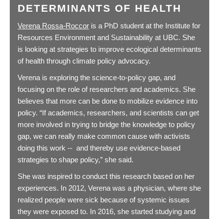
DETERMINANTS OF HEALTH
Verena Rossa-Roccor
is a PhD student at the Institute for
Resources Environment and Sustainability at UBC. She
is looking at strategies to improve ecological determinants
of health through climate policy advocacy.
Verena is exploring the science-to-policy gap, and
focusing on the role of researchers and academics. She
believes that more can be done to mobilize evidence into
policy. “If academics, researchers, and scientists can get
more involved in trying to bridge the knowledge to policy
gap, we can really make common cause with activists
doing this work -- and thereby use evidence-based
strategies to shape policy,” she said.
She was inspired to conduct this research based on her
experiences. In 2012, Verena was a physician, where she
realized people were sick because of systemic issues
they were exposed to. In 2016, she started studying and