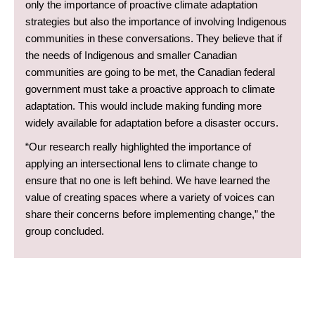
only the importance of proactive climate adaptation
strategies but also the importance of involving Indigenous
communities in these conversations. They believe that if
the needs of Indigenous and smaller Canadian
communities are going to be met, the Canadian federal
government must take a proactive approach to climate
adaptation. This would include making funding more
widely available for adaptation before a disaster occurs.
“Our research really highlighted the importance of
applying an intersectional lens to climate change to
ensure that no one is left behind. We have learned the
value of creating spaces where a variety of voices can
share their concerns before implementing change,” the
group concluded.