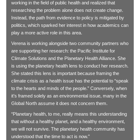
working in the field of public health and realized that
researching the problem alone does not create change.
Instead, the path from evidence to policy is mitigated by
politics, which sparked her interest in how academics can
play a more active role in this area.
Verena is working alongside two community partners who
are supporting her research: the Pacific Institute for
Climate Solutions and the Planetary Health Alliance. She
is using the planetary health lens to conduct her research.
She stated this lens is important because framing the
climate crisis as a health issue has the potential to “speak
to the hearts and minds of the people.” Conversely, when
it’s framed solely as an environmental issue, many in the
Global North assume it does not concern them.
“Planetary health, to me, really means this understanding
that without a healthy planet, and a healthy environment,
we will not survive. The planetary health community has
understood that the time to act is now.”