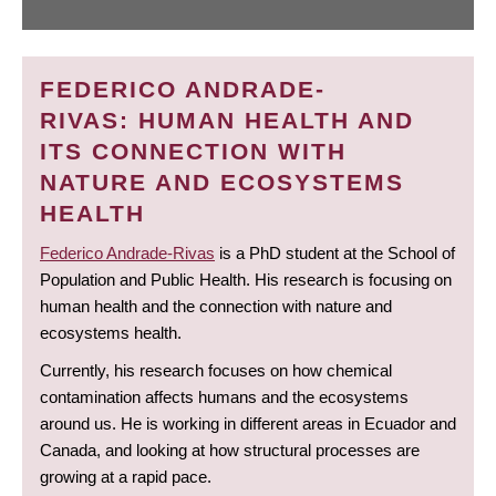
FEDERICO ANDRADE-
RIVAS: HUMAN HEALTH AND
ITS CONNECTION WITH
NATURE AND ECOSYSTEMS
HEALTH
Federico Andrade-Rivas
is a PhD student at the School of
Population and Public Health. His research is focusing on
human health and the connection with nature and
ecosystems health.
Currently, his research focuses on how chemical
contamination affects humans and the ecosystems
around us. He is working in different areas in Ecuador and
Canada, and looking at how structural processes are
growing at a rapid pace.