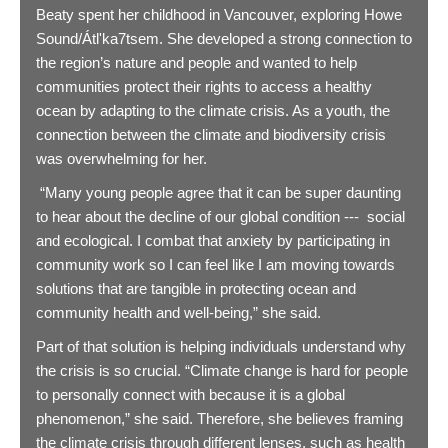
Beaty spent her childhood in Vancouver, exploring Howe
Sound/Átl'ka7tsem. She developed a strong connection to
the region’s nature and people and wanted to help
communities protect their rights to access a healthy
ocean by adapting to the climate crisis. As a youth, the
connection between the climate and biodiversity crisis
was overwhelming for her.
“Many young people agree that it can be super daunting
to hear about the decline of our global condition --- social
and ecological. I combat that anxiety by participating in
community work so I can feel like I am moving towards
solutions that are tangible in protecting ocean and
community health and well-being,” she said.
Part of that solution is helping individuals understand why
the crisis is so crucial. “Climate change is hard for people
to personally connect with because it is a global
phenomenon,” she said. Therefore, she believes framing
the climate crisis through different lenses, such as health