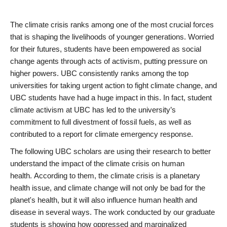
BREADCRUMB
The climate crisis ranks among one of the most crucial forces
that is shaping the livelihoods of younger generations. Worried
for their futures, students have been empowered as social
change agents through acts of activism, putting pressure on
higher powers. UBC consistently ranks among the top
universities for taking urgent action to fight climate change, and
UBC students have had a huge impact in this. In fact, student
climate activism at UBC has led to the university’s
commitment to full divestment of fossil fuels, as well as
contributed to a report for climate emergency response.
The following UBC scholars are using their research to better
understand the impact of the climate crisis on human
health. According to them, the climate crisis is a planetary
health issue, and climate change will not only be bad for the
planet's health, but it will also influence human health and
disease in several ways. The work conducted by our graduate
students is showing how oppressed and marginalized