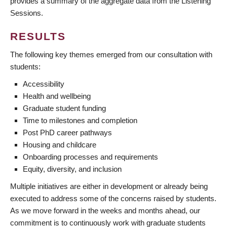
provides a summary of the aggregate data from the Listening
Sessions.
RESULTS
The following key themes emerged from our consultation with
students:
Accessibility
Health and wellbeing
Graduate student funding
Time to milestones and completion
Post PhD career pathways
Housing and childcare
Onboarding processes and requirements
Equity, diversity, and inclusion
Multiple initiatives are either in development or already being
executed to address some of the concerns raised by students.
As we move forward in the weeks and months ahead, our
commitment is to continuously work with graduate students