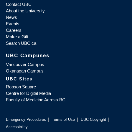
Contact UBC
About the University
News
Events
Careers
Make a Gift
Search UBC.ca
UBC Campuses
Vancouver Campus
Okanagan Campus
UBC Sites
Robson Square
Centre for Digital Media
Faculty of Medicine Across BC
|
|
|
Emergency Procedures
Terms of Use
UBC Copyright
Accessibility