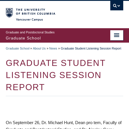
Skip
to
main
Vancouver Campus
content
Graduate and Postdoctoral Studies
Graduate School
Graduate School
»
About Us
»
News
»
Graduate Student Listening Session Report
BREADCRUMB
GRADUATE STUDENT
LISTENING SESSION
REPORT
On September 26, Dr. Michael Hunt, Dean pro tem, Faculty of