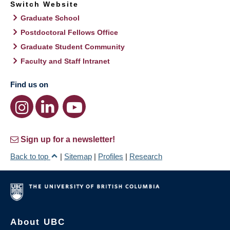
Switch Website
Graduate School
Postdoctoral Fellows Office
Graduate Student Community
Faculty and Staff Intranet
Find us on
Sign up for a newsletter!
Back to top
|
Sitemap
|
Profiles
|
Research
About UBC