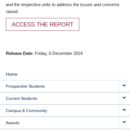
and the respective units to address the issues and concerns
raised.
ACCESS THE REPORT
Release Date
Friday, 6 December 2024
Home
MAIN
Prospective Students
NAVIGATION
Current Students
Campus & Community
Awards