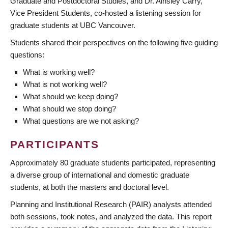
Graduate and Postdoctoral Studies, and Dr. Ainsley Carry,
Vice President Students, co-hosted a listening session for
graduate students at UBC Vancouver.
Students shared their perspectives on the following five guiding
questions:
What is working well?
What is not working well?
What should we keep doing?
What should we stop doing?
What questions are we not asking?
PARTICIPANTS
Approximately 80 graduate students participated, representing
a diverse group of international and domestic graduate
students, at both the masters and doctoral level.
Planning and Institutional Research (PAIR) analysts attended
both sessions, took notes, and analyzed the data. This report