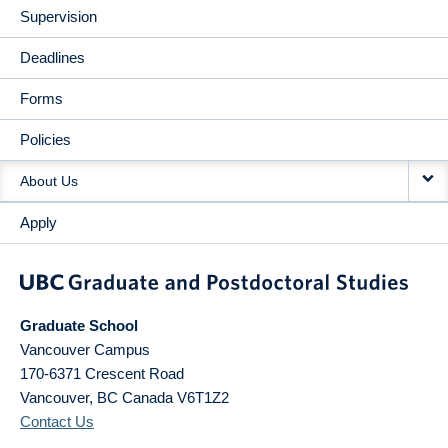
Supervision
Deadlines
Forms
Policies
About Us
Apply
Graduate School
Vancouver Campus
170-6371 Crescent Road
Vancouver
,
BC
Canada
V6T1Z2
Contact Us