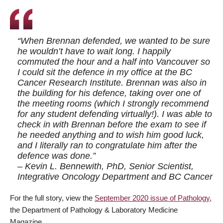
“When Brennan defended, we wanted to be sure
he wouldn’t have to wait long. I happily
commuted the hour and a half into Vancouver so
I could sit the defence in my office at the BC
Cancer Research Institute. Brennan was also in
the building for his defence, taking over one of
the meeting rooms (which I strongly recommend
for any student defending virtually!). I was able to
check in with Brennan before the exam to see if
he needed anything and to wish him good luck,
and I literally ran to congratulate him after the
defence was done.”
– Kevin L. Bennewith, PhD, Senior Scientist,
Integrative Oncology Department and BC Cancer
For the full story, view the
September 2020 issue of Pathology
,
the Department of Pathology & Laboratory Medicine
Magazine.