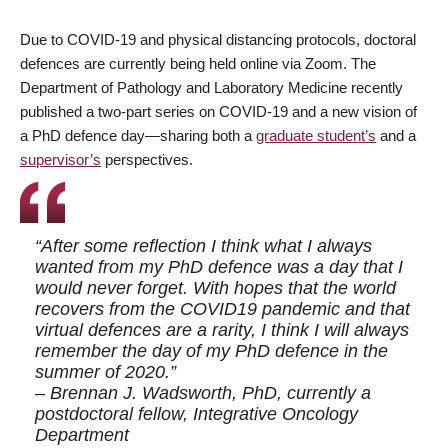
Due to COVID-19 and physical distancing protocols, doctoral
defences are currently being held online via Zoom. The
Department of Pathology and Laboratory Medicine recently
published a two-part series on COVID-19 and a new vision of
a PhD defence day—sharing both a
graduate student’s
and a
supervisor’s
perspectives.
“After some reflection I think what I always
wanted from my PhD defence was a day that I
would never forget. With hopes that the world
recovers from the COVID19 pandemic and that
virtual defences are a rarity, I think I will always
remember the day of my PhD defence in the
summer of 2020.”
– Brennan J. Wadsworth, PhD, currently a
postdoctoral fellow, Integrative Oncology
Department