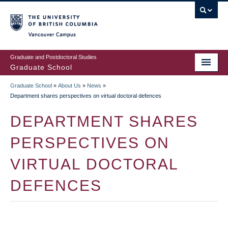
Skip
to
main
Vancouver Campus
content
Graduate and Postdoctoral Studies
Graduate School
Graduate School
»
About Us
»
News
»
BREADCRUMB
Department shares perspectives on virtual doctoral defences
DEPARTMENT SHARES
PERSPECTIVES ON
VIRTUAL DOCTORAL
DEFENCES