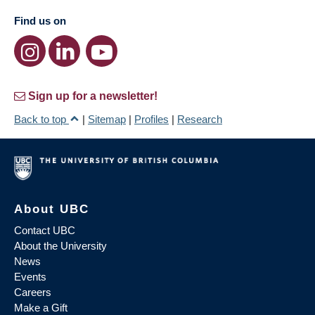
Find us on
Sign up for a newsletter!
Back to top
|
Sitemap
|
Profiles
|
Research
About UBC
Contact UBC
About the University
News
Events
Careers
Make a Gift