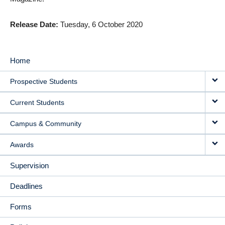
Release Date
Tuesday, 6 October 2020
Home
MAIN
Prospective Students
NAVIGATION
Current Students
Campus & Community
Awards
Supervision
Deadlines
Forms