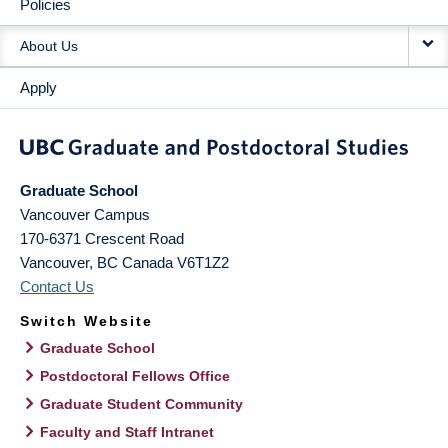
Policies
About Us
Apply
Graduate School
Vancouver Campus
170-6371 Crescent Road
Vancouver
,
BC
Canada
V6T1Z2
Contact Us
Switch Website
Graduate School
Postdoctoral Fellows Office
Graduate Student Community
Faculty and Staff Intranet