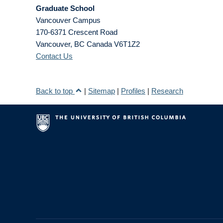
Graduate School
Vancouver Campus
170-6371 Crescent Road
Vancouver
,
BC
Canada
V6T1Z2
Contact Us
Back to top
|
Sitemap
|
Profiles
|
Research