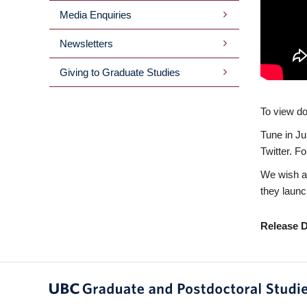
Media Enquiries
Newsletters
Giving to Graduate Studies
To view doc
Tune in Ju
Twitter. F
We wish al
they launc
Release D