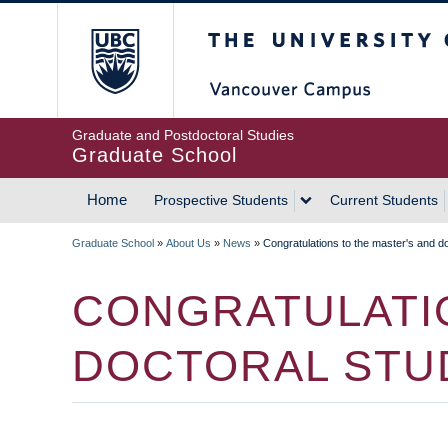
Skip
The University of Britis
to
main
content
Graduate and Postdoctoral Studies
Graduate School
Home
Prospective Students
Current Students
MAIN
Graduate School
»
About Us
»
News
»
Congratulations to the master's and do
NAVIGATION
BREADCRUMB
CONGRATULATIO
DOCTORAL STU