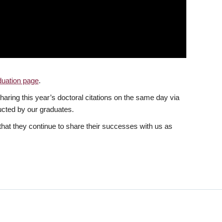
uation page
.
haring this year’s doctoral citations on the same day via
ucted by our graduates.
that they continue to share their successes with us as