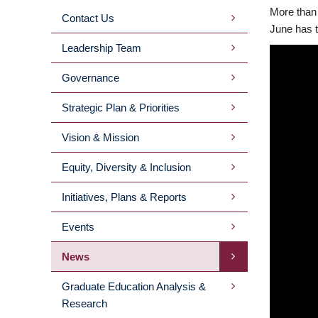
More than 
Contact Us
MAIN
June has t
Leadership Team
MENU
Governance
2ND
Strategic Plan & Priorities
LEVEL
Vision & Mission
Equity, Diversity & Inclusion
Initiatives, Plans & Reports
Events
News
Graduate Education Analysis &
Research