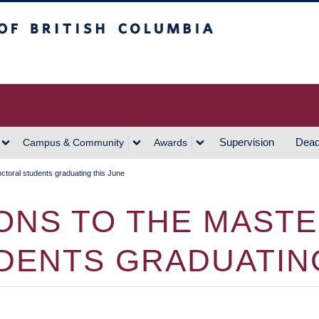
h Columbia
Vancouver Campus
Supervision
Dead
Campus & Community
Awards
ctoral students graduating this June
NS TO THE MASTE
DENTS GRADUATING