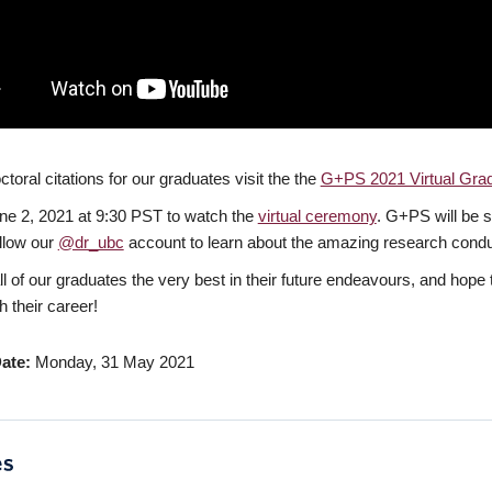
toral citations for our graduates visit the the
G+PS 2021 Virtual Grad
ne 2, 2021 at 9:30 PST to watch the
virtual ceremony
. G+PS will be s
ollow our
@dr_ubc
account to learn about the amazing research cond
l of our graduates the very best in their future endeavours, and hope 
h their career!
ate
Monday, 31 May 2021