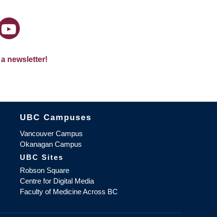
 a newsletter!
The University of British Columbia
UBC Campuses
Vancouver Campus
Okanagan Campus
UBC Sites
Robson Square
Centre for Digital Media
Faculty of Medicine Across BC