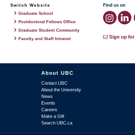
Find us on
Switch Website
Graduate School
Postdoctoral Fellows Office
Graduate Student Community
Sign up for
Faculty and Staff Intranet
About UBC
Contact UBC
About the University
News
Events
Careers
Make a Gift
Search UBC.ca