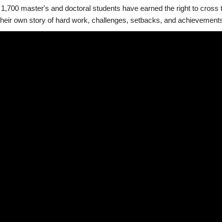
1,700 master's and doctoral students have earned the right to cross t
heir own story of hard work, challenges, setbacks, and achievements