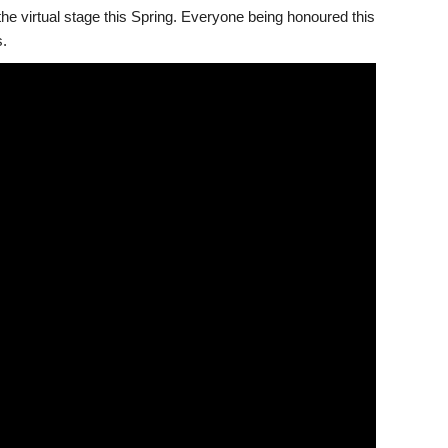
he virtual stage this Spring. Everyone being honoured this
.