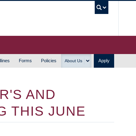
UBC S
lines
Forms
Policies
Apply
About Us
R'S AND
 THIS JUNE