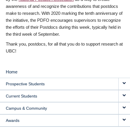
awareness of and recognize the contributions that postdocs
make to research. With 2020 marking the tenth anniversary of
the initiative, the PDFO encourages supervisors to recognize
the efforts of their Postdocs during this week, typically held in
the third week of September.
Thank you, postdocs, for all that you do to support research at
UBC!
Home
MAIN
Prospective Students
NAVIGATION
Current Students
Campus & Community
Awards