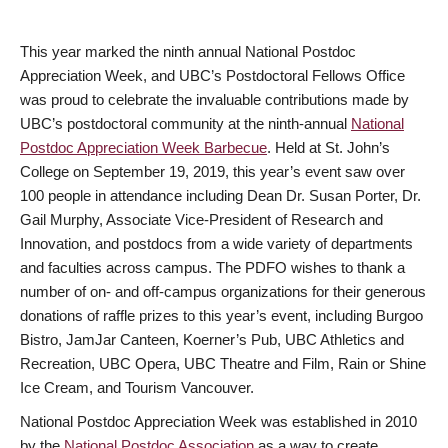
This year marked the ninth annual National Postdoc
Appreciation Week, and UBC’s Postdoctoral Fellows Office
was proud to celebrate the invaluable contributions made by
UBC’s postdoctoral community at the ninth-annual
National
Postdoc Appreciation Week Barbecue
. Held at St. John’s
College on September 19, 2019, this year’s event saw over
100 people in attendance including Dean Dr. Susan Porter, Dr.
Gail Murphy, Associate Vice-President of Research and
Innovation, and postdocs from a wide variety of departments
and faculties across campus. The PDFO wishes to thank a
number of on- and off-campus organizations for their generous
donations of raffle prizes to this year’s event, including Burgoo
Bistro, JamJar Canteen, Koerner’s Pub, UBC Athletics and
Recreation, UBC Opera, UBC Theatre and Film, Rain or Shine
Ice Cream, and Tourism Vancouver.
National Postdoc Appreciation Week was established in 2010
by the
National Postdoc Association
as a way to create