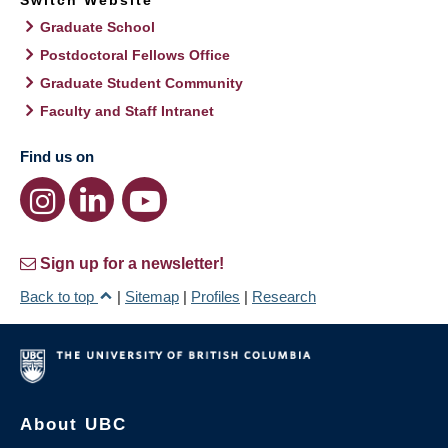
Switch Website
Graduate School
Postdoctoral Fellows Office
Graduate Student Community
Faculty and Staff Intranet
Find us on
Sign up for a newsletter!
Back to top
|
Sitemap
|
Profiles
|
Research
About UBC