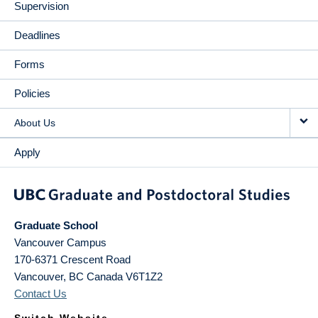
Supervision
Deadlines
Forms
Policies
About Us
Apply
Graduate School
Vancouver Campus
170-6371 Crescent Road
Vancouver
,
BC
Canada
V6T1Z2
Contact Us