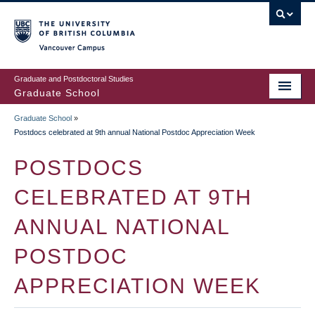
Skip
to
main
Vancouver Campus
content
Graduate and Postdoctoral Studies
Graduate School
Graduate School
»
BREADCRUMB
Postdocs celebrated at 9th annual National Postdoc Appreciation Week
POSTDOCS
CELEBRATED AT 9TH
ANNUAL NATIONAL
POSTDOC
APPRECIATION WEEK