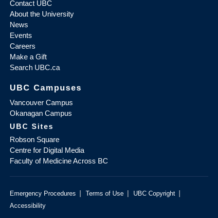
Contact UBC
About the University
News
Events
Careers
Make a Gift
Search UBC.ca
UBC Campuses
Vancouver Campus
Okanagan Campus
UBC Sites
Robson Square
Centre for Digital Media
Faculty of Medicine Across BC
|
|
|
Emergency Procedures
Terms of Use
UBC Copyright
Accessibility