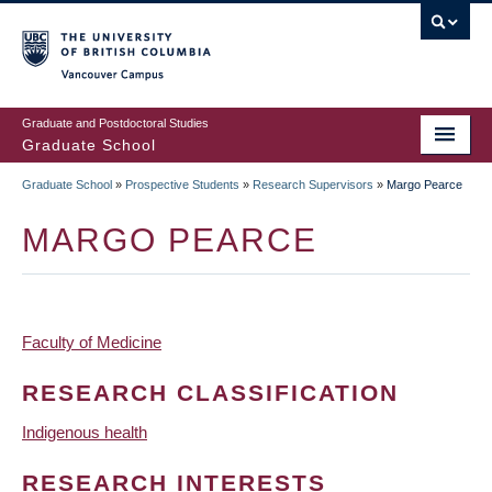
Skip
to
main
Vancouver Campus
content
Graduate and Postdoctoral Studies
Graduate School
Graduate School
»
Prospective Students
»
Research Supervisors
»
Margo Pearce
BREADCRUMB
MARGO PEARCE
Faculty of Medicine
RESEARCH CLASSIFICATION
Indigenous health
RESEARCH INTERESTS