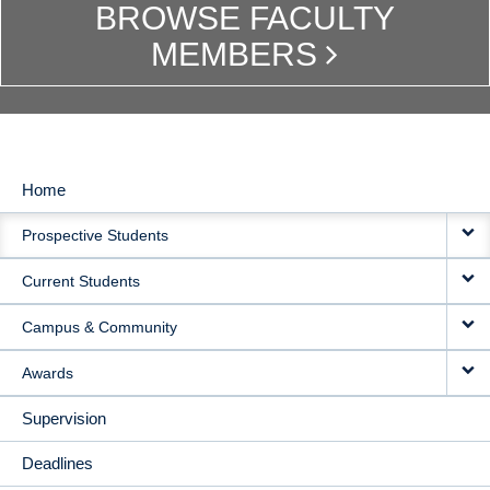
BROWSE FACULTY
MEMBERS
Home
MAIN
Prospective Students
NAVIGATION
Current Students
Campus & Community
Awards
Supervision
Deadlines