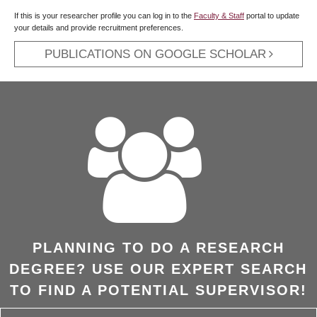
If this is your researcher profile you can log in to the
Faculty & Staff
portal to update
your details and provide recruitment preferences.
PUBLICATIONS ON GOOGLE SCHOLAR
PLANNING TO DO A RESEARCH
DEGREE? USE OUR EXPERT SEARCH
TO FIND A POTENTIAL SUPERVISOR!