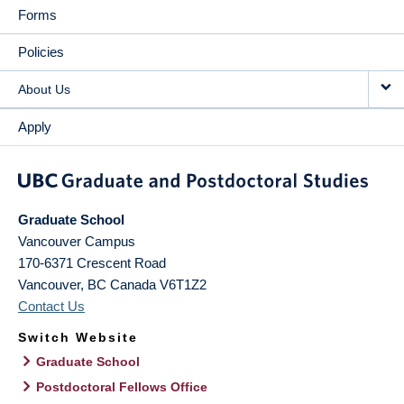
Forms
Policies
About Us
Apply
Graduate School
Vancouver Campus
170-6371 Crescent Road
Vancouver
,
BC
Canada
V6T1Z2
Contact Us
Switch Website
Graduate School
Postdoctoral Fellows Office