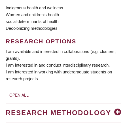
Indigenous health and wellness
Women and children's health
social determinants of health
Decolonizing methodologies
RESEARCH OPTIONS
I am available and interested in collaborations (e.g. clusters,
grants).
I am interested in and conduct interdisciplinary research.
I am interested in working with undergraduate students on
research projects.
OPEN ALL
RESEARCH METHODOLOGY