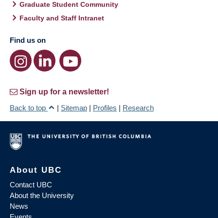
Graduate Student Community
Faculty and Staff Intranet
Find us on
Sign up for a newsletter!
Back to top
|
Sitemap
|
Profiles
|
Research
About UBC
Contact UBC
About the University
News
Events