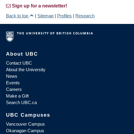
Sign up for a newsletter!
Back to top
|
Sitemap
|
Profiles
|
Research
About UBC
Contact UBC
About the University
News
Events
Careers
Make a Gift
Search UBC.ca
UBC Campuses
Vancouver Campus
Okanagan Campus