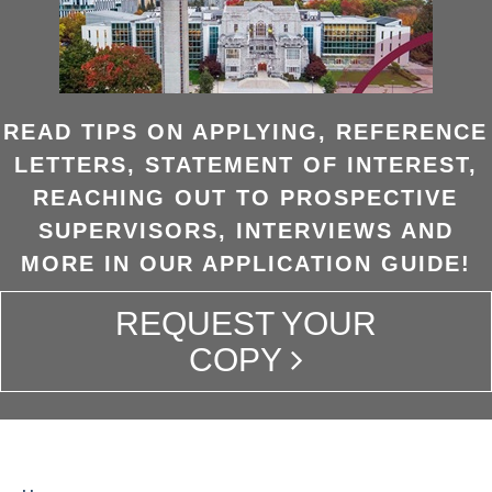
READ TIPS ON APPLYING, REFERENCE
LETTERS, STATEMENT OF INTEREST,
REACHING OUT TO PROSPECTIVE
SUPERVISORS, INTERVIEWS AND
MORE IN OUR APPLICATION GUIDE!
REQUEST YOUR
COPY