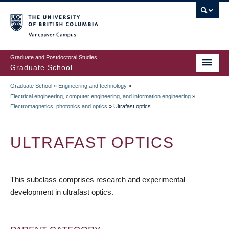
Skip
to
main
Vancouver Campus
content
Graduate and Postdoctoral Studies
Graduate School
Graduate School
»
Engineering and technology
»
BREADCRUMB
Electrical engineering, computer engineering, and information engineering
»
Electromagnetics, photonics and optics
»
Ultrafast optics
ULTRAFAST OPTICS
This subclass comprises research and experimental
development in ultrafast optics.