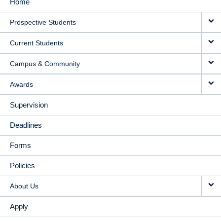
Home
MAIN
Prospective Students
NAVIGATION
Current Students
Campus & Community
Awards
Supervision
Deadlines
Forms
Policies
About Us
Apply