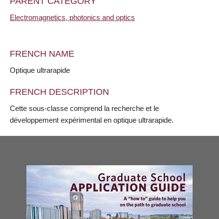
PARENT CATEGORY
Electromagnetics, photonics and optics
FRENCH NAME
Optique ultrarapide
FRENCH DESCRIPTION
Cette sous-classe comprend la recherche et le
développement expérimental en optique ultrarapide.