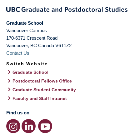
Graduate School
Vancouver Campus
170-6371 Crescent Road
Vancouver
,
BC
Canada
V6T1Z2
Contact Us
Switch Website
Graduate School
Postdoctoral Fellows Office
Graduate Student Community
Faculty and Staff Intranet
Find us on