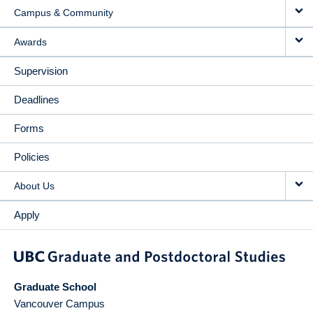
Campus & Community
Awards
Supervision
Deadlines
Forms
Policies
About Us
Apply
Graduate School
Vancouver Campus