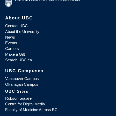
About UBC
Contact UBC
About the University
News
Events
Careers
Make a Gift
Search UBC.ca
UBC Campuses
Vancouver Campus
Okanagan Campus
UBC Sites
Robson Square
Centre for Digital Media
Faculty of Medicine Across BC