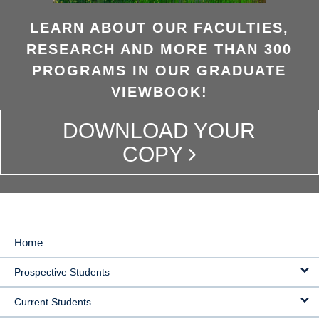
LEARN ABOUT OUR FACULTIES,
RESEARCH AND MORE THAN 300
PROGRAMS IN OUR GRADUATE
VIEWBOOK!
DOWNLOAD YOUR
COPY
Home
MAIN
Prospective Students
NAVIGATION
Current Students