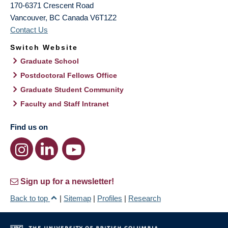
170-6371 Crescent Road
Vancouver
,
BC
Canada
V6T1Z2
Contact Us
Switch Website
Graduate School
Postdoctoral Fellows Office
Graduate Student Community
Faculty and Staff Intranet
Find us on
Sign up for a newsletter!
Back to top
|
Sitemap
|
Profiles
|
Research