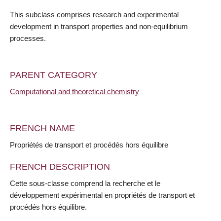
This subclass comprises research and experimental
development in transport properties and non-equilibrium
processes.
PARENT CATEGORY
Computational and theoretical chemistry
FRENCH NAME
Propriétés de transport et procédés hors équilibre
FRENCH DESCRIPTION
Cette sous-classe comprend la recherche et le
développement expérimental en propriétés de transport et
procédés hors équilibre.