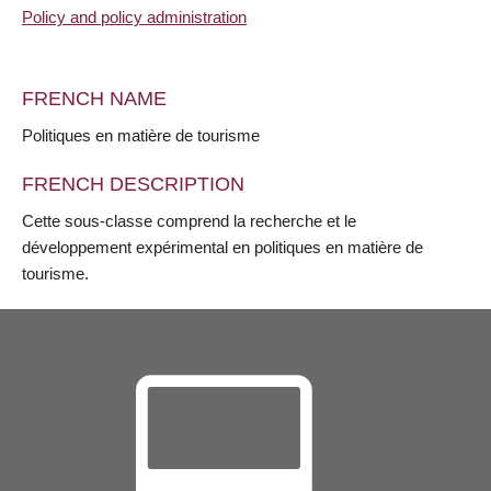
Policy and policy administration
FRENCH NAME
Politiques en matière de tourisme
FRENCH DESCRIPTION
Cette sous-classe comprend la recherche et le
développement expérimental en politiques en matière de
tourisme.