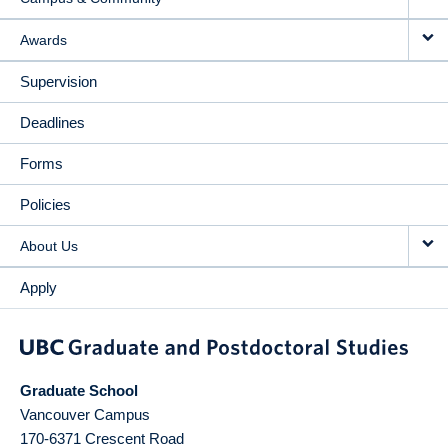
Awards
Supervision
Deadlines
Forms
Policies
About Us
Apply
Graduate School
Vancouver Campus
170-6371 Crescent Road