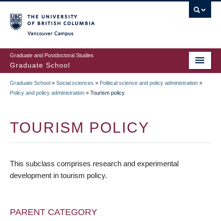
Skip
to
main
Vancouver Campus
content
Graduate and Postdoctoral Studies
Graduate School
Graduate School
»
Social sciences
»
Political science and policy administration
»
BREADCRUMB
Policy and policy administration
»
Tourism policy
TOURISM POLICY
This subclass comprises research and experimental
development in tourism policy.
PARENT CATEGORY