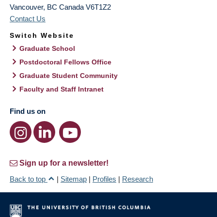
Vancouver
,
BC
Canada
V6T1Z2
Contact Us
Switch Website
Graduate School
Postdoctoral Fellows Office
Graduate Student Community
Faculty and Staff Intranet
Find us on
Sign up for a newsletter!
Back to top
|
Sitemap
|
Profiles
|
Research