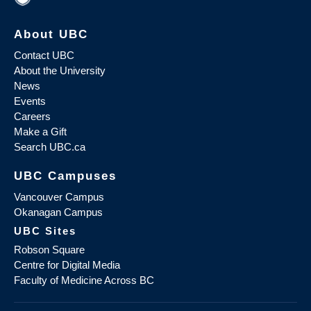
About UBC
Contact UBC
About the University
News
Events
Careers
Make a Gift
Search UBC.ca
UBC Campuses
Vancouver Campus
Okanagan Campus
UBC Sites
Robson Square
Centre for Digital Media
Faculty of Medicine Across BC