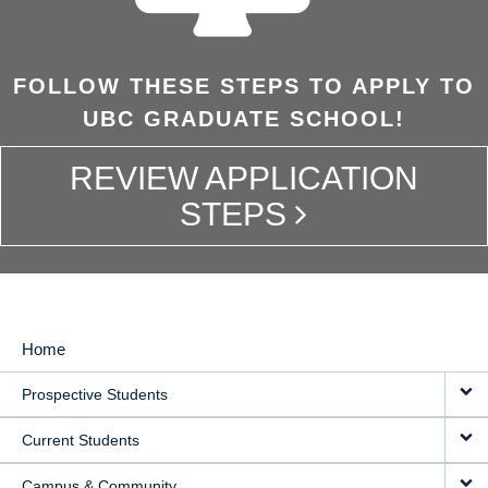
FOLLOW THESE STEPS TO APPLY TO
UBC GRADUATE SCHOOL!
REVIEW APPLICATION
STEPS
Home
MAIN
Prospective Students
NAVIGATION
Current Students
Campus & Community