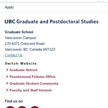
Apply
Graduate School
Vancouver Campus
170-6371 Crescent Road
Vancouver
,
BC
Canada
V6T1Z2
Contact Us
Switch Website
Graduate School
Postdoctoral Fellows Office
Graduate Student Community
Faculty and Staff Intranet
Find us on