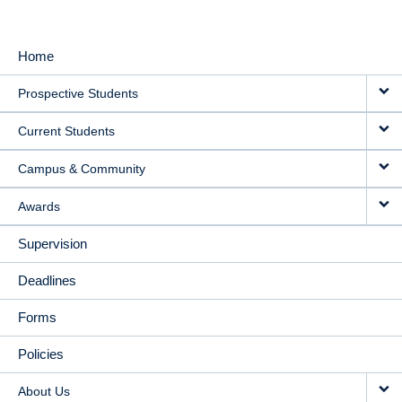
Home
MAIN
Prospective Students
NAVIGATION
Current Students
Campus & Community
Awards
Supervision
Deadlines
Forms
Policies
About Us