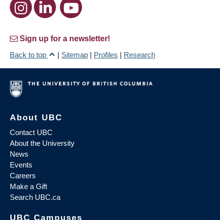
Sign up for a newsletter!
Back to top
|
Sitemap
|
Profiles
|
Research
About UBC
Contact UBC
About the University
News
Events
Careers
Make a Gift
Search UBC.ca
UBC Campuses