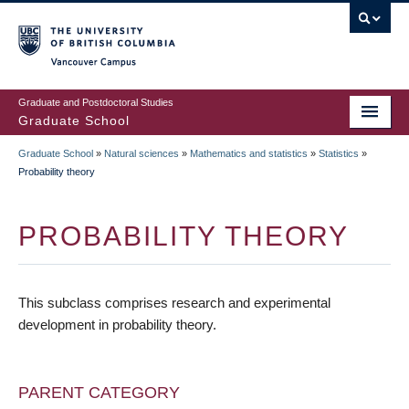
Skip
to
main
Vancouver Campus
content
Graduate and Postdoctoral Studies
Graduate School
Graduate School
»
Natural sciences
»
Mathematics and statistics
»
Statistics
»
BREADCRUMB
Probability theory
PROBABILITY THEORY
This subclass comprises research and experimental
development in probability theory.
PARENT CATEGORY