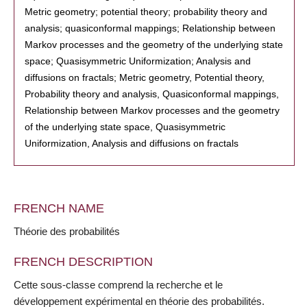
Metric geometry; potential theory; probability theory and
analysis; quasiconformal mappings; Relationship between
Markov processes and the geometry of the underlying state
space; Quasisymmetric Uniformization; Analysis and
diffusions on fractals; Metric geometry, Potential theory,
Probability theory and analysis, Quasiconformal mappings,
Relationship between Markov processes and the geometry
of the underlying state space, Quasisymmetric
Uniformization, Analysis and diffusions on fractals
FRENCH NAME
Théorie des probabilités
FRENCH DESCRIPTION
Cette sous-classe comprend la recherche et le
développement expérimental en théorie des probabilités.