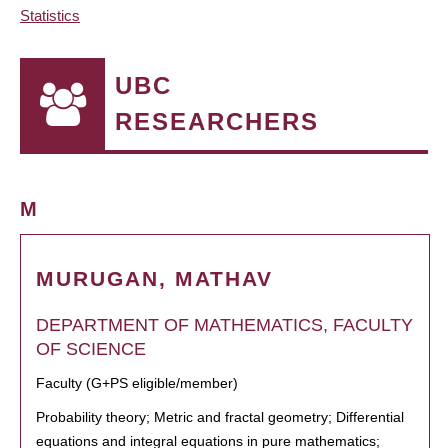
Statistics
UBC
RESEARCHERS
M
MURUGAN, MATHAV
DEPARTMENT OF MATHEMATICS, FACULTY
OF SCIENCE
Faculty (G+PS eligible/member)
Probability theory; Metric and fractal geometry; Differential
equations and integral equations in pure mathematics;