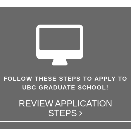
FOLLOW THESE STEPS TO APPLY TO
UBC GRADUATE SCHOOL!
REVIEW APPLICATION
STEPS