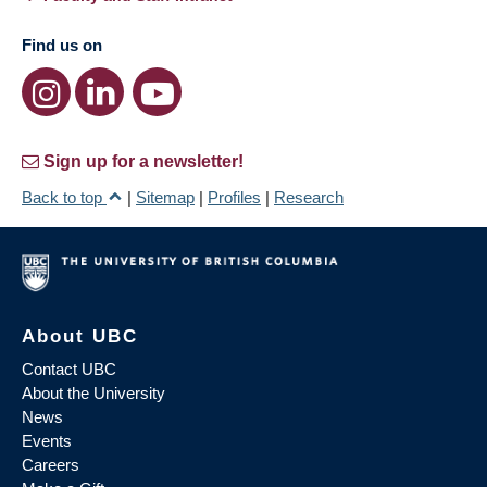
Find us on
Sign up for a newsletter!
Back to top
|
Sitemap
|
Profiles
|
Research
About UBC
Contact UBC
About the University
News
Events
Careers