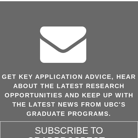
GET KEY APPLICATION ADVICE, HEAR
ABOUT THE LATEST RESEARCH
OPPORTUNITIES AND KEEP UP WITH
THE LATEST NEWS FROM UBC'S
GRADUATE PROGRAMS.
SUBSCRIBE TO