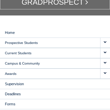
GRADPROSPECT
Home
MAIN
Prospective Students
NAVIGATION
Current Students
Campus & Community
Awards
Supervision
Deadlines
Forms