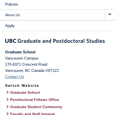
Policies
About Us
Apply
Graduate School
Vancouver Campus
170-6371 Crescent Road
Vancouver
,
BC
Canada
V6T1Z2
Contact Us
Switch Website
Graduate School
Postdoctoral Fellows Office
Graduate Student Community
Faculty and Staff Intranet