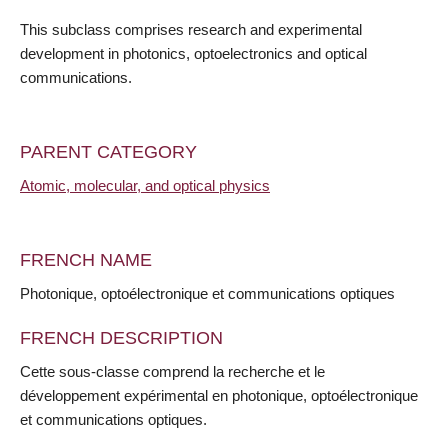
This subclass comprises research and experimental
development in photonics, optoelectronics and optical
communications.
PARENT CATEGORY
Atomic, molecular, and optical physics
FRENCH NAME
Photonique, optoélectronique et communications optiques
FRENCH DESCRIPTION
Cette sous-classe comprend la recherche et le
développement expérimental en photonique, optoélectronique
et communications optiques.