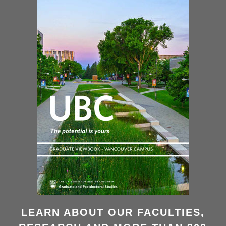
LEARN ABOUT OUR FACULTIES,