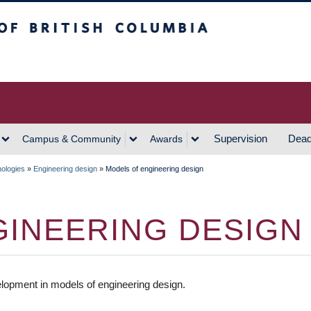
h Columbia
Vancouver Campus
Supervision
Dead
Campus & Community
Awards
nologies
»
Engineering design
»
Models of engineering design
GINEERING DESIGN
lopment in models of engineering design.