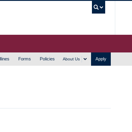
UBC S
lines
Forms
Policies
Apply
About Us