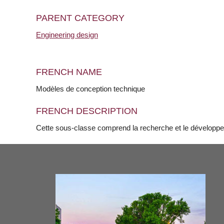
PARENT CATEGORY
Engineering design
FRENCH NAME
Modèles de conception technique
FRENCH DESCRIPTION
Cette sous-classe comprend la recherche et le développ