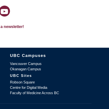
 a newsletter!
The University of British Columbia
UBC Campuses
Vancouver Campus
Okanagan Campus
UBC Sites
Robson Square
Centre for Digital Media
Faculty of Medicine Across BC