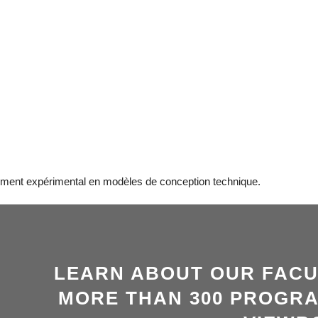
ement expérimental en modèles de conception technique.
LEARN ABOUT OUR FACU
MORE THAN 300 PROGRA