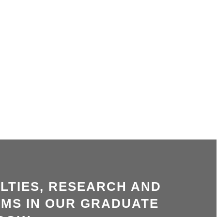
LTIES, RESEARCH AND
MS IN OUR GRADUATE