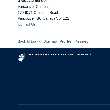
Graduate School
Vancouver Campus
170-6371 Crescent Road
Vancouver
,
BC
Canada
V6T1Z2
Contact Us
Back to top
|
Sitemap
|
Profiles
|
Research