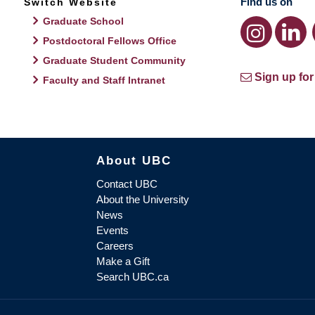
Find us on
Switch Website
Graduate School
Postdoctoral Fellows Office
Graduate Student Community
Sign up for
Faculty and Staff Intranet
About UBC
Contact UBC
About the University
News
Events
Careers
Make a Gift
Search UBC.ca