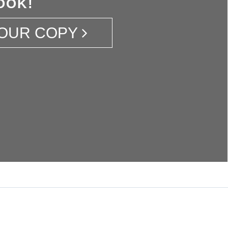
OOK!
OUR COPY