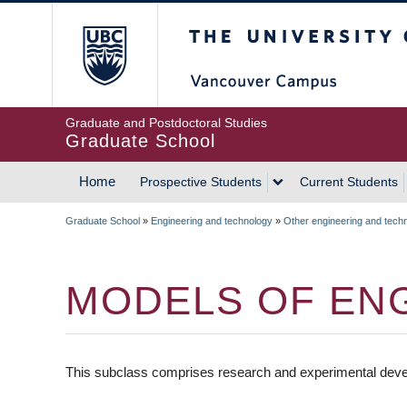
Skip
The University of Britis
to
main
content
Graduate and Postdoctoral Studies
Graduate School
Home
Prospective Students
Current Students
MAIN
Graduate School
»
Engineering and technology
»
Other engineering and tech
NAVIGATION
BREADCRUMB
MODELS OF EN
This subclass comprises research and experimental deve