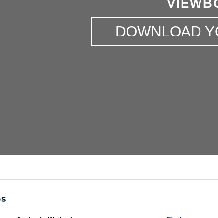
VIEWB
DOWNLOAD Y