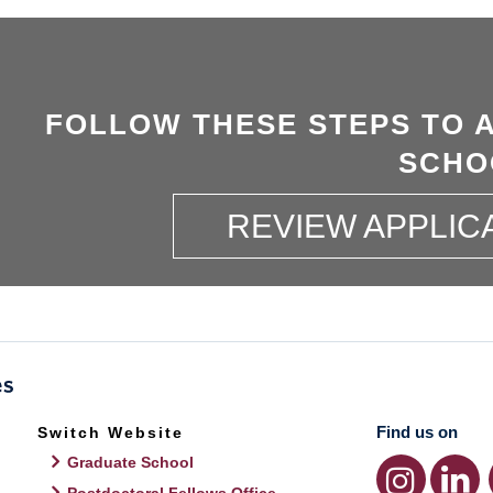
FOLLOW THESE STEPS TO 
SCHO
REVIEW APPLIC
Find us on
Switch Website
Graduate School