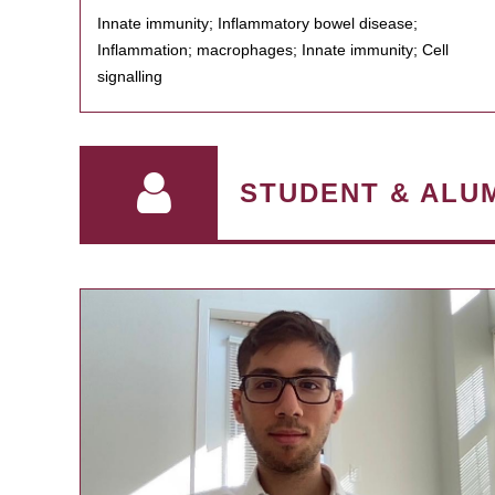
Innate immunity; Inflammatory bowel disease;
Inflammation; macrophages; Innate immunity; Cell
signalling
STUDENT & ALU