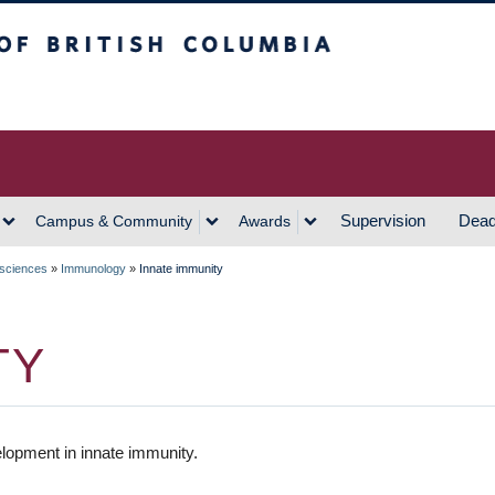
h Columbia
Vancouver Campus
Supervision
Dead
Campus & Community
Awards
 sciences
»
Immunology
»
Innate immunity
TY
lopment in innate immunity.