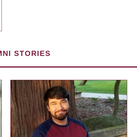
MNI STORIES