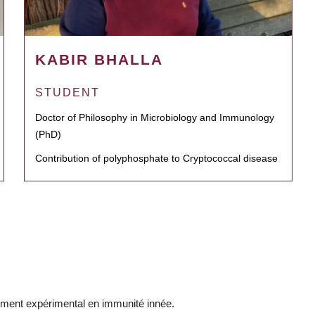
KABIR BHALLA
STUDENT
Doctor of Philosophy in Microbiology and Immunology
(PhD)
Contribution of polyphosphate to Cryptococcal disease
ement expérimental en immunité innée.