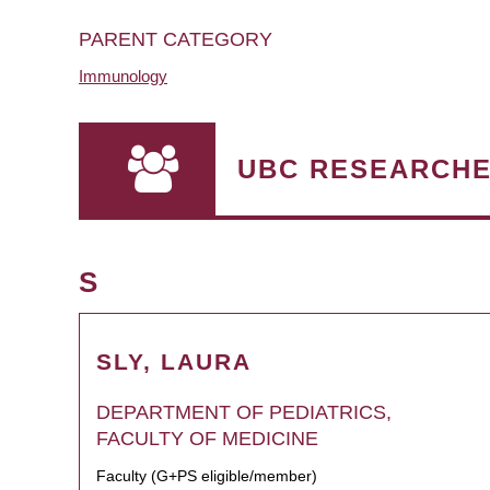
PARENT CATEGORY
Immunology
UBC RESEARCH
S
SLY, LAURA
DEPARTMENT OF PEDIATRICS,
FACULTY OF MEDICINE
Faculty (G+PS eligible/member)