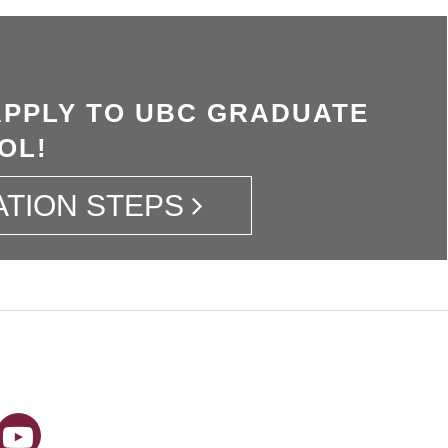
APPLY TO UBC GRADUATE
OL!
ATION STEPS