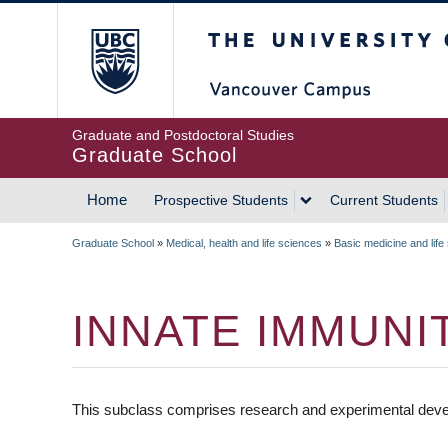
Skip
The University of Britis
to
main
content
Graduate and Postdoctoral Studies
Graduate School
Home
Prospective Students
Current Students
MAIN
Graduate School
»
Medical, health and life sciences
»
Basic medicine and life
NAVIGATION
BREADCRUMB
INNATE IMMUNI
This subclass comprises research and experimental deve