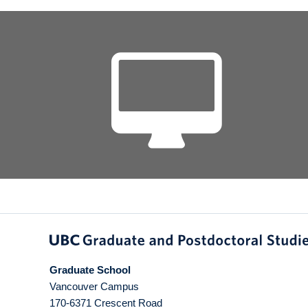
Graduate School
Vancouver Campus
170-6371 Crescent Road