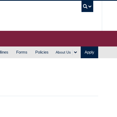
UBC S
lines
Forms
Policies
Apply
About Us