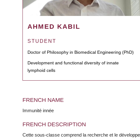
AHMED KABIL
STUDENT
Doctor of Philosophy in Biomedical Engineering (PhD)
Development and functional diversity of innate
lymphoid cells
FRENCH NAME
Immunité innée
FRENCH DESCRIPTION
Cette sous-classe comprend la recherche et le développ