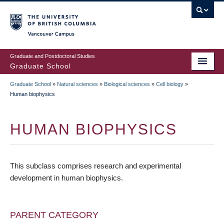
Skip
to
main
Vancouver Campus
content
Graduate and Postdoctoral Studies
Graduate School
Graduate School
»
Natural sciences
»
Biological sciences
»
Cell biology
»
BREADCRUMB
Human biophysics
HUMAN BIOPHYSICS
This subclass comprises research and experimental
development in human biophysics.
PARENT CATEGORY