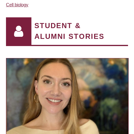
Cell biology
STUDENT &
ALUMNI STORIES