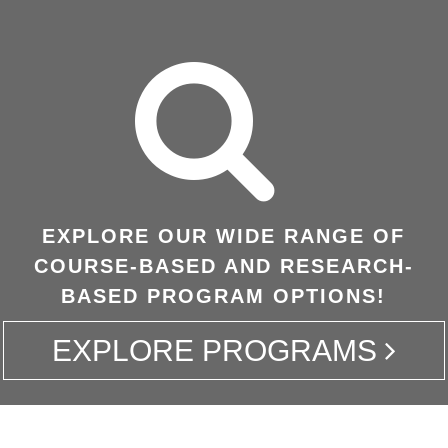
EXPLORE OUR WIDE RANGE OF
COURSE-BASED AND RESEARCH-
BASED PROGRAM OPTIONS!
EXPLORE PROGRAMS