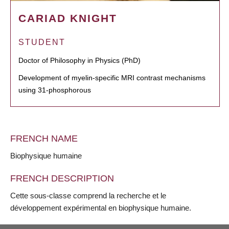
CARIAD KNIGHT
STUDENT
Doctor of Philosophy in Physics (PhD)
Development of myelin-specific MRI contrast mechanisms
using 31-phosphorous
FRENCH NAME
Biophysique humaine
FRENCH DESCRIPTION
Cette sous-classe comprend la recherche et le
développement expérimental en biophysique humaine.