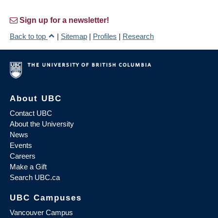
Sign up for a newsletter!
Back to top
|
Sitemap
|
Profiles
|
Research
About UBC
Contact UBC
About the University
News
Events
Careers
Make a Gift
Search UBC.ca
UBC Campuses
Vancouver Campus