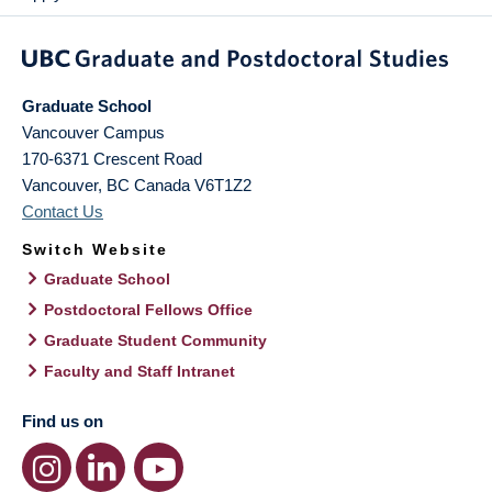
Graduate School
Vancouver Campus
170-6371 Crescent Road
Vancouver
,
BC
Canada
V6T1Z2
Contact Us
Switch Website
Graduate School
Postdoctoral Fellows Office
Graduate Student Community
Faculty and Staff Intranet
Find us on