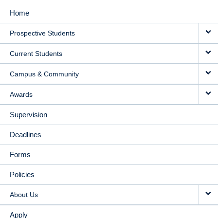
Home
MAIN
Prospective Students
NAVIGATION
Current Students
Campus & Community
Awards
Supervision
Deadlines
Forms
Policies
About Us
Apply