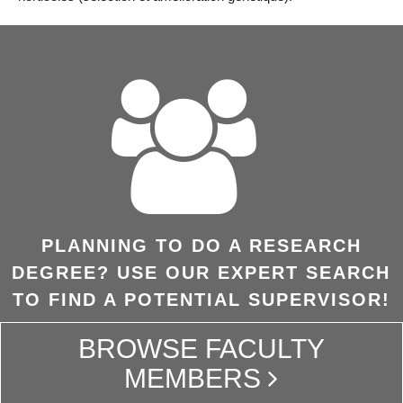
PLANNING TO DO A RESEARCH
DEGREE? USE OUR EXPERT SEARCH
TO FIND A POTENTIAL SUPERVISOR!
BROWSE FACULTY
MEMBERS