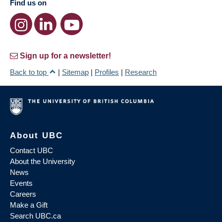
Find us on
Sign up for a newsletter!
Back to top
|
Sitemap
|
Profiles
|
Research
About UBC
Contact UBC
About the University
News
Events
Careers
Make a Gift
Search UBC.ca