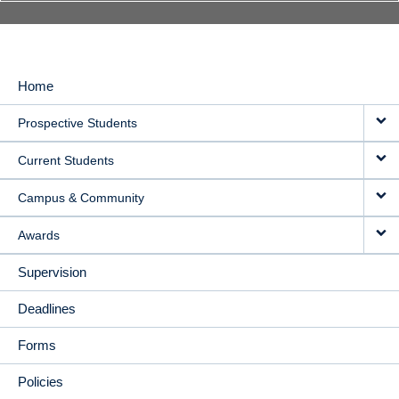
Home
MAIN
Prospective Students
NAVIGATION
Current Students
Campus & Community
Awards
Supervision
Deadlines
Forms
Policies