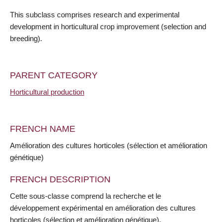
This subclass comprises research and experimental
development in horticultural crop improvement (selection and
breeding).
PARENT CATEGORY
Horticultural production
FRENCH NAME
Amélioration des cultures horticoles (sélection et amélioration
génétique)
FRENCH DESCRIPTION
Cette sous-classe comprend la recherche et le
développement expérimental en amélioration des cultures
horticoles (sélection et amélioration génétique).