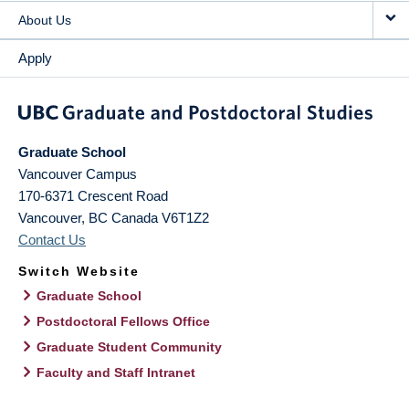
About Us
Apply
Graduate School
Vancouver Campus
170-6371 Crescent Road
Vancouver
,
BC
Canada
V6T1Z2
Contact Us
Switch Website
Graduate School
Postdoctoral Fellows Office
Graduate Student Community
Faculty and Staff Intranet